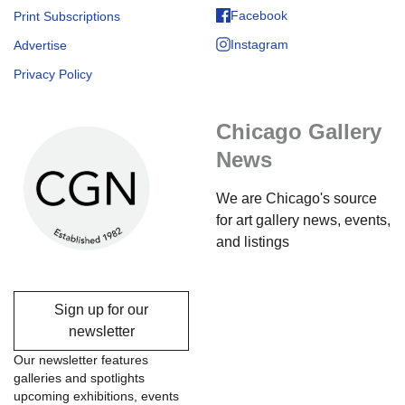
Facebook
Print Subscriptions
Instagram
Advertise
Privacy Policy
Chicago Gallery
News
We are Chicago's source
for art gallery news, events,
and listings
Sign up for our
newsletter
Our newsletter features
galleries and spotlights
upcoming exhibitions, events