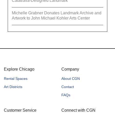
Calatrava-Designed Landmark
Michelle Grabner Donates Landmark Archive and
Artwork to John Michael Kohler Arts Center
Explore Chicago
Company
Rental Spaces
About CGN
Art Districts
Contact
FAQs
Customer Service
Connect with CGN