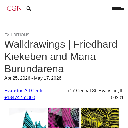
EXHIBITIONS
Walldrawings | Friedhard
Kiekeben and Maria
Burundarena
Apr 25, 2026 - May 17, 2026
Evanston Art Center
1717 Central St. Evanston, IL
+18474755300
60201