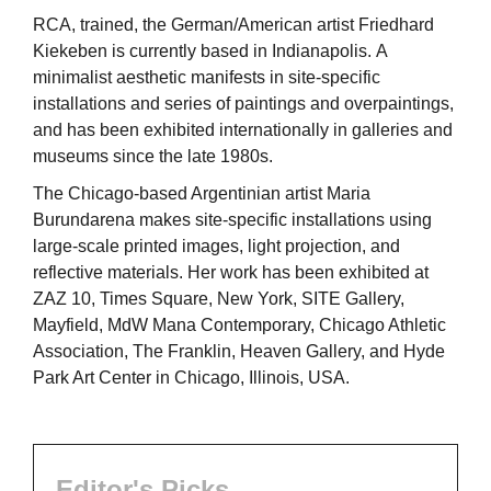
RCA, trained, the German/American artist Friedhard
Kiekeben is currently based in Indianapolis. A
minimalist aesthetic manifests in site-specific
installations and series of paintings and overpaintings,
and has been exhibited internationally in galleries and
museums since the late 1980s.
The Chicago-based Argentinian artist Maria
Burundarena makes site-specific installations using
large-scale printed images, light projection, and
reflective materials. Her work has been exhibited at
ZAZ 10, Times Square, New York, SITE Gallery,
Mayfield, MdW Mana Contemporary, Chicago Athletic
Association, The Franklin, Heaven Gallery, and Hyde
Park Art Center in Chicago, Illinois, USA.
Editor's Picks