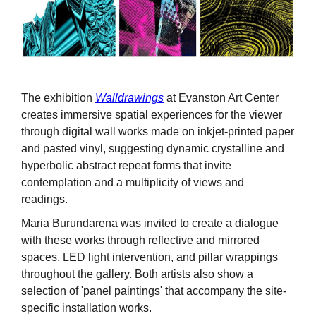
The exhibition
Walldrawings
at Evanston Art Center
creates immersive spatial experiences for the viewer
through digital wall works made on inkjet-printed paper
and pasted vinyl, suggesting dynamic crystalline and
hyperbolic abstract repeat forms that invite
contemplation and a multiplicity of views and
readings.
Maria Burundarena was invited to create a dialogue
with these works through reflective and mirrored
spaces, LED light intervention, and pillar wrappings
throughout the gallery. Both artists also show a
selection of 'panel paintings' that accompany the site-
specific installation works.