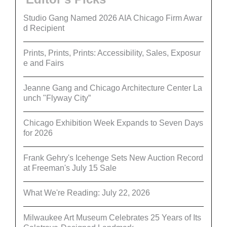
Studio Gang Named 2026 AIA Chicago Firm Awar
d Recipient
Prints, Prints, Prints: Accessibility, Sales, Exposur
e and Fairs
Jeanne Gang and Chicago Architecture Center La
unch "Flyway City”
Chicago Exhibition Week Expands to Seven Days
for 2026
Frank Gehry's Icehenge Sets New Auction Record
at Freeman's July 15 Sale
What We're Reading: July 22, 2026
Milwaukee Art Museum Celebrates 25 Years of Its