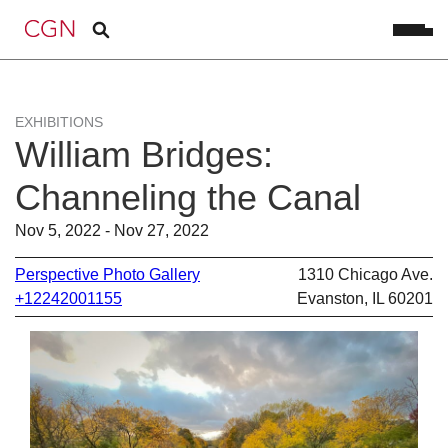
EXHIBITIONS
William Bridges:
Channeling the Canal
Nov 5, 2022 - Nov 27, 2022
Perspective Photo Gallery
1310 Chicago Ave.
+12242001155
Evanston, IL 60201