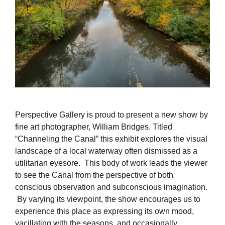
Perspective Gallery is proud to present a new show by
fine art photographer, William Bridges. Titled
“Channeling the Canal” this exhibit explores the visual
landscape of a local waterway often dismissed as a
utilitarian eyesore. This body of work leads the viewer
to see the Canal from the perspective of both
conscious observation and subconscious imagination.
By varying its viewpoint, the show encourages us to
experience this place as expressing its own mood,
vacillating with the seasons, and occasionally