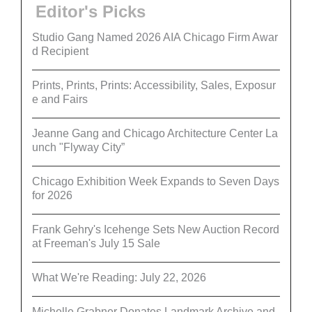
Editor's Picks
Studio Gang Named 2026 AIA Chicago Firm Awar
d Recipient
Prints, Prints, Prints: Accessibility, Sales, Exposur
e and Fairs
Jeanne Gang and Chicago Architecture Center La
unch "Flyway City”
Chicago Exhibition Week Expands to Seven Days
for 2026
Frank Gehry's Icehenge Sets New Auction Record
at Freeman's July 15 Sale
What We're Reading: July 22, 2026
Michelle Grabner Donates Landmark Archive and