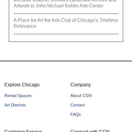
Artwork to John Michael Kohler Arts Center
A Place for Art the Arts Club of Chicago's Timeless
Relevance
Explore Chicago
Company
Rental Spaces
About CGN
Art Districts
Contact
FAQs
Customer Service
Connect with CGN