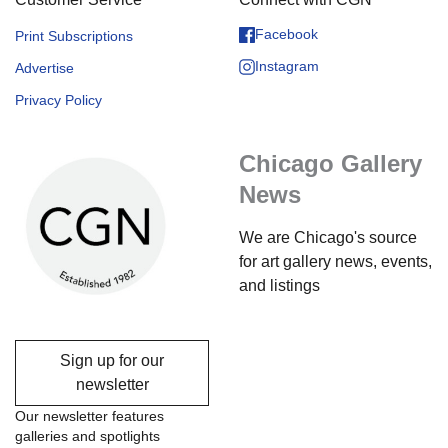
Facebook
Print Subscriptions
Instagram
Advertise
Privacy Policy
Chicago Gallery
News
We are Chicago's source
for art gallery news, events,
and listings
Sign up for our
newsletter
Our newsletter features
galleries and spotlights