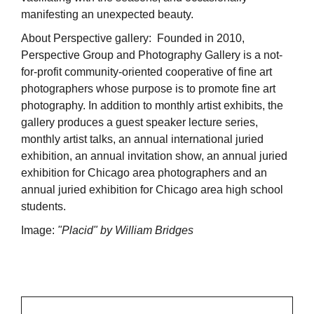
manifesting an unexpected beauty.
About Perspective gallery: Founded in 2010,
Perspective Group and Photography Gallery is a not-
for-profit community-oriented cooperative of fine art
photographers whose purpose is to promote fine art
photography. In addition to monthly artist exhibits, the
gallery produces a guest speaker lecture series,
monthly artist talks, an annual international juried
exhibition, an annual invitation show, an annual juried
exhibition for Chicago area photographers and an
annual juried exhibition for Chicago area high school
students.
Image:
"Placid" by William Bridges