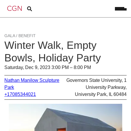
GALA / BENEFIT
Winter Walk, Empty
Bowls, Holiday Party
Saturday, Dec 9, 2023 3:00 PM – 8:00 PM
Nathan Manilow Sculpture
Governors State University, 1
Park
University Parkway,
+17085344021
University Park, IL 60484