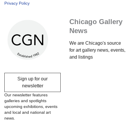
Privacy Policy
Chicago Gallery
News
We are Chicago's source
for art gallery news, events,
and listings
Sign up for our
newsletter
Our newsletter features
galleries and spotlights
upcoming exhibitions, events
and local and national art
news.