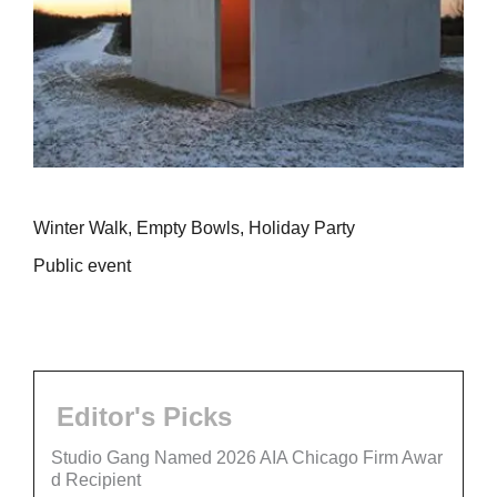
Winter Walk, Empty Bowls, Holiday Party
Public event
Editor's Picks
Studio Gang Named 2026 AIA Chicago Firm Awar
d Recipient