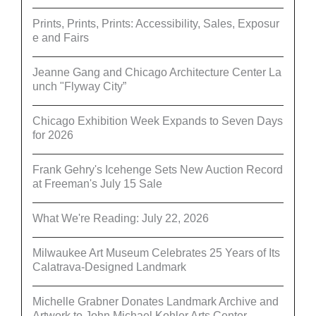
Prints, Prints, Prints: Accessibility, Sales, Exposur
e and Fairs
Jeanne Gang and Chicago Architecture Center La
unch "Flyway City”
Chicago Exhibition Week Expands to Seven Days
for 2026
Frank Gehry's Icehenge Sets New Auction Record
at Freeman's July 15 Sale
What We're Reading: July 22, 2026
Milwaukee Art Museum Celebrates 25 Years of Its
Calatrava-Designed Landmark
Michelle Grabner Donates Landmark Archive and
Artwork to John Michael Kohler Arts Center