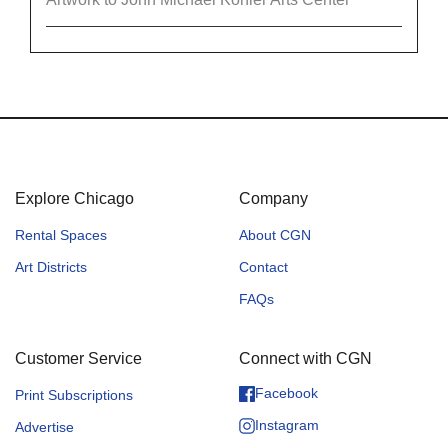
Explore Chicago
Company
Rental Spaces
About CGN
Art Districts
Contact
FAQs
Customer Service
Connect with CGN
Facebook
Print Subscriptions
Instagram
Advertise