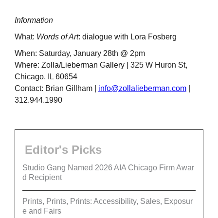
Information
What:
Words of Art
: dialogue with Lora Fosberg
When: Saturday, January 28th @ 2pm
Where: Zolla/Lieberman Gallery | 325 W Huron St,
Chicago, IL 60654
Contact: Brian Gillham |
info@zollalieberman.com
|
312.944.1990
Editor's Picks
Studio Gang Named 2026 AIA Chicago Firm Awar
d Recipient
Prints, Prints, Prints: Accessibility, Sales, Exposur
e and Fairs