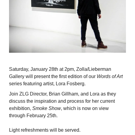
Saturday, January 28th at 2pm, Zolla/Lieberman
Gallery will present the first edition of our
Words of Art
series featuring artist, Lora Fosberg.
Join ZLG Director, Brian Gillham, and Lora as they
discuss the inspiration and process for her current
exhibition,
Smoke Show
, which is now on view
through February 25th.
Light refreshments will be served.