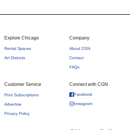
Explore Chicago
Company
Rental Spaces
About CGN
Art Districts
Contact
FAQs
Customer Service
Connect with CGN
Facebook
Print Subscriptions
Instagram
Advertise
Privacy Policy