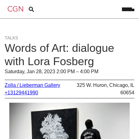
TALKS
Words of Art: dialogue
with Lora Fosberg
Saturday, Jan 28, 2023 2:00 PM – 4:00 PM
Zolla / Lieberman Gallery
325 W. Huron, Chicago, IL
+13129441990
60654