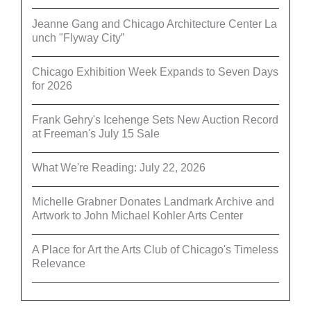
Jeanne Gang and Chicago Architecture Center La
unch "Flyway City”
Chicago Exhibition Week Expands to Seven Days
for 2026
Frank Gehry's Icehenge Sets New Auction Record
at Freeman's July 15 Sale
What We're Reading: July 22, 2026
Michelle Grabner Donates Landmark Archive and
Artwork to John Michael Kohler Arts Center
A Place for Art the Arts Club of Chicago's Timeless
Relevance