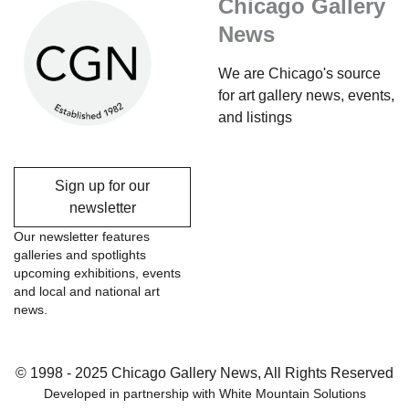
Chicago Gallery
News
We are Chicago's source
for art gallery news, events,
and listings
Sign up for our
newsletter
Our newsletter features
galleries and spotlights
upcoming exhibitions, events
and local and national art
news.
© 1998 - 2025 Chicago Gallery News, All Rights Reserved
Developed in partnership with
White Mountain Solutions