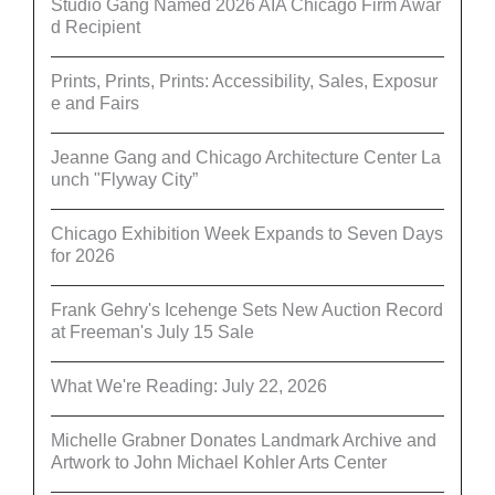
Studio Gang Named 2026 AIA Chicago Firm Awar
d Recipient
Prints, Prints, Prints: Accessibility, Sales, Exposur
e and Fairs
Jeanne Gang and Chicago Architecture Center La
unch "Flyway City”
Chicago Exhibition Week Expands to Seven Days
for 2026
Frank Gehry's Icehenge Sets New Auction Record
at Freeman's July 15 Sale
What We're Reading: July 22, 2026
Michelle Grabner Donates Landmark Archive and
Artwork to John Michael Kohler Arts Center