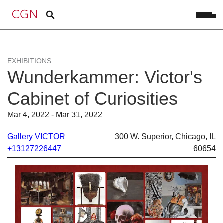
EXHIBITIONS
Wunderkammer: Victor's
Cabinet of Curiosities
Mar 4, 2022 - Mar 31, 2022
Gallery VICTOR
300 W. Superior, Chicago, IL
+13127226447
60654