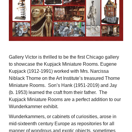
Gallery Victor is thrilled to be the first Chicago gallery
to showcase the Kupjack Miniature Rooms. Eugene
Kupjack (1912-1991) worked with Mrs. Narcissa
Niblack Thorne on the Art Institute’s treasured Thorne
Miniature Rooms. Son’s Hank (1951-2019) and Jay
(b. 1953) learned the craft from their father. The
Kupjack Miniature Rooms are a perfect addition to our
Wunderkammer exhibit.
Wunderkammers, or cabinets of curiosities, arose in
mid-sixteenth century Europe as repositories for all
manner of wondrous and exotic objects, sometimes