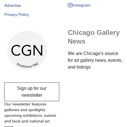
Instagram
Advertise
Privacy Policy
Chicago Gallery
News
We are Chicago's source
for art gallery news, events,
and listings
Sign up for our
newsletter
Our newsletter features
galleries and spotlights
upcoming exhibitions, events
and local and national art
news.