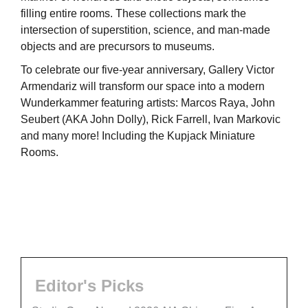
filling entire rooms. These collections mark the
intersection of superstition, science, and man-made
objects and are precursors to museums.
To celebrate our five-year anniversary, Gallery Victor
Armendariz will transform our space into a modern
Wunderkammer featuring artists: Marcos Raya, John
Seubert (AKA John Dolly), Rick Farrell, Ivan Markovic
and many more! Including the Kupjack Miniature
Rooms.
Editor's Picks