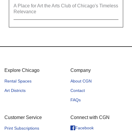
A Place for Art the Arts Club of Chicago's Timeless
Relevance
Explore Chicago
Company
Rental Spaces
About CGN
Art Districts
Contact
FAQs
Customer Service
Connect with CGN
Facebook
Print Subscriptions