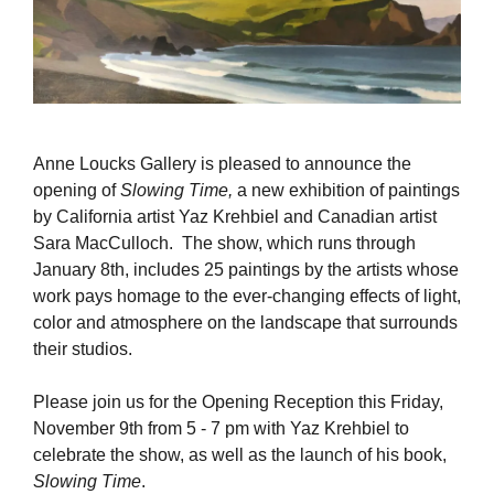
Anne Loucks Gallery is pleased to announce the
opening of
Slowing Time,
a new exhibition of paintings
by California artist Yaz Krehbiel and Canadian artist
Sara MacCulloch. The show, which runs through
January 8th, includes 25 paintings by the artists whose
work pays homage to the ever-changing effects of light,
color and atmosphere on the landscape that surrounds
their studios.
Please join us for the Opening Reception this Friday,
November 9th from 5 - 7 pm with Yaz Krehbiel to
celebrate the show, as well as the launch of his book,
Slowing Time
.