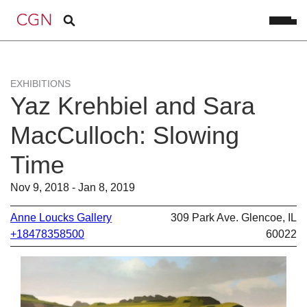
EXHIBITIONS
Yaz Krehbiel and Sara
MacCulloch: Slowing
Time
Nov 9, 2018 - Jan 8, 2019
Anne Loucks Gallery
309 Park Ave. Glencoe, IL
+18478358500
60022