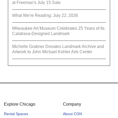
at Freeman's July 15 Sale
What We're Reading: July 22, 2026
Milwaukee Art Museum Celebrates 25 Years of Its
Calatrava-Designed Landmark
Michelle Grabner Donates Landmark Archive and
Artwork to John Michael Kohler Arts Center
Explore Chicago
Company
Rental Spaces
About CGN