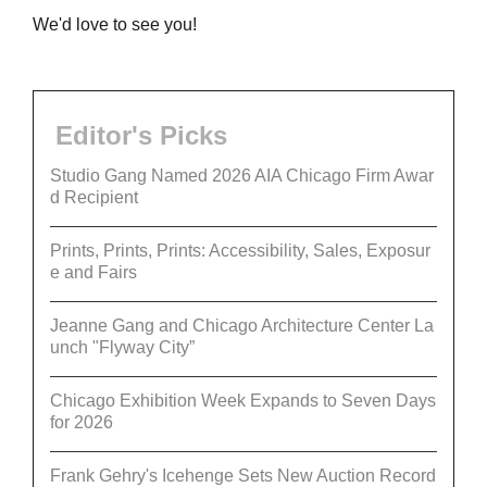
We'd love to see you!
Editor's Picks
Studio Gang Named 2026 AIA Chicago Firm Awar
d Recipient
Prints, Prints, Prints: Accessibility, Sales, Exposur
e and Fairs
Jeanne Gang and Chicago Architecture Center La
unch "Flyway City”
Chicago Exhibition Week Expands to Seven Days
for 2026
Frank Gehry's Icehenge Sets New Auction Record