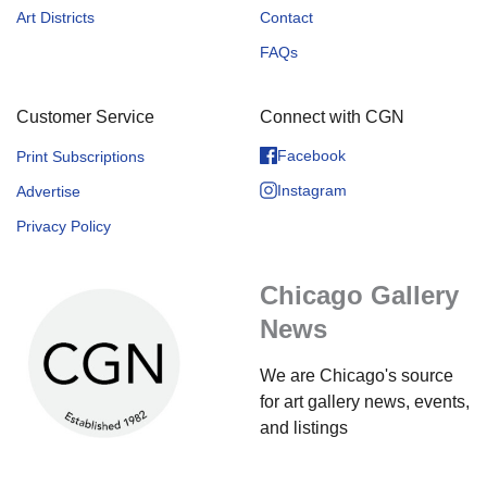
Art Districts
Contact
FAQs
Customer Service
Connect with CGN
Facebook
Print Subscriptions
Instagram
Advertise
Privacy Policy
Chicago Gallery
News
We are Chicago's source
for art gallery news, events,
and listings