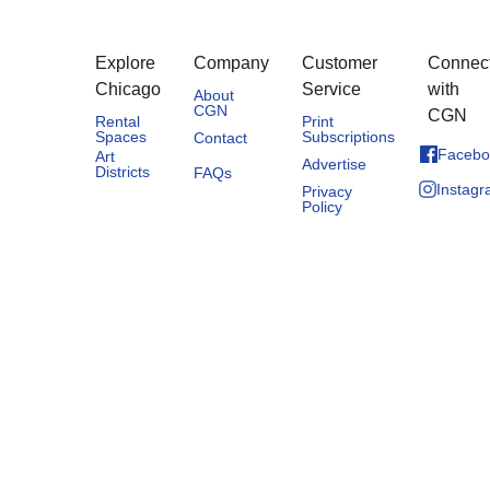
Explore
Company
Customer
Connec
Chicago
Service
with
About
CGN
CGN
Rental
Print
Spaces
Subscriptions
Contact
Facebo
Art
Advertise
Districts
FAQs
Instag
Privacy
Policy