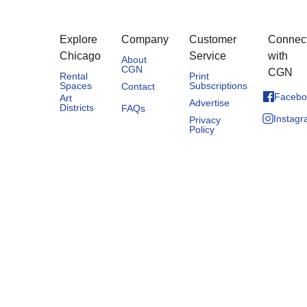
Explore
Company
Customer
Connec
Chicago
Service
with
About
CGN
CGN
Rental
Print
Spaces
Subscriptions
Contact
Facebo
Art
Advertise
Districts
FAQs
Instag
Privacy
Policy