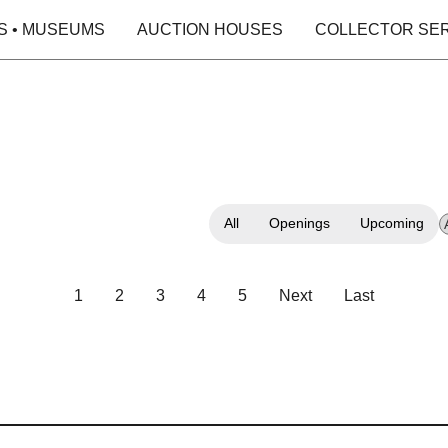
S • MUSEUMS
AUCTION HOUSES
COLLECTOR SE
All
Openings
Upcoming
1
2
3
4
5
Next
Last