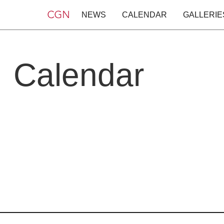
NEWS
CALENDAR
GALLERIE
Calendar