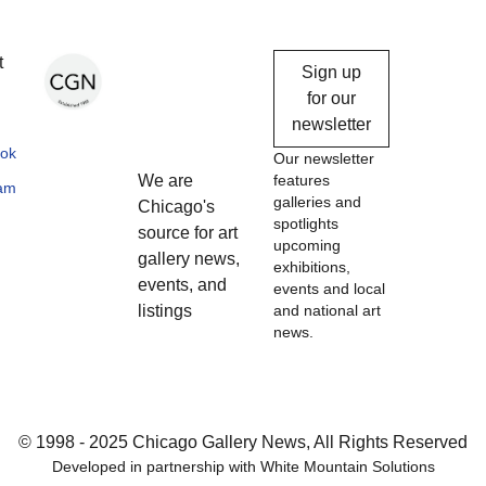
Chicago
t
Sign up
Gallery
for our
newsletter
News
ok
Our newsletter
We are
features
ram
galleries and
Chicago's
spotlights
source for art
upcoming
gallery news,
exhibitions,
events, and
events and local
listings
and national art
news.
© 1998 - 2025 Chicago Gallery News, All Rights Reserved
Developed in partnership with
White Mountain Solutions