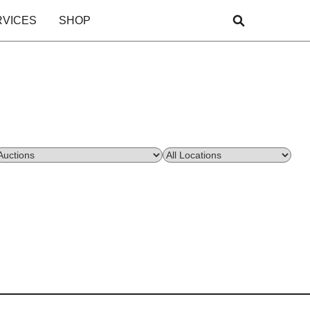
RVICES
SHOP