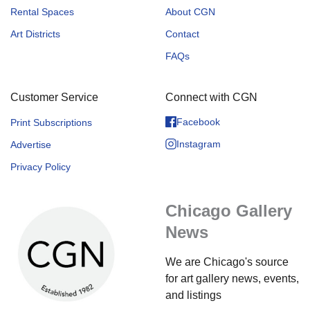
Rental Spaces
About CGN
Art Districts
Contact
FAQs
Customer Service
Connect with CGN
Facebook
Print Subscriptions
Instagram
Advertise
Privacy Policy
Chicago Gallery
News
We are Chicago's source
for art gallery news, events,
and listings