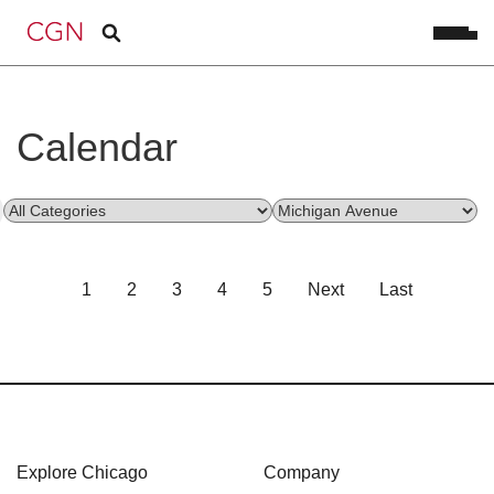
Calendar
1
2
3
4
5
Next
Last
Explore Chicago
Company