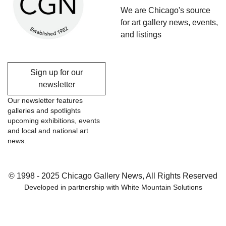
We are Chicago's source
for art gallery news, events,
and listings
Sign up for our
newsletter
Our newsletter features
galleries and spotlights
upcoming exhibitions, events
and local and national art
news.
© 1998 - 2025 Chicago Gallery News, All Rights Reserved
Developed in partnership with
White Mountain Solutions