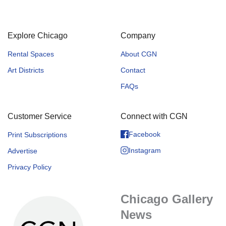
Explore Chicago
Company
Rental Spaces
About CGN
Art Districts
Contact
FAQs
Customer Service
Connect with CGN
Facebook
Print Subscriptions
Instagram
Advertise
Privacy Policy
Chicago Gallery
News