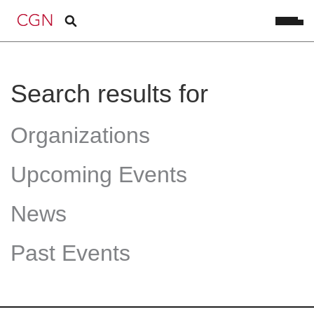
Search results for
Organizations
Upcoming Events
News
Past Events