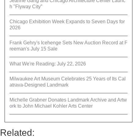
Jeanne Gang and Chicago Architecture Center Launc
h "Flyway City”
Chicago Exhibition Week Expands to Seven Days for
2026
Frank Gehry's Icehenge Sets New Auction Record at F
reeman's July 15 Sale
What We're Reading: July 22, 2026
Milwaukee Art Museum Celebrates 25 Years of Its Cal
atrava-Designed Landmark
Michelle Grabner Donates Landmark Archive and Artw
ork to John Michael Kohler Arts Center
Related: