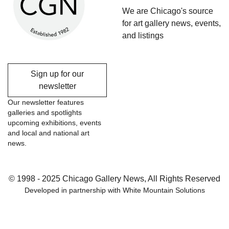
We are Chicago's source
for art gallery news, events,
and listings
Sign up for our
newsletter
Our newsletter features
galleries and spotlights
upcoming exhibitions, events
and local and national art
news.
© 1998 - 2025 Chicago Gallery News, All Rights Reserved
Developed in partnership with
White Mountain Solutions