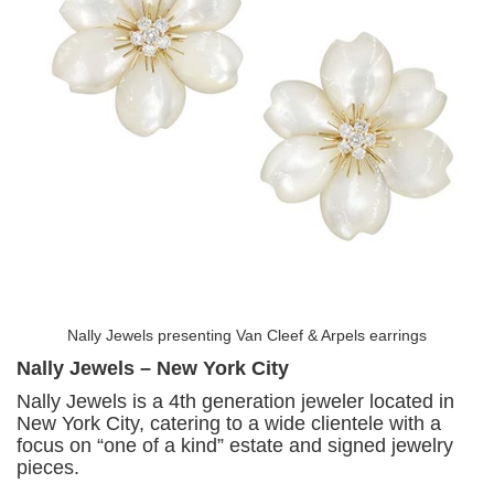
Nally Jewels presenting Van Cleef & Arpels earrings
Nally Jewels – New York City
Nally Jewels is a 4th generation jeweler located in
New York City, catering to a wide clientele with a
focus on “one of a kind” estate and signed jewelry
pieces.