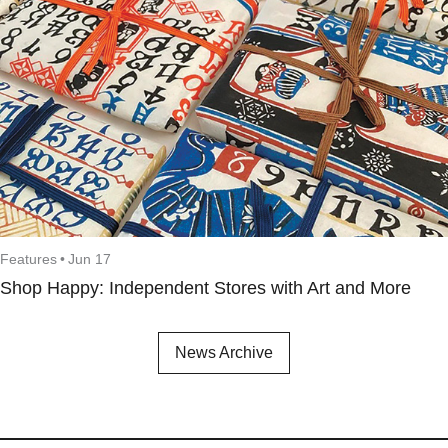
Features
•
Jun 17
Shop Happy: Independent Stores with Art and More
News Archive