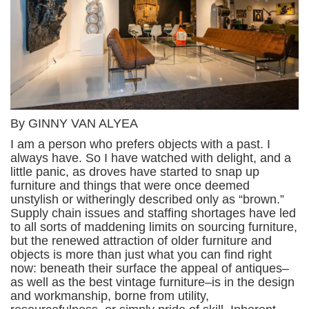
By GINNY VAN ALYEA
I am a person who prefers objects with a past. I
always have. So I have watched with delight, and a
little panic, as droves have started to snap up
furniture and things that were once deemed
unstylish or witheringly described only as “brown.”
Supply chain issues and staffing shortages have led
to all sorts of maddening limits on sourcing furniture,
but the renewed attraction of older furniture and
objects is more than just what you can find right
now: beneath their surface the appeal of antiques–
as well as the best vintage furniture–is in the design
and workmanship, borne from utility,