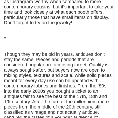
as Instragram-worthy when compared to more
contemporary cousins, but it’s important to take your
time and look closely at what each booth offers,
particularly those that have small items on display.
Don’t forget to try on the jewelry!
*
Though they may be old in years, antiques don’t
stay the same. Pieces and periods that are
considered popular are a moving target. Quality is
always sought-after, but buyers now are open to
mixing styles, textures and scale, while solid pieces
meant for every day use can be updated with
contemporary fabrics and finishes. From the ‘80s
into the early 2000s you bought a ticket to an
antiques fair to see the best of the 17th, 18th and
19th century. After the turn of the millennium more
pieces from the middle of the 20th century, still
classified as vintage and not actually antique,
captured the tastes of a younger audience of