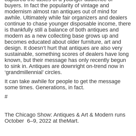
buyers. In fact the popularity of vintage and
modernism almost ran antiques out of mind for
awhile. Ultimately while fair organizers and dealers
continue to chase younger disposable income, there
is thankfully still a balance of both antiques and
modern as a new collecting base grows up and
becomes educated about older furniture, art and
design. It doesn’t hurt that antiques are also very
sustainable, something scores of dealers have long
known, but their message has only recently begun
to sink in. Antiques are downright on-trend now in
‘grandmillennial’ circles.
It can take awhile for people to get the message
some times. Generations, in fact.
#
The Chicago Show: Antiques & Art & Modern runs
October 6–9, 2022 at theMart.