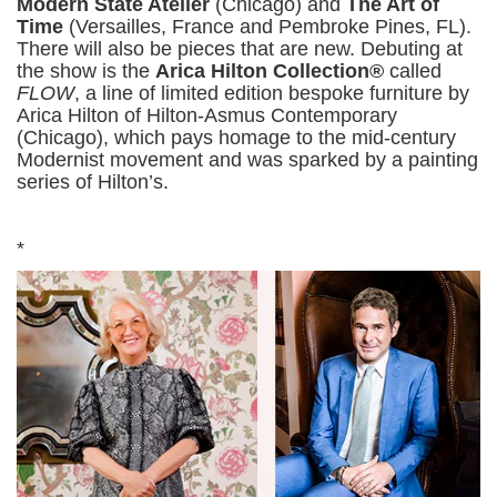
Modern State Atelier
(Chicago) and
The Art of
Time
(Versailles, France and Pembroke Pines, FL).
There will also be pieces that are new. Debuting at
the show is the
Arica Hilton Collection®
called
FLOW
, a line of limited edition bespoke furniture by
Arica Hilton of Hilton-Asmus Contemporary
(Chicago), which pays homage to the mid-century
Modernist movement and was sparked by a painting
series of Hilton’s.
*