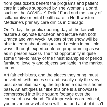
from gala tickets benefit the programs and patient
care initiatives supported by The Woman’s Board,
such as the COVID-19 Relief Fund and the study of
collaborative mental health care in Northwestern
Medicine’s primary care clinics in Chicago.
On Friday, the public opening day of the fair will
feature a keynote luncheon and lecture with both
Branca and van Wyck. Guests of the show will be
able to learn about antiques and design in multiple
ways, through expert-centered programming as well
as in-person access–the first opportunity in quite
some time–to many of the finest examples of period
furniture, jewelry and objects available in the market
today.
Art fair exhibitors, and the pieces they bring, must
be vetted, with prices set and usually only the very
best examples making the trip from a dealer’s home
base. An antiques fair like this one is a showcase
compressed into little square footage over the
course of a weekend. First impressions are critical,
you never know what you will find, and a lot of it isn’t