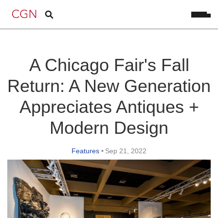
A Chicago Fair's Fall
Return: A New Generation
Appreciates Antiques +
Modern Design
Features
•
Sep 21, 2022