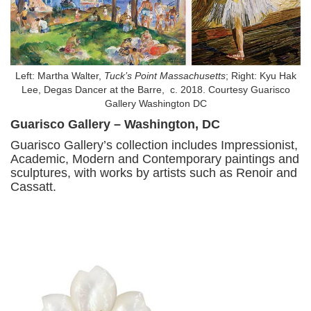
Left: Martha Walter,
Tuck’s Point Massachusetts
; Right: Kyu Hak
Lee, Degas Dancer at the Barre, c. 2018. Courtesy Guarisco
Gallery Washington DC
Guarisco Gallery – Washington, DC
Guarisco Gallery’s collection includes Impressionist,
Academic, Modern and Contemporary paintings and
sculptures, with works by artists such as Renoir and
Cassatt.