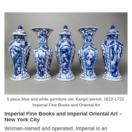
5 piece blue and white garniture set, Kangxi period, 1622-1722.
Imperial Fine Books and Oriental Art
Imperial Fine Books and Imperial Oriental Art –
New York City
Woman-owned and operated, Imperial is an