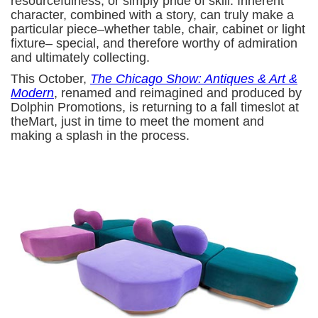
resourcefulness, or simply pride of skill. Inherent
character, combined with a story, can truly make a
particular piece–whether table, chair, cabinet or light
fixture– special, and therefore worthy of admiration
and ultimately collecting.
This October,
The Chicago Show: Antiques & Art &
Modern
, renamed and reimagined and produced by
Dolphin Promotions, is returning to a fall timeslot at
theMart, just in time to meet the moment and
making a splash in the process.