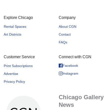
Explore Chicago
Company
Rental Spaces
About CGN
Art Districts
Contact
FAQs
Customer Service
Connect with CGN
Facebook
Print Subscriptions
Instagram
Advertise
Privacy Policy
Chicago Gallery
News