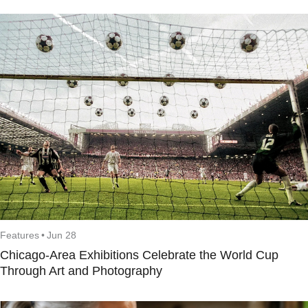
Features
•
Jun 28
Chicago-Area Exhibitions Celebrate the World Cup
Through Art and Photography