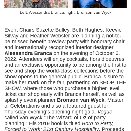
Left: Alessandra Branca; right: Bronson van Wyck
Event Chairs Suzette Bulley, Beth Hughes, Keevie
Silvay and Heather Webster are planning a not-to-
be-missed benefit preview party with honorary chair
and internationally recognized interior designer
Alessandra Branca
on the evening of October 6,
2022. Attendees will enjoy cocktails, hors d’oeuvres
and an exclusive opportunity to be among the first to
see and shop the world-class collections before the
show opens to the general public. Branca is sure to
make her mark on the fair, partnering on SHOP THE
SHOW, where those who purchase a higher-level
ticket can shop early with Branca herself, as well as
splashy event planner
Bronson van Wyck
, Master
of Celebrations and also a featured guest for
Thursday evening’s opening night gala.
Vogue
called van Wyck “The Wizard of Oz of party
planning.” His 2019 book is titled
Born to Party,
Forced to Work: 21st Century Hospitality
. Proceeds