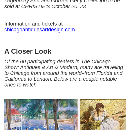
Legendary Ann and Gordon Getty Collection to be
sold at CHRISTIE'S October 20–23
Information and tickets at
chicagoantiquesartdesign.com
A Closer Look
Of the 60 participating dealers in The Chicago
Show: Antiques & Art & Modern, many are traveling
to Chicago from around the world–from Florida and
California to London. Below are a couple notable
ones to watch.