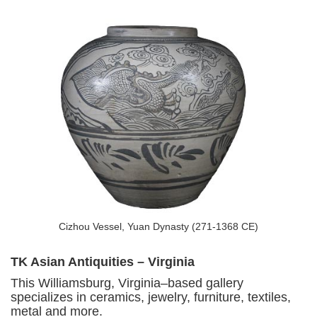
Cizhou Vessel, Yuan Dynasty (271-1368 CE)
TK Asian Antiquities – Virginia
This Williamsburg, Virginia–based gallery
specializes in ceramics, jewelry, furniture, textiles,
metal and more.