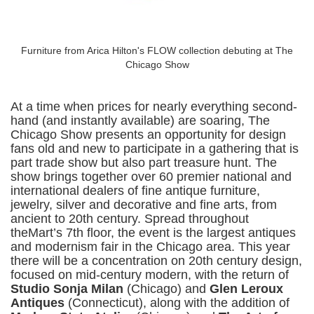
Furniture from Arica Hilton's FLOW collection debuting at The
Chicago Show
At a time when prices for nearly everything second-
hand (and instantly available) are soaring, The
Chicago Show presents an opportunity for design
fans old and new to participate in a gathering that is
part trade show but also part treasure hunt. The
show brings together over 60 premier national and
international dealers of fine antique furniture,
jewelry, silver and decorative and fine arts, from
ancient to 20th century. Spread throughout
theMart’s 7th floor, the event is the largest antiques
and modernism fair in the Chicago area. This year
there will be a concentration on 20th century design,
focused on mid-century modern, with the return of
Studio Sonja Milan
(Chicago) and
Glen Leroux
Antiques
(Connecticut), along with the addition of