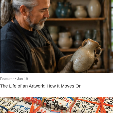
Features
•
Jun 19
The Life of an Artwork: How It Moves On