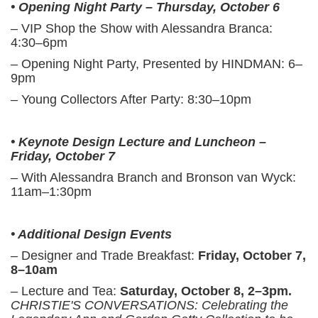
• Opening Night Party – Thursday, October 6
– VIP Shop the Show with Alessandra Branca:
4:30–6pm
– Opening Night Party, Presented by HINDMAN: 6–
9pm
– Young Collectors After Party: 8:30–10pm
• Keynote Design Lecture and Luncheon –
Friday, October 7
– With Alessandra Branch and Bronson van Wyck:
11am–1:30pm
• Additional Design Events
– Designer and Trade Breakfast:
Friday, October 7,
8–10am
– Lecture and Tea:
Saturday, October 8, 2–3pm.
CHRISTIE'S CONVERSATIONS: Celebrating the