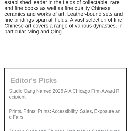
established leader in the fields of collectable, rare
and fine books as well as fine quality Chinese
ceramics and works of art. Leather-bound sets and
fine bindings span all fields. A vast selection of fine
Chinese art covers a range of various dynasties, in
particular Ming and Qing.
Editor's Picks
Studio Gang Named 2026 AIA Chicago Firm Award R
ecipient
Prints, Prints, Prints: Accessibility, Sales, Exposure an
d Fairs