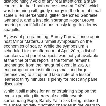
disappointingly void of any real intentions; a stark
contrast to their booth across town at EXPO, which
was brimming with giddy energy in the form of small
scale Ellen Berkenblit’s, glitter-drenched Gabrielle
Garland’s, and a just plain strange Roger Brown
bearing a shelf full of monstrously large taxidermy
seagulls.
By way of programming, Barely Fair will once again
host Minor Matters, a “small symposium on the
economies of scale.” While the symposium is
scheduled for the afternoon of April 20th, a list of
speakers and panel subjects was not yet available
at the time of this report. If the format remains
unchanged from the inaugural event in 2023, I
encourage other institutions (small and large
themselves) to sit up and take note of a lesson
learned: thirty minutes is plenty for most any panel
discussion.
While it still makes for an entertaining stop on the
ever-expanding itinerary of satellite events
surrounding Expo, Barely Fair risks being reduced
to a mere novelty if nothing changes in the years to