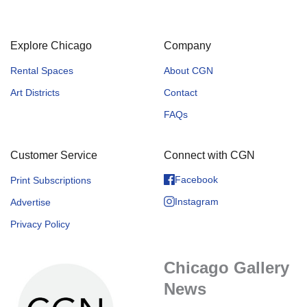
Explore Chicago
Company
Rental Spaces
About CGN
Art Districts
Contact
FAQs
Customer Service
Connect with CGN
Facebook
Print Subscriptions
Instagram
Advertise
Privacy Policy
Chicago Gallery
News