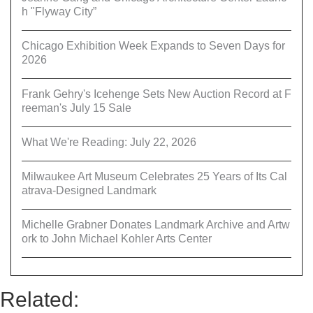
h "Flyway City”
Chicago Exhibition Week Expands to Seven Days for
2026
Frank Gehry's Icehenge Sets New Auction Record at F
reeman's July 15 Sale
What We're Reading: July 22, 2026
Milwaukee Art Museum Celebrates 25 Years of Its Cal
atrava-Designed Landmark
Michelle Grabner Donates Landmark Archive and Artw
ork to John Michael Kohler Arts Center
Related: