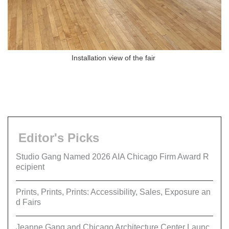
Installation view of the fair
Editor's Picks
Studio Gang Named 2026 AIA Chicago Firm Award R
ecipient
Prints, Prints, Prints: Accessibility, Sales, Exposure an
d Fairs
Jeanne Gang and Chicago Architecture Center Launc