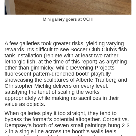
Mini gallery goers at OCHI
A few galleries took greater risks, yielding varying
rewards. It’s difficult to see Soccer Club Club’s fish
tank installation (replete with at least two rather
lethargic fish, at the time of this report) as anything
other than gimmicky, while Devening Projects’
fluorescent pattern-drenched booth playfully
showcasing the sculptures of Alberte Tranberg and
Christopher Michlig delivers on every level,
satisfying the tenet of scaling the works
appropriately while making no sacrifices in their
value as objects.
When galleries play it too straight, they tend to
bypass the format’s potential altogether. Corbett vs.
Dempsey’s booth of seven small paintings hung 2-3-
2 in a single line across the booth’s walls feels