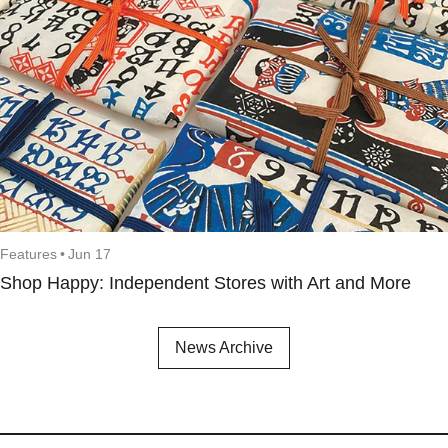
Features
•
Jun 17
Shop Happy: Independent Stores with Art and More
News Archive