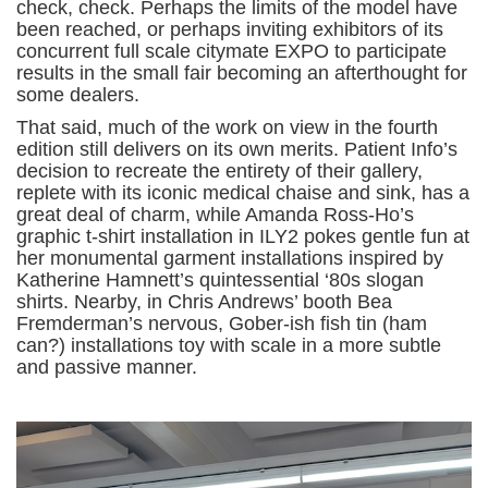
check, check. Perhaps the limits of the model have
been reached, or perhaps inviting exhibitors of its
concurrent full scale citymate EXPO to participate
results in the small fair becoming an afterthought for
some dealers.
That said, much of the work on view in the fourth
edition still delivers on its own merits. Patient Info’s
decision to recreate the entirety of their gallery,
replete with its iconic medical chaise and sink, has a
great deal of charm, while Amanda Ross-Ho’s
graphic t-shirt installation in ILY2 pokes gentle fun at
her monumental garment installations inspired by
Katherine Hamnett’s quintessential ‘80s slogan
shirts. Nearby, in Chris Andrews’ booth Bea
Fremderman’s nervous, Gober-ish fish tin (ham
can?) installations toy with scale in a more subtle
and passive manner.