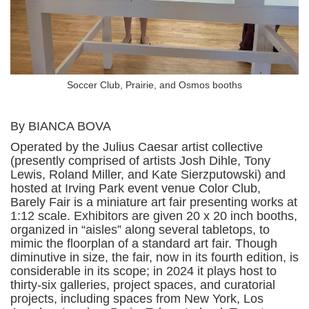
Soccer Club, Prairie, and Osmos booths
By BIANCA BOVA
Operated by the Julius Caesar artist collective
(presently comprised of artists Josh Dihle, Tony
Lewis, Roland Miller, and Kate Sierzputowski) and
hosted at Irving Park event venue Color Club,
Barely Fair is a miniature art fair presenting works at
1:12 scale. Exhibitors are given 20 x 20 inch booths,
organized in “aisles” along several tabletops, to
mimic the floorplan of a standard art fair. Though
diminutive in size, the fair, now in its fourth edition, is
considerable in its scope; in 2024 it plays host to
thirty-six galleries, project spaces, and curatorial
projects, including spaces from New York, Los