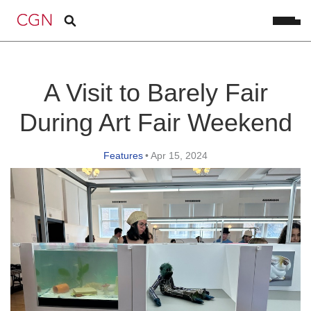
A Visit to Barely Fair
During Art Fair Weekend
Features
•
Apr 15, 2024