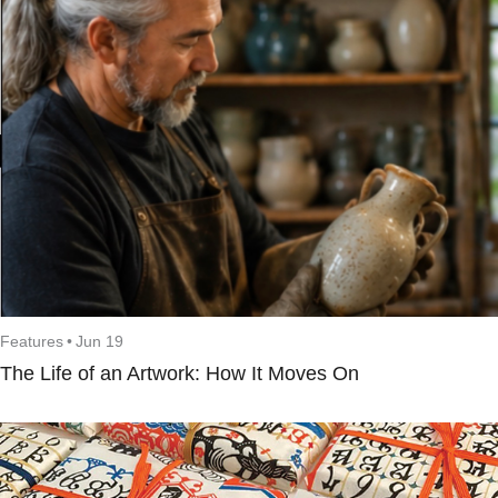
Features
•
Jun 19
The Life of an Artwork: How It Moves On