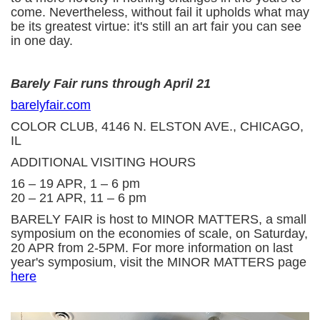
come. Nevertheless, without fail it upholds what may
be its greatest virtue: it's still an art fair you can see
in one day.
Barely Fair runs through April 21
barelyfair.com
COLOR CLUB, 4146 N. ELSTON AVE., CHICAGO,
IL
ADDITIONAL VISITING HOURS
16 – 19 APR, 1 – 6 pm
20 – 21 APR, 11 – 6 pm
BARELY FAIR is host to MINOR MATTERS, a small
symposium on the economies of scale, on Saturday,
20 APR from 2-5PM. For more information on last
year's symposium, visit the MINOR MATTERS page
here