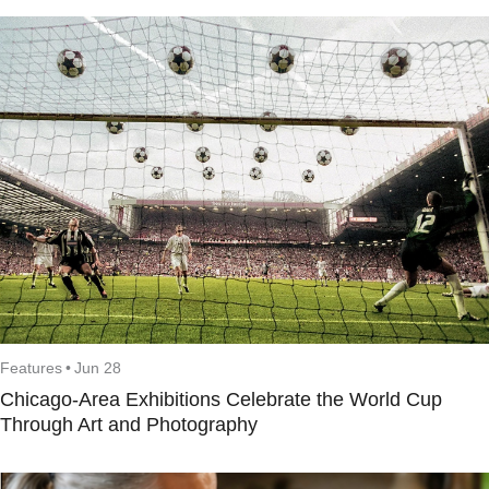
Features
•
Jun 28
Chicago-Area Exhibitions Celebrate the World Cup
Through Art and Photography