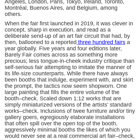
Angeles, London, Paris, Tokyo, Ireland, Toronto,
Montréal, Buenos Aires, and Belgium, among
others.
When the fair first launched in 2019, it was clever in
concept, sharp in execution, and read as a
deliberate send-up of an art fair circuit that had, by
then, ballooned to a reported
three hundred fairs
a
year globally. Five years and four editions later,
Barely Fair comes across as something more
precious; less tongue-in-cheek industry critique than
self-serious fair attempting to imitate the manner of
its life-size counterparts. While there have always
been booths that indulge, experiment with, and skirt
the prompt, the tactics now seem shopworn. One
large painting that fills the entire volume of the
booth–check. Scaled down 1:12 works that are
simply miniaturized versions of the artists’ standard
works–check. Inclusions of twee furniture and/or tiny
gallery goers, egregiously elaborate installations
that often spill over the open top of the booth,
aggressively minimal booths the likes of which you
would never see at a real commercial art fair–check,