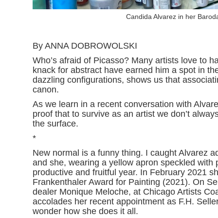
Candida Alvarez in her Barod
By ANNA DOBROWOLSKI
Who’s afraid of Picasso? Many artists love to h
knack for abstract have earned him a spot in th
dazzling configurations, shows us that associat
canon.
As we learn in a recent conversation with Alvare
proof that to survive as an artist we don’t alwa
the surface.
*
New normal is a funny thing. I caught Alvarez ad
and she, wearing a yellow apron speckled with pai
productive and fruitful year. In February 2021 
Frankenthaler Award for Painting (2021). On Se
dealer Monique Meloche, at Chicago Artists Coa
accolades her recent appointment as F.H. Sellers 
wonder how she does it all.