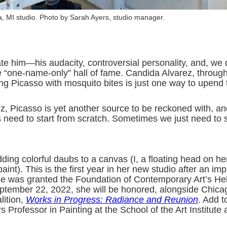
a, MI studio. Photo by Sarah Ayers, studio manager.
ate him—his audacity, controversial personality, and, we
e “one-name-only” hall of fame. Candida Alvarez, throug
ing Picasso with mosquito bites is just one way to upend 
z, Picasso is yet another source to be reckoned with, an
ys need to start from scratch. Sometimes we just need to 
ding colorful daubs to a canvas (I, a floating head on he
nt). This is the first year in her new studio after an imp
she was granted the Foundation of Contemporary Art’s He
ptember 22, 2022, she will be honored, alongside Chicag
lition,
Works in Progress: Radiance and Reunion
. Add t
Professor in Painting at the School of the Art Institute a