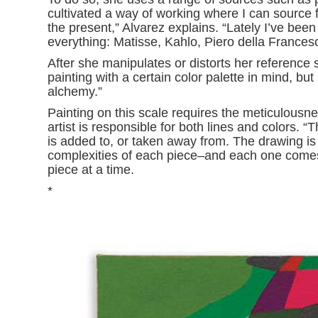
cultivated a way of working where I can source f
the present,” Alvarez explains. “Lately I’ve been
everything: Matisse, Kahlo, Piero della Francesca
After she manipulates or distorts her reference sh
painting with a certain color palette in mind, but
alchemy.”
Painting on this scale requires the meticulous
artist is responsible for both lines and colors. 
is added to, or taken away from. The drawing is 
complexities of each piece–and each one comes 
piece at a time.
*