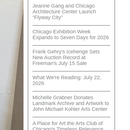
Jeanne Gang and Chicago
Architecture Center Launch
"Flyway City”
Chicago Exhibition Week
Expands to Seven Days for 2026
Frank Gehry's Icehenge Sets
New Auction Record at
Freeman's July 15 Sale
What We're Reading: July 22,
2026
Michelle Grabner Donates
Landmark Archive and Artwork to
John Michael Kohler Arts Center
A Place for Art the Arts Club of
Chicago's Timeless Relevance