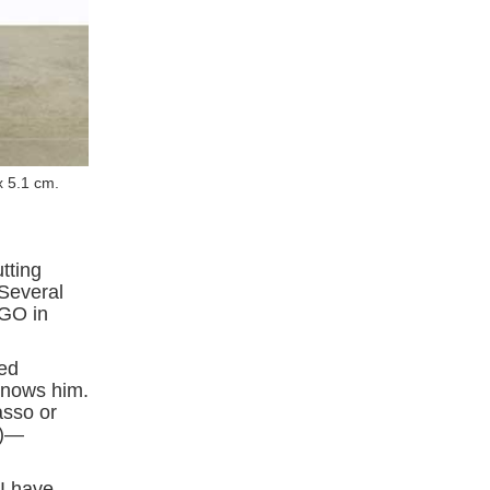
x 5.1 cm.
utting
 Several
AGO in
ted
knows him.
casso or
s)—
I have