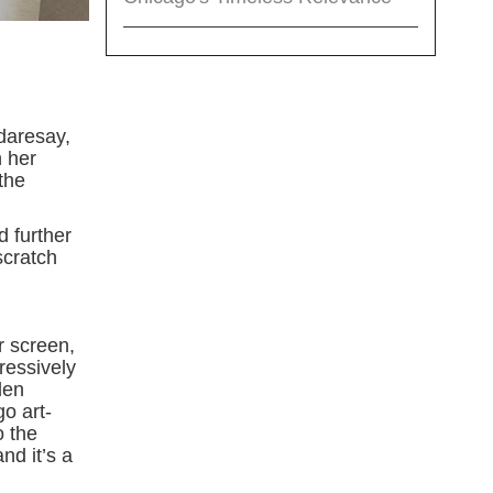
 daresay,
h her
the
d further
scratch
r screen,
ressively
len
o art-
o the
nd it’s a