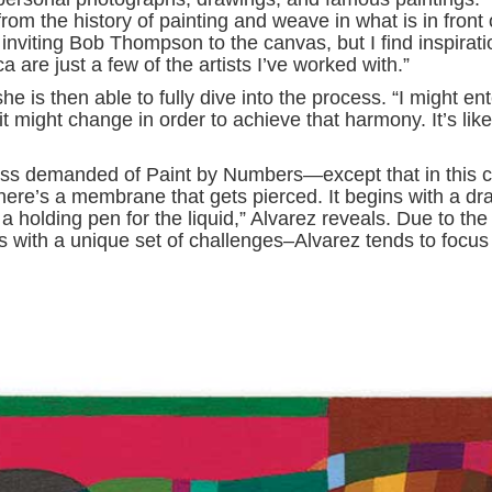
rom the history of painting and weave in what is in front 
 inviting Bob Thompson to the canvas, but I find inspirati
 are just a few of the artists I’ve worked with.”
e is then able to fully dive into the process. “I might ent
 it might change in order to achieve that harmony. It’s like
ness demanded of Paint by Numbers—except that in this 
“There’s a membrane that gets pierced. It begins with a dr
a holding pen for the liquid,” Alvarez reveals. Due to the
with a unique set of challenges–Alvarez tends to focus