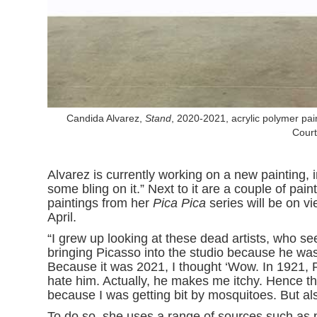
Candida Alvarez,
Stand
, 2020-2021, acrylic polymer pain
Court
Alvarez is currently working on a new painting, in 
some bling on it.” Next to it are a couple of pai
paintings from her
Pica Pica
series will be on 
April.
“I grew up looking at these dead artists, who see
bringing Picasso into the studio because he w
Because it was 2021, I thought ‘Wow. In 1921,
hate him. Actually, he makes me itchy. Hence t
because I was getting bit by mosquitoes. But als
To do so, she uses a range of sources such as 