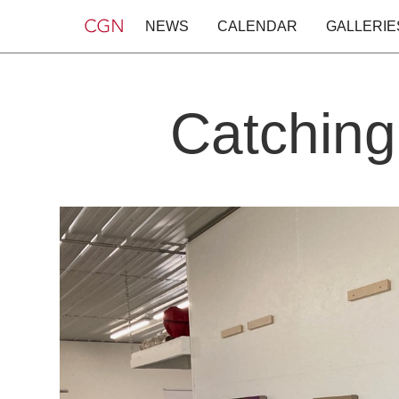
NEWS
CALENDAR
GALLERIE
Catching