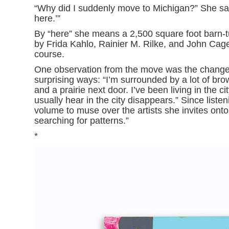
“Why did I suddenly move to Michigan?” She says,
here.’”
By “here” she means a 2,500 square foot barn-turn
by Frida Kahlo, Rainier M. Rilke, and John Ca
course.
One observation from the move was the change 
surprising ways: “I’m surrounded by a lot of bro
and a prairie next door. I’ve been living in the 
usually hear in the city disappears.” Since liste
volume to muse over the artists she invites onto 
searching for patterns.”
*