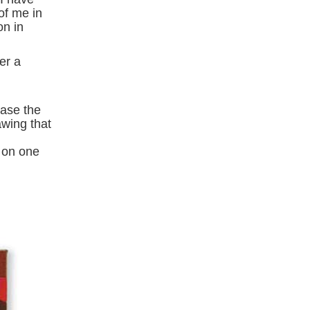
of me in
on in
er a
case the
awing that
 on one