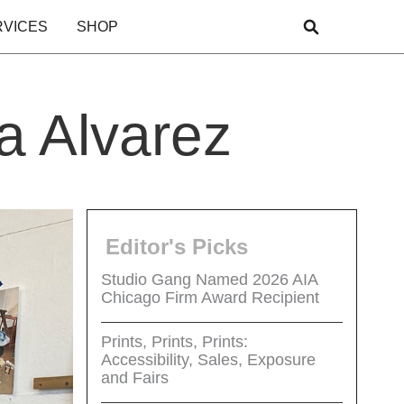
RVICES
SHOP
a Alvarez
Editor's Picks
Studio Gang Named 2026 AIA
Chicago Firm Award Recipient
Prints, Prints, Prints:
Accessibility, Sales, Exposure
and Fairs