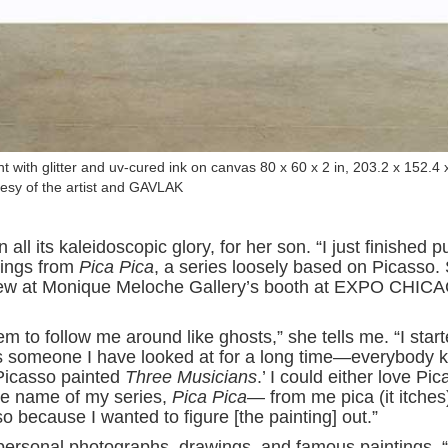
t with glitter and uv-cured ink on canvas 80 x 60 x 2 in, 203.2 x 152.4 
esy of the artist and GAVLAK
all its kaleidoscopic glory, for her son. “I just finished p
ntings from
Pica Pica
, a series loosely based on Picasso.
view at Monique Meloche Gallery’s booth at EXPO CHIC
m to follow me around like ghosts,” she tells me. “I star
as someone I have looked at for a long time—everybody 
 Picasso painted
Three Musicians
.’ I could either love Pi
he name of my series,
Pica Pica
— from me pica (it itche
o because I wanted to figure [the painting] out.”
personal photographs, drawings, and famous paintings. “