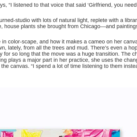
 “I listened to that voice that said ‘Girlfriend, you need
ed-studio with lots of natural light, replete with a libra
ge, house plants she brought from Chicago—and painting
in color-scape, and how it makes a cameo on her canv
wn, lately, from all the trees and mud. There’s even a ho
city for so long that the move was a huge transition. The c
ning plays a major part in her practice, she uses the chan
the canvas. “I spend a lot of time listening to them inst