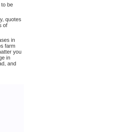
 to be
ry, quotes
s of
ases in
ps farm
hatter you
ge in
ead, and