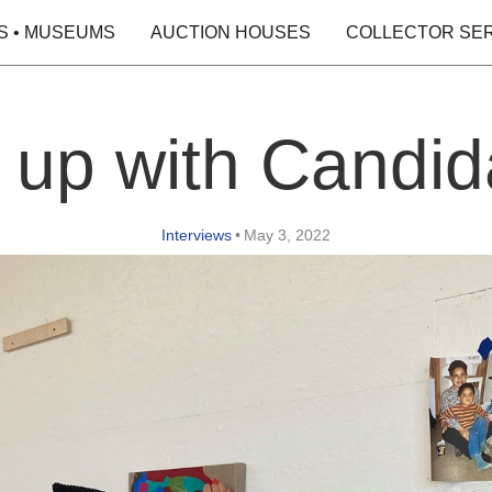
S • MUSEUMS
AUCTION HOUSES
COLLECTOR SE
 up with Candid
Interviews
•
May 3, 2022