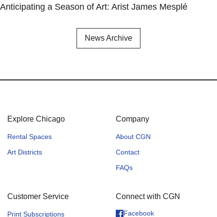
Anticipating a Season of Art: Arist James Mesplé
News Archive
Explore Chicago
Company
Rental Spaces
About CGN
Art Districts
Contact
FAQs
Customer Service
Connect with CGN
Facebook
Print Subscriptions