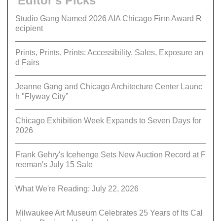
Editor's Picks
Studio Gang Named 2026 AIA Chicago Firm Award R
ecipient
Prints, Prints, Prints: Accessibility, Sales, Exposure an
d Fairs
Jeanne Gang and Chicago Architecture Center Launc
h "Flyway City”
Chicago Exhibition Week Expands to Seven Days for
2026
Frank Gehry's Icehenge Sets New Auction Record at F
reeman's July 15 Sale
What We're Reading: July 22, 2026
Milwaukee Art Museum Celebrates 25 Years of Its Cal