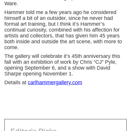
Ware.
Hammer told me a few years ago he considered
himself a bit of an outsider, since he never had
formal art training, but I think it’s Hammer’s
continual curiosity, combined with his affection for
artists and collectors, that has given him 45 years
both inside and outside the art scene, with more to
come.
The gallery will celebrate it’s 45th anniversary this
fall with an exhibition of work by Chris “CJ” Pyle,
opening September 6, and a show with David
Sharpe opening November 1.
Details at
carlhammergallery.com