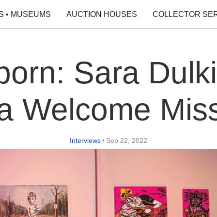
S • MUSEUMS
AUCTION HOUSES
COLLECTOR SE
orn: Sara Dulki
a Welcome Mis
Interviews
•
Sep 22, 2022