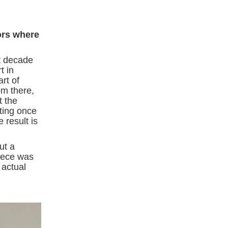
ors where
st decade
t in
rt of
om there,
t the
ating once
 result is
ut a
piece was
 actual