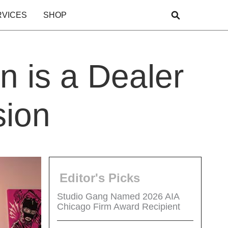
RVICES
SHOP
n is a Dealer
sion
Editor's Picks
Studio Gang Named 2026 AIA
Chicago Firm Award Recipient