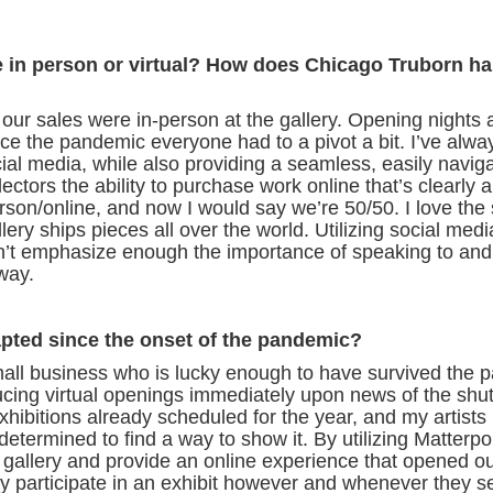
e in person or virtual? How does Chicago Truborn h
 our sales were in-person at the gallery. Opening nights 
since the pandemic everyone had to a pivot a bit. I’ve alw
ial media, while also providing a seamless, easily navig
llectors the ability to purchase work online that’s clearly
on/online, and now I would say we’re 50/50. I love the 
llery ships pieces all over the world. Utilizing social medi
can’t emphasize enough the importance of speaking to and
 way.
pted since the onset of the pandemic?
l business who is lucky enough to have survived the 
ducing virtual openings immediately upon news of the shu
exhibitions already scheduled for the year, and my artists
 determined to find a way to show it. By utilizing Matterpo
 gallery and provide an online experience that opened ou
ly participate in an exhibit however and whenever they see