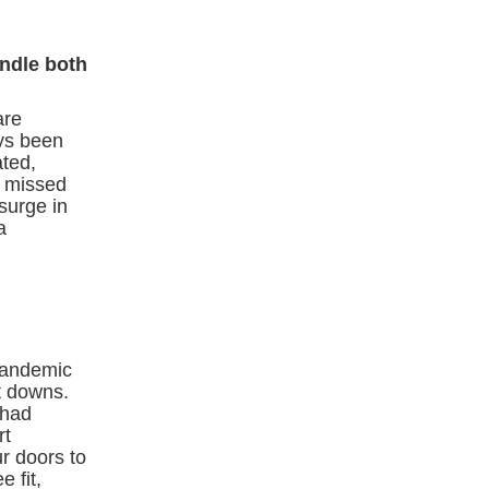
andle both
are
ays been
ated,
 a missed
surge in
a
pandemic
t downs.
 had
rt
r doors to
 fit,