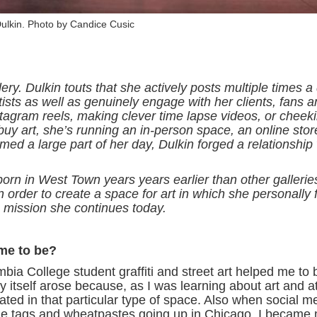
ulkin. Photo by Candice Cusic
ry. Dulkin touts that she actively posts multiple times a
ists as well as genuinely engage with her clients, fans 
agram reels, making clever time lapse videos, or cheekil
buy art, she’s running an in-person space, an online stor
ed a large part of her day, Dulkin forged a relationship 
n in West Town years years earlier than other gallerie
n order to create a space for art in which she personally f
 mission she continues today.
me to be?
a College student graffiti and street art helped me to b
y itself arose because, as I was learning about art and a
imidated in that particular type of space. Also when social 
 the tags and wheatpastes going up in Chicago. I became