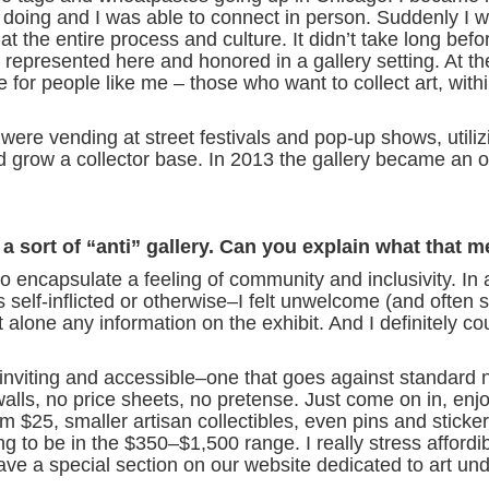
e doing and I was able to connect in person. Suddenly I 
at the entire process and culture. It didn’t take long befor
ing represented here and honored in a gallery setting. At 
for people like me – those who want to collect art, withi
were vending at street festivals and pop-up shows, utiliz
nd grow a collector base. In 2013 the gallery became an of
sort of “anti” gallery. Can you explain what that 
o encapsulate a feeling of community and inclusivity. In a
self-inflicted or otherwise–I felt unwelcome (and often sti
alone any information on the exhibit. And I definitely cou
s inviting and accessible–one that goes against standard n
e walls, no price sheets, no pretense. Just come on in, enj
rom $25, smaller artisan collectibles, even pins and sticke
 to be in the $350–$1,500 range. I really stress affordibi
ave a special section on our website dedicated to art un