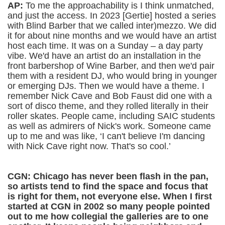
AP:
To me the approachability is I think unmatched,
and just the access. In 2023 [Gertie] hosted a series
with Blind Barber that we called inter)mezzo. We did
it for about nine months and we would have an artist
host each time. It was on a Sunday – a day party
vibe. We'd have an artist do an installation in the
front barbershop of Wine Barber, and then we'd pair
them with a resident DJ, who would bring in younger
or emerging DJs. Then we would have a theme. I
remember Nick Cave and Bob Faust did one with a
sort of disco theme, and they rolled literally in their
roller skates. People came, including SAIC students
as well as admirers of Nick's work. Someone came
up to me and was like, ‘I can't believe I'm dancing
with Nick Cave right now. That's so cool.’
CGN: Chicago has never been flash in the pan,
so artists tend to find the space and focus that
is right for them, not everyone else. When I first
started at CGN in 2002 so many people pointed
out to me how collegial the galleries are to one