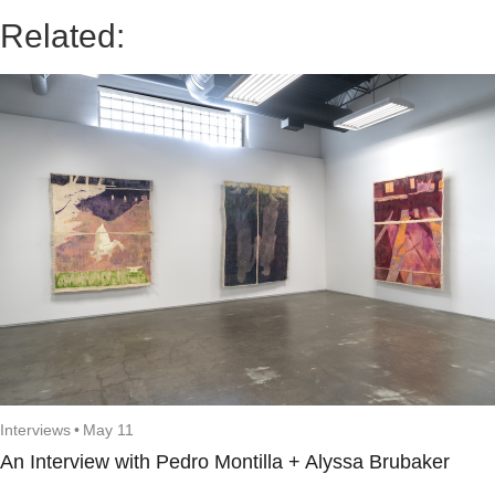
Related:
Interviews
•
May 11
An Interview with Pedro Montilla + Alyssa Brubaker