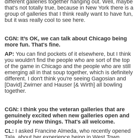
different galleries together hanging out. Well, maybe
that’s not totally true, because in New York there is a
group of galleries that I think really want to have fun,
but it was really cool to see here.
CGN: It’s OK, we can talk about Chicago being
more fun. That's fine.
AP:
You can find pockets of it elsewhere, but I think
you wouldn't find the people who are sort of the top
of the game in Chicago and the people who are still
emerging all in that soup together, which is definitely
different. I don't think you're seeing Gagosian and
[David] Zwirner and Hauser [& Wirth] all bowling
together.
CGN: I think you the veteran galleries that are
genuinely excited when new galleries open and
people try new things. That's all welcome.
CL:
I asked Francine Almeda, who recently opened
Tala, about her experience being in West Town.