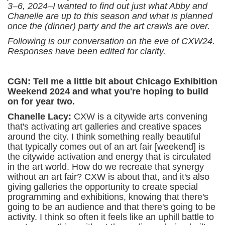
3–6, 2024–I wanted to find out just what Abby and
Chanelle are up to this season and what is planned
once the (dinner) party and the art crawls are over.
Following is our conversation on the eve of CXW24.
Responses have been edited for clarity.
CGN: Tell me a little bit about Chicago Exhibition
Weekend 2024 and what you're hoping to build
on for year two.
Chanelle Lacy:
CXW is a citywide arts convening
that's activating art galleries and creative spaces
around the city. I think something really beautiful
that typically comes out of an art fair [weekend] is
the citywide activation and energy that is circulated
in the art world. How do we recreate that synergy
without an art fair? CXW is about that, and it's also
giving galleries the opportunity to create special
programming and exhibitions, knowing that there's
going to be an audience and that there's going to be
activity. I think so often it feels like an uphill battle to