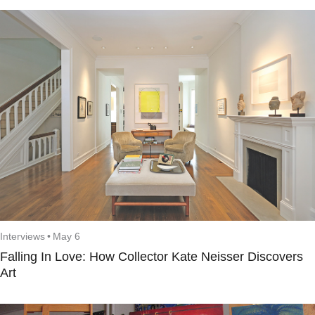
Interviews
•
May 6
Falling In Love: How Collector Kate Neisser Discovers
Art