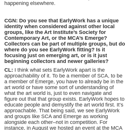
happening elsewhere.
CGN: Do you see that EarlyWork has a unique
identity when considered against other local
groups, like the Art Institute’s Society for
Contemporary Art, or the MCA’s Emerge?
Collectors can be part of multiple groups, but do
where do you see EarlyWork fitting? Is it
focusing just on emerging art, or is it just
beginning collectors and newer galleries?
CL:
I think what sets EarlyWork apart is the
approachability of it. To be a member of SCA, to be
a member of Emerge, you have to already be in the
art world or have some sort of understanding of
what the art world is, just to even navigate and
figure out that that group exists. EarlyWork hopes to
educate people and demystify the art world first. It’s
approachable. That being said, we see EarlyWork
and groups like SCA and Emerge as working
alongside each other–not in competition. For
instance, in August we hosted an event at the MCA