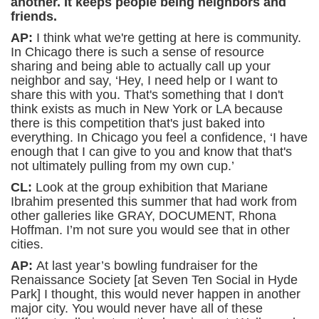
another. It keeps people being neighbors and
friends.
AP:
I think what we're getting at here is community.
In Chicago there is such a sense of resource
sharing and being able to actually call up your
neighbor and say, ‘Hey, I need help or I want to
share this with you. That's something that I don't
think exists as much in New York or LA because
there is this competition that's just baked into
everything. In Chicago you feel a confidence, ‘I have
enough that I can give to you and know that that's
not ultimately pulling from my own cup.’
CL:
Look at the group exhibition that Mariane
Ibrahim presented this summer that had work from
other galleries like GRAY, DOCUMENT, Rhona
Hoffman. I’m not sure you would see that in other
cities.
AP:
At last year’s bowling fundraiser for the
Renaissance Society [at Seven Ten Social in Hyde
Park] I thought, this would never happen in another
major city. You would never have all of these