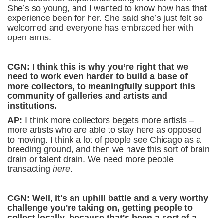
She’s so young, and I wanted to know how has that
experience been for her. She said she’s just felt so
welcomed and everyone has embraced her with
open arms.
CGN: I think this is why you’re right that we
need to work even harder to build a base of
more collectors, to meaningfully support this
community of galleries and artists and
institutions.
AP:
I think more collectors begets more artists –
more artists who are able to stay here as opposed
to moving. I think a lot of people see Chicago as a
breeding ground, and then we have this sort of brain
drain or talent drain. We need more people
transacting
here
.
CGN: Well, it's an uphill battle and a very worthy
challenge you're taking on, getting people to
collect locally, because that's been a sort of a