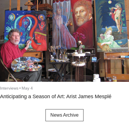
Interviews
•
May 4
Anticipating a Season of Art: Arist James Mesplé
News Archive