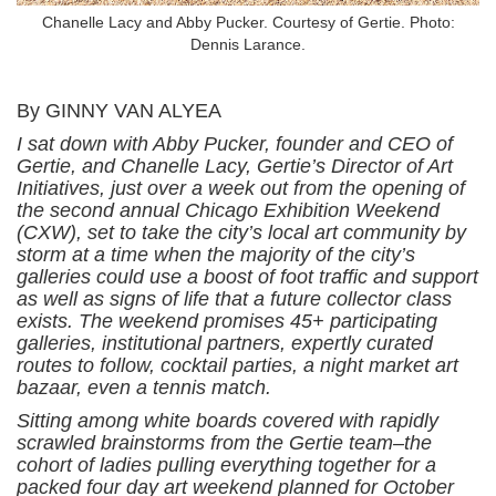
Chanelle Lacy and Abby Pucker. Courtesy of Gertie. Photo:
Dennis Larance.
By GINNY VAN ALYEA
I sat down with Abby Pucker, founder and CEO of
Gertie, and Chanelle Lacy, Gertie’s Director of Art
Initiatives, just over a week out from the opening of
the second annual Chicago Exhibition Weekend
(CXW), set to take the city’s local art community by
storm at a time when the majority of the city’s
galleries could use a boost of foot traffic and support
as well as signs of life that a future collector class
exists. The weekend promises 45+ participating
galleries, institutional partners, expertly curated
routes to follow, cocktail parties, a night market art
bazaar, even a tennis match.
Sitting among white boards covered with rapidly
scrawled brainstorms from the Gertie team–the
cohort of ladies pulling everything together for a
packed four day art weekend planned for October