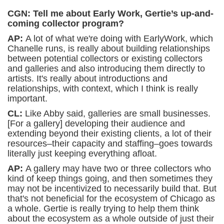
CGN: Tell me about Early Work, Gertie’s up-and-
coming collector program?
AP:
A lot of what we're doing with EarlyWork, which
Chanelle runs, is really about building relationships
between potential collectors or existing collectors
and galleries and also introducing them directly to
artists. It's really about introductions and
relationships, with context, which I think is really
important.
CL:
Like Abby said, galleries are small businesses.
[For a gallery] developing their audience and
extending beyond their existing clients, a lot of their
resources–their capacity and staffing–goes towards
literally just keeping everything afloat.
AP:
A gallery may have
two or three collectors who
kind of keep things going, and then sometimes they
may not be incentivized to necessarily build that. But
that's not beneficial for the ecosystem of Chicago as
a whole. Gertie is really trying to help them think
about the ecosystem as a whole outside of just their