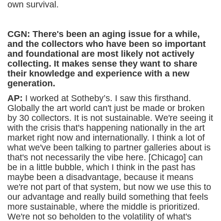
own survival.
CGN: There's been an aging issue for a while,
and the collectors who have been so important
and foundational are most likely not actively
collecting. It makes sense they want to share
their knowledge and experience with a new
generation.
AP:
I worked at Sotheby’s. I saw this firsthand.
Globally the art world can't just be made or broken
by 30 collectors. It is not sustainable. We're seeing it
with the crisis that's happening nationally in the art
market right now and internationally. I think a lot of
what we've been talking to partner galleries about is
that's not necessarily the vibe here. [Chicago] can
be in a little bubble, which I think in the past has
maybe been a disadvantage, because it means
we're not part of that system, but now we use this to
our advantage and really build something that feels
more sustainable, where the middle is prioritized.
We're not so beholden to the volatility of what's