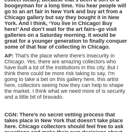
boogeyman for a long time. You hear people will
go to an art fair in New York and buy art from a
Chicago gallery but say they bought it in New
York. And I think, ‘You live in Chicago! Buy
here!’ And don’t wait for the art fairs–go visit
galleries on a Saturday morning. It would be
great for a younger generation to finally conquer
some of that fear of collecting in Chicago.
AP:
That's the place where there's insecurity in
Chicago. Yes, there are amazing collectors who
have built a lot of the institutions in this city. But I
think there could be more risk taking to say, I'm
going to take a bet on this gallery here, this artist
here, collectors seeing how they can help to shape
the market. I think what we need more of is security
and a little bit of bravado.
CGN: There’s no secret vetting process that
takes place in New York that doesn't take place
here.
Chicago collectors should feel free to ask