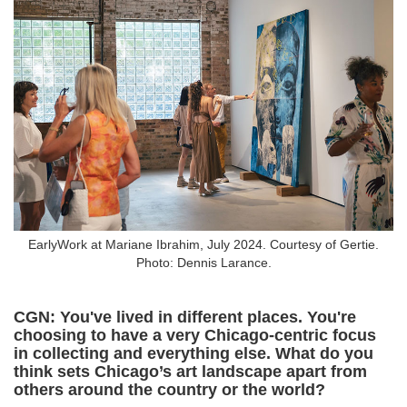
EarlyWork at Mariane Ibrahim, July 2024. Courtesy of Gertie.
Photo: Dennis Larance.
CGN: You've lived in different places. You're
choosing to have a very Chicago-centric focus
in collecting and everything else. What do you
think sets Chicago’s art landscape apart from
others around the country or the world?