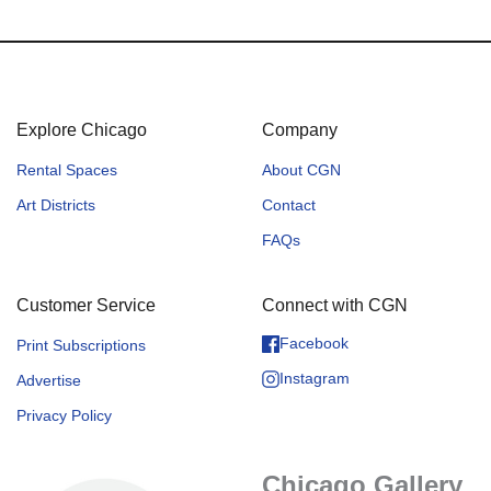
Explore Chicago
Company
Rental Spaces
About CGN
Art Districts
Contact
FAQs
Customer Service
Connect with CGN
Facebook
Print Subscriptions
Instagram
Advertise
Privacy Policy
Chicago Gallery