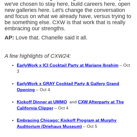
we've chosen to stay here, build careers here, open
new galleries here. Let's change the conversation
and focus on what we already have, versus trying to
be something else. CXW is that work that is really
embracing our strengths.
AP:
Love that. Chanelle said it all.
A few highlights of CXW24:
EarlyWork x ICI Cocktail Party at Mariane Ibrahim
– Oct
3
EarlyWork x GRAY Cocktail Party & Gallery Grand
Opening
– Oct 4
Kickoff Dinner at UMMO
and
CXW Afterparty at The
California Clipper
– Oct 4
Embracing Chicago: Kickoff Program at Murphy
Auditorium (Driehaus Museum)
– Oct 5