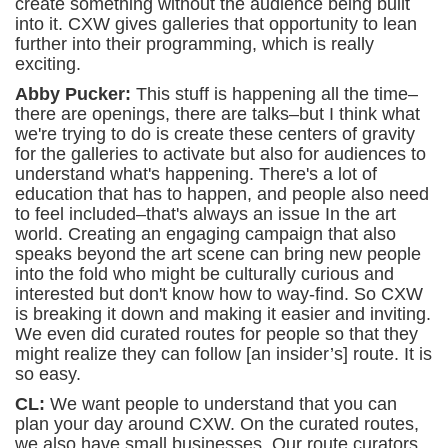
create something without the audience being built
into it. CXW gives galleries that opportunity to lean
further into their programming, which is really
exciting.
Abby Pucker:
This stuff is happening all the time–
there are openings, there are talks–but I think what
we're trying to do is create these centers of gravity
for the galleries to activate but also for audiences to
understand what's happening. There's a lot of
education that has to happen, and people also need
to feel included–that's always an issue In the art
world. Creating an engaging campaign that also
speaks beyond the art scene can bring new people
into the fold who might be culturally curious and
interested but don't know how to way-find. So CXW
is breaking it down and making it easier and inviting.
We even did curated routes for people so that they
might realize they can follow [an insider’s] route. It is
so easy.
CL:
We want people to understand that you can
plan your day around CXW. On the curated routes,
we also have small businesses. Our route curators