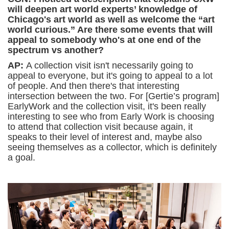
will deepen art world experts’ knowledge of
Chicago's art world as well as welcome the “art
world curious.” Are there some events that will
appeal to somebody who's at one end of the
spectrum vs another?
AP:
A collection visit isn't necessarily going to
appeal to everyone, but it's going to appeal to a lot
of people. And then there's that interesting
intersection between the two. For [Gertie’s program]
EarlyWork and the collection visit, it's been really
interesting to see who from Early Work is choosing
to attend that collection visit because again, it
speaks to their level of interest and, maybe also
seeing themselves as a collector, which is definitely
a goal.