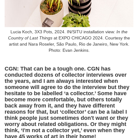
Lucia Koch, 3X3 Pots, 2024. IN/SITU installation view
: In the
Country of Last Things
at EXPO CHICAGO 2024. Courtesy the
artist and Nara Roseler, São Paulo, Rio de Janeiro, New York.
Photo: Evan Jenkins.
CGN: That can be a tough one. CGN has
conducted dozens of collector interviews over
the years, and I am always interested when
someone will agree to do the interview but they
hesitate to be labelled ‘a collector.’ Some have
become more comfortable, but others totally
back away from it, and they have different
reasons for that, but ‘collector’ can be a label I
think people just sometimes don't want or they
worry about related obligations. Or they might
think, ‘I'm not a collector yet,’ even when they
have 45 works of art in their home!