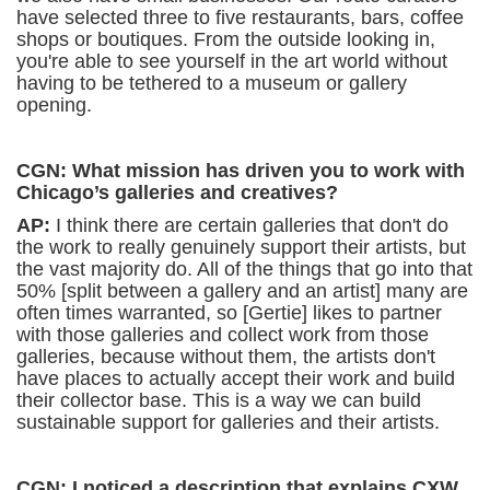
have selected three to five restaurants, bars, coffee
shops or boutiques. From the outside looking in,
you're able to see yourself in the art world without
having to be tethered to a museum or gallery
opening.
CGN: What mission has driven you to work with
Chicago’s galleries and creatives?
AP:
I think there are certain galleries that don't do
the work to really genuinely support their artists, but
the vast majority do. All of the things that go into that
50% [split between a gallery and an artist] many are
often times warranted, so [Gertie] likes to partner
with those galleries and collect work from those
galleries, because without them, the artists don't
have places to actually accept their work and build
their collector base. This is a way we can build
sustainable support for galleries and their artists.
CGN: I noticed a description that explains CXW