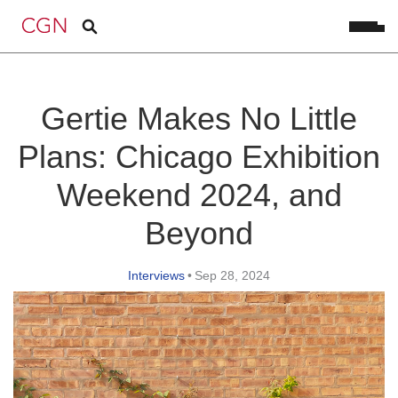
Gertie Makes No Little
Plans: Chicago Exhibition
Weekend 2024, and
Beyond
Interviews
•
Sep 28, 2024