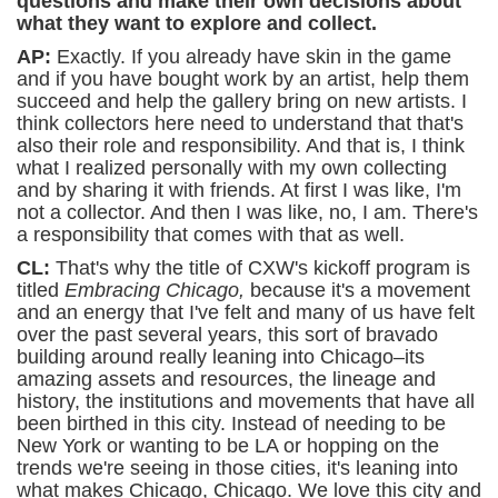
questions and make their own decisions about
what they want to explore and collect.
AP:
Exactly. If you already have skin in the game
and if you have bought work by an artist, help them
succeed and help the gallery bring on new artists. I
think collectors here need to understand that that's
also their role and responsibility. And that is, I think
what I realized personally with my own collecting
and by sharing it with friends. At first I was like, I'm
not a collector. And then I was like, no, I am. There's
a responsibility that comes with that as well.
CL:
That's why the title of CXW's kickoff program is
titled
Embracing Chicago,
because it's a movement
and an energy that I've felt and many of us have felt
over the past several years, this sort of bravado
building around really leaning into Chicago–its
amazing assets and resources, the lineage and
history, the institutions and movements that have all
been birthed in this city. Instead of needing to be
New York or wanting to be LA or hopping on the
trends we're seeing in those cities, it's leaning into
what makes Chicago, Chicago. We love this city and