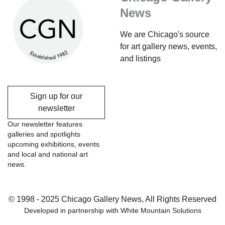
News
We are Chicago's source
for art gallery news, events,
and listings
Sign up for our
newsletter
Our newsletter features
galleries and spotlights
upcoming exhibitions, events
and local and national art
news.
© 1998 - 2025 Chicago Gallery News, All Rights Reserved
Developed in partnership with
White Mountain Solutions