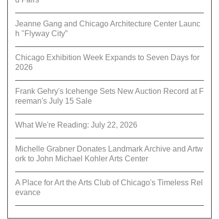
Jeanne Gang and Chicago Architecture Center Launc
h "Flyway City”
Chicago Exhibition Week Expands to Seven Days for
2026
Frank Gehry's Icehenge Sets New Auction Record at F
reeman's July 15 Sale
What We're Reading: July 22, 2026
Michelle Grabner Donates Landmark Archive and Artw
ork to John Michael Kohler Arts Center
A Place for Art the Arts Club of Chicago's Timeless Rel
evance