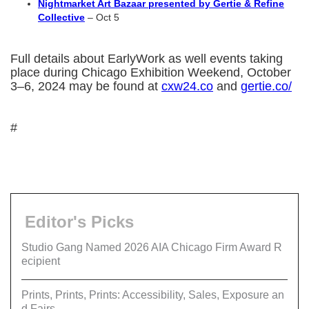
Nightmarket Art Bazaar presented by Gertie & Refine
Collective
– Oct 5
Full details about EarlyWork as well events taking
place during Chicago Exhibition Weekend, October
3–6, 2024 may be found at
cxw24.co
and
gertie.co/
#
Editor's Picks
Studio Gang Named 2026 AIA Chicago Firm Award R
ecipient
Prints, Prints, Prints: Accessibility, Sales, Exposure an
d Fairs