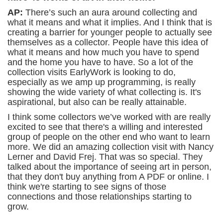
AP:
There’s such an aura around collecting and
what it means and what it implies. And I think that is
creating a barrier for younger people to actually see
themselves as a collector. People have this idea of
what it means and how much you have to spend
and the home you have to have. So a lot of the
collection visits EarlyWork is looking to do,
especially as we amp up programming, is really
showing the wide variety of what collecting is. It's
aspirational, but also can be really attainable.
I think some collectors we’ve worked with are really
excited to see that there's a willing and interested
group of people on the other end who want to learn
more. We did an amazing collection visit with Nancy
Lerner and David Frej. That was so special. They
talked about the importance of seeing art in person,
that they don't buy anything from A PDF or online. I
think we're starting to see signs of those
connections and those relationships starting to
grow.