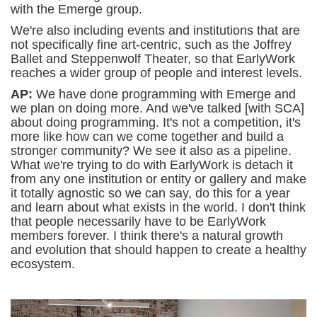
with the Emerge group.
We're also including events and institutions that are
not specifically fine art-centric, such as the Joffrey
Ballet and Steppenwolf Theater, so that EarlyWork
reaches a wider group of people and interest levels.
AP:
We have done programming with Emerge and
we plan on doing more. And we've talked [with SCA]
about doing programming. It's not a competition, it's
more like how can we come together and build a
stronger community? We see it also as a pipeline.
What we're trying to do with EarlyWork is detach it
from any one institution or entity or gallery and make
it totally agnostic so we can say, do this for a year
and learn about what exists in the world. I don't think
that people necessarily have to be EarlyWork
members forever. I think there's a natural growth
and evolution that should happen to create a healthy
ecosystem.