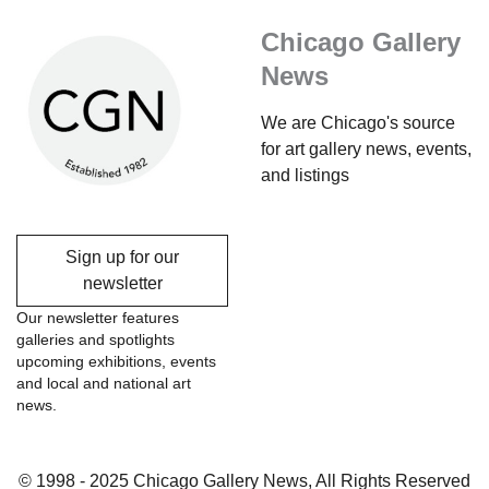
Chicago Gallery
News
We are Chicago's source
for art gallery news, events,
and listings
Sign up for our
newsletter
Our newsletter features
galleries and spotlights
upcoming exhibitions, events
and local and national art
news.
© 1998 - 2025 Chicago Gallery News, All Rights Reserved