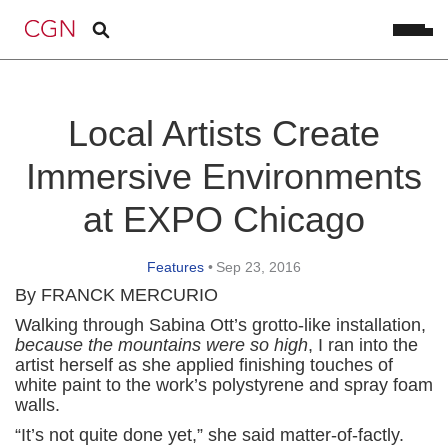
Local Artists Create
Immersive Environments
at EXPO Chicago
Features
•
Sep 23, 2016
By FRANCK MERCURIO
Walking through Sabina Ott’s grotto-like installation,
because the mountains were so high
, I ran into the
artist herself as she applied finishing touches of
white paint to the work’s polystyrene and spray foam
walls.
“It’s not quite done yet,” she said matter-of-factly.