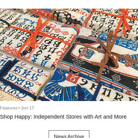
Features
•
Jun 17
Shop Happy: Independent Stores with Art and More
News Archive