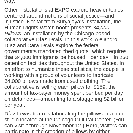
way.
Other installations at EXPO explore heavier topics
centered around notions of social justice—and
injustice. Not far from Suryajaya’s installation, the
Human Rights Watch booth presents
34,000
Pillows
, an installation by the Chicago-based
collaborative Díaz Lewis. In this work, Alejandro
Díaz and Cara Lewis explore the federal
government’s mandated “bed quota” which requires
that 34,000 immigrants be housed—per day—in 250
detention facilities throughout the United States. In
an effort to humanize these statistics, the couple is
working with a group of volunteers to fabricate
34,000 pillows made from used clothing. The
collaborative is selling each pillow for $159, the
amount of tax-payer money spent per bed per day
on detainees—amounting to a staggering $2 billion
per year.
Díaz Lewis’ team is fabricating the pillows in a public
studio located at the Chicago Cultural Center. (You
can visit it through November 12.) Here, visitors can
participate in the creation of pillows by either