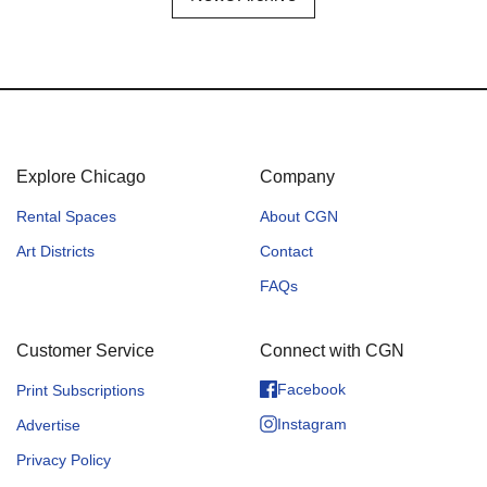
Explore Chicago
Company
Rental Spaces
About CGN
Art Districts
Contact
FAQs
Customer Service
Connect with CGN
Facebook
Print Subscriptions
Instagram
Advertise
Privacy Policy