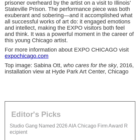
prisoner overheard by the artist on a visit to Illinois’
Stateville Prison. The performance piece was both
exuberant and sobering—and it accomplished what
all successful works of art do: it engaged emotions
and intellect, making the EXPO visitors both feel
and think. It was a powerful moment in the career of
this young Chicago artist.
For more information about EXPO CHICAGO visit
expochicago.com
Top image: Sabina Ott,
who cares for the sky
, 2016,
installation view at Hyde Park Art Center, Chicago
Editor's Picks
Studio Gang Named 2026 AIA Chicago Firm Award R
ecipient