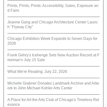
Prints, Prints, Prints: Accessibility, Sales, Exposure an
d Fairs
Jeanne Gang and Chicago Architecture Center Launc
h "Flyway City”
Chicago Exhibition Week Expands to Seven Days for
2026
Frank Gehry's Icehenge Sets New Auction Record at F
reeman's July 15 Sale
What We're Reading: July 22, 2026
Michelle Grabner Donates Landmark Archive and Artw
ork to John Michael Kohler Arts Center
A Place for Art the Arts Club of Chicago's Timeless Rel
evance