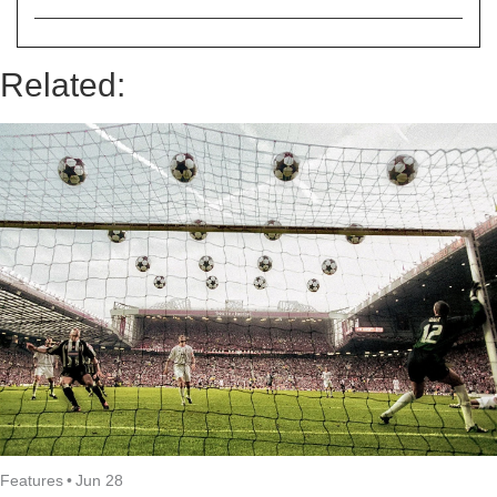
Related:
Features
•
Jun 28