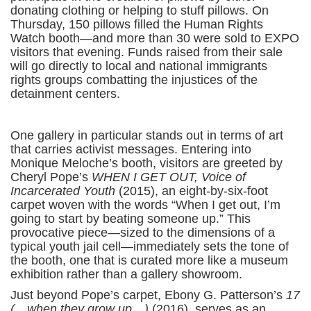
donating clothing or helping to stuff pillows. On
Thursday, 150 pillows filled the Human Rights
Watch booth—and more than 30 were sold to EXPO
visitors that evening. Funds raised from their sale
will go directly to local and national immigrants
rights groups combatting the injustices of the
detainment centers.
One gallery in particular stands out in terms of art
that carries activist messages. Entering into
Monique Meloche’s booth, visitors are greeted by
Cheryl Pope’s
WHEN I GET OUT, Voice of
Incarcerated Youth
(2015), an eight-by-six-foot
carpet woven with the words “When I get out, I’m
going to start by beating someone up.” This
provocative piece—sized to the dimensions of a
typical youth jail cell—immediately sets the tone of
the booth, one that is curated more like a museum
exhibition rather than a gallery showroom.
Just beyond Pope’s carpet, Ebony G. Patterson’s
17
(…when they grow up…)
(2016), serves as an