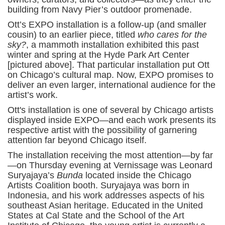
building from Navy Pier’s outdoor promenade.
Ott’s EXPO installation is a follow-up (and smaller
cousin) to an earlier piece, titled
who cares for the
sky?
, a mammoth installation exhibited this past
winter and spring at the Hyde Park Art Center
[pictured above]. That particular installation put Ott
on Chicago’s cultural map. Now, EXPO promises to
deliver an even larger, international audience for the
artist’s work.
Ott's installation is one of several by Chicago artists
displayed inside EXPO—and each work presents its
respective artist with the possibility of garnering
attention far beyond Chicago itself.
The installation receiving the most attention—by far
—on Thursday evening at Vernissage was Leonard
Suryajaya’s
Bunda
located inside the Chicago
Artists Coalition booth. Suryajaya was born in
Indonesia, and his work addresses aspects of his
southeast Asian heritage. Educated in the United
States at Cal State and the School of the Art