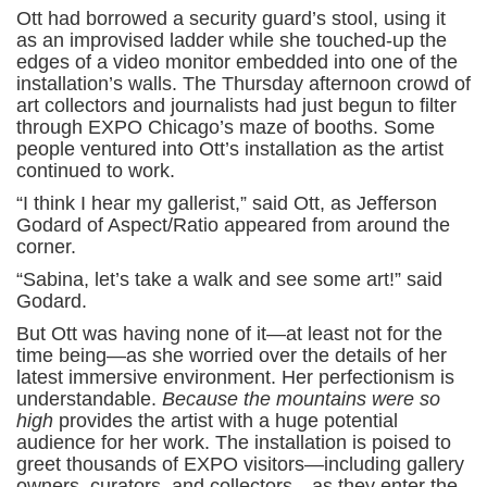
Ott had borrowed a security guard’s stool, using it
as an improvised ladder while she touched-up the
edges of a video monitor embedded into one of the
installation’s walls. The Thursday afternoon crowd of
art collectors and journalists had just begun to filter
through EXPO Chicago’s maze of booths. Some
people ventured into Ott’s installation as the artist
continued to work.
“I think I hear my gallerist,” said Ott, as Jefferson
Godard of Aspect/Ratio appeared from around the
corner.
“Sabina, let’s take a walk and see some art!” said
Godard.
But Ott was having none of it—at least not for the
time being—as she worried over the details of her
latest immersive environment. Her perfectionism is
understandable.
Because the mountains were so
high
provides the artist with a huge potential
audience for her work. The installation is poised to
greet thousands of EXPO visitors—including gallery
owners, curators, and collectors—as they enter the