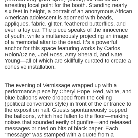
arresting focal point for the booth. Standing nearly
six feet in height, a portrait of an anonymous African
American adolescent is adorned with beads,
appliques, fabric, glitter, feathered butterflies, and
even a toy car. The piece speaks of the innocence
of youth, while simultaneously projecting an image
of a memorial altar to the dead. It’s a powerful
anchor for this space featuring works by Carlos
Rolon/Dzine, Joel Ross, Amy Sherald, and Nate
Young—all of which are skillfully curated to create a
cohesive installation.
The evening of Vernissage wrapped up with a
performance piece by Cheryl Pope. Red, white, and
blue balloons were dropped from the ceiling
(political convention style) in front of the entrance to
the exposition hall. Guests spontaneously popped
the balloons, which had fallen to the floor—making
noises that sounded eerily of gunfire—and released
messages printed on bits of black paper. Each
“message” was stamped with a quote from a