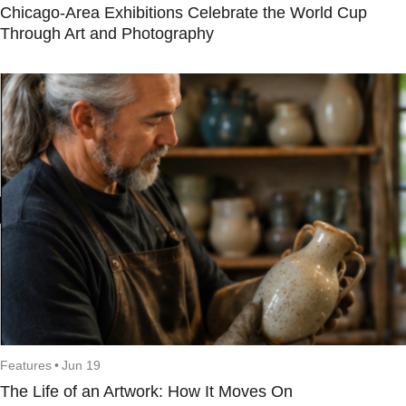
Chicago-Area Exhibitions Celebrate the World Cup
Through Art and Photography
Features
•
Jun 19
The Life of an Artwork: How It Moves On