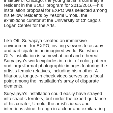
Institute of Chicago, the young artist is currently a
resident in the BOLT program for 2015/2016—his
installation proposal for EXPO was selected among
his fellow residents by Yesomi Umolu, the
exhibitions curator at the University of Chicago’s
Logan Center for the Arts.
Like Ott, Suryajaya created an immersive
environment for EXPO, inviting viewers to occupy
and participate in an imagined world. But where
Ott’s installation is somewhat cool and ethereal,
Suryajaya’s work explodes in a riot of color, pattern,
and large-format photographic images featuring the
artist’s female relatives, including his mother. A
hilarious, tongue-in cheek video serves as a focal
point among the installation’s array of disparate
elements.
Suryajaya’s installation could easily have strayed
into chaotic territory, but under the expert guidance
of his curator, Umolu, the artist’s ideas and
intentions shine through in a clear and exhilarating