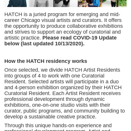
HATCH is a juried program for emerging and mid-
career Chicago visual artists and curators. It offers
the opportunity to produce collaborative exhibitions
and strives to support an ecology of curatorial and
artistic practice.
Please read COVID-19 Update
below (last updated 10/13/2020).
How the HATCH residency works
Once selected, we divide HATCH Artist Residents
into groups of 4 to work with one Curatorial
Resident. Selected artists will participate in a duo
and 4-person exhibition organized by their HATCH
Curatorial Resident. Each Artist Resident receives
professional development through dynamic
exhibitions, one-on-one studio visits with their
curator, public programs, and community building to
develop a sustainable creative practice.
Through this unique hands-on experience and