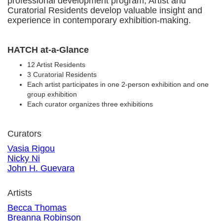
professional development program, Artist and
Curatorial Residents develop valuable insight and
experience in contemporary exhibition-making.
HATCH at-a-Glance
12 Artist Residents
3 Curatorial Residents
Each artist participates in one 2-person exhibition and one
group exhibition
Each curator organizes three exhibitions
Curators
Vasia Rigou
Nicky Ni
John H. Guevara
Artists
Becca Thomas
Breanna Robinson