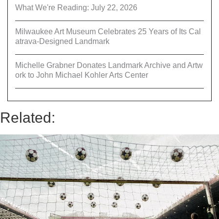
What We're Reading: July 22, 2026
Milwaukee Art Museum Celebrates 25 Years of Its Cal
atrava-Designed Landmark
Michelle Grabner Donates Landmark Archive and Artw
ork to John Michael Kohler Arts Center
Related: