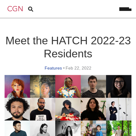
Meet the HATCH 2022-23
Residents
Features
•
Feb 22, 2022