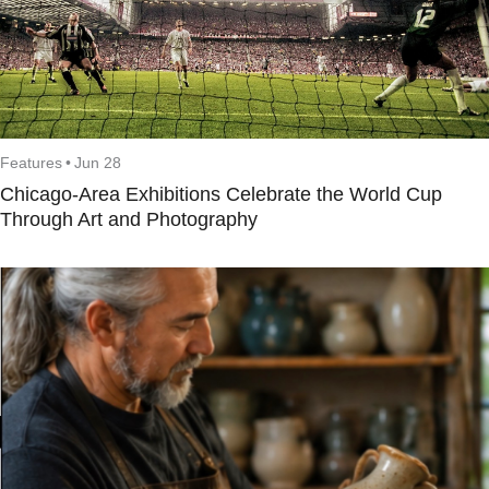
Features
•
Jun 28
Chicago-Area Exhibitions Celebrate the World Cup
Through Art and Photography