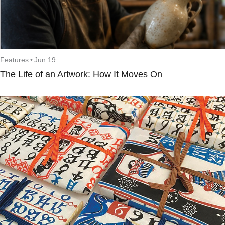
Features
•
Jun 19
The Life of an Artwork: How It Moves On