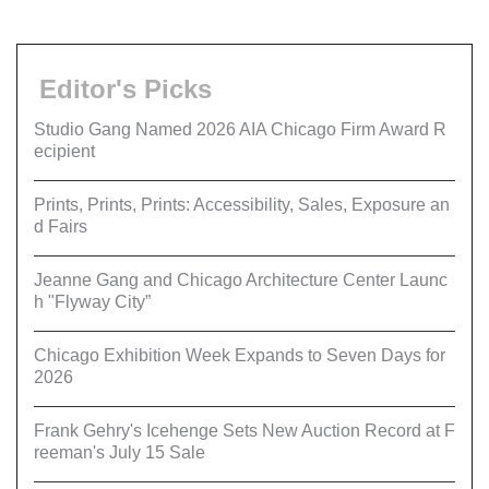
Editor's Picks
Studio Gang Named 2026 AIA Chicago Firm Award R
ecipient
Prints, Prints, Prints: Accessibility, Sales, Exposure an
d Fairs
Jeanne Gang and Chicago Architecture Center Launc
h "Flyway City”
Chicago Exhibition Week Expands to Seven Days for
2026
Frank Gehry's Icehenge Sets New Auction Record at F
reeman's July 15 Sale