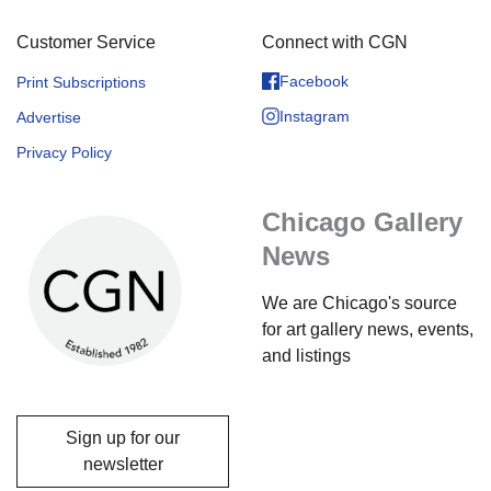
Customer Service
Connect with CGN
Facebook
Print Subscriptions
Instagram
Advertise
Privacy Policy
Chicago Gallery
News
We are Chicago's source
for art gallery news, events,
and listings
Sign up for our
newsletter