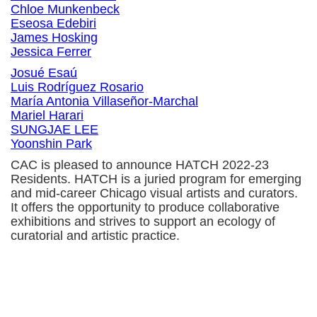
Chloe Munkenbeck
Eseosa Edebiri
James Hosking
Jessica Ferrer
Josué Esaú
Luis Rodríguez Rosario
María Antonia Villaseñor-Marchal
Mariel Harari
SUNGJAE LEE
Yoonshin Park
CAC is pleased to announce HATCH 2022-23
Residents. HATCH is a juried program for emerging
and mid-career Chicago visual artists and curators.
It offers the opportunity to produce collaborative
exhibitions and strives to support an ecology of
curatorial and artistic practice.