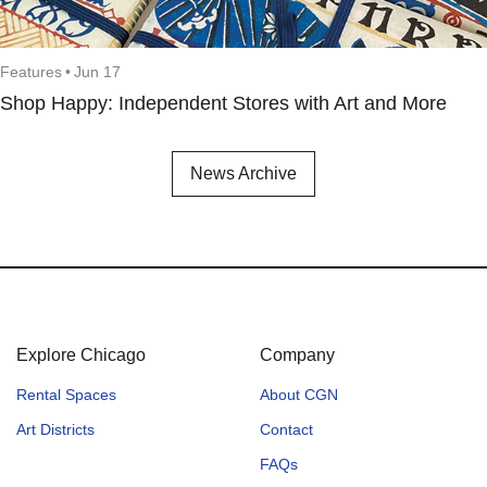
Features
•
Jun 17
Shop Happy: Independent Stores with Art and More
News Archive
Explore Chicago
Company
Rental Spaces
About CGN
Art Districts
Contact
FAQs