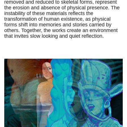
removed and reduced to skeletal forms, represent
the erosion and absence of physical presence. The
instability of these materials reflects the
transformation of human existence, as physical
forms shift into memories and stories carried by
others. Together, the works create an environment
that invites slow looking and quiet reflection.