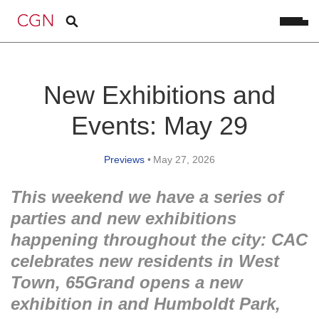
New Exhibitions and
Events: May 29
Previews
•
May 27, 2026
This weekend we have a series of
parties and new exhibitions
happening throughout the city: CAC
celebrates new residents in West
Town, 65Grand opens a new
exhibition in and Humboldt Park,