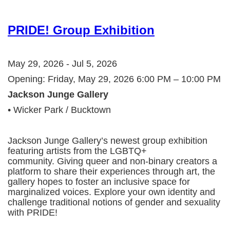
PRIDE! Group Exhibition
May 29, 2026 - Jul 5, 2026
Opening: Friday, May 29, 2026 6:00 PM – 10:00 PM
Jackson Junge Gallery
• Wicker Park / Bucktown
Jackson Junge Gallery’s newest group exhibition
featuring artists from the LGBTQ+
community. Giving queer and non-binary creators a
platform to share their experiences through art, the
gallery hopes to foster an inclusive space for
marginalized voices. Explore your own identity and
challenge traditional notions of gender and sexuality
with PRIDE!