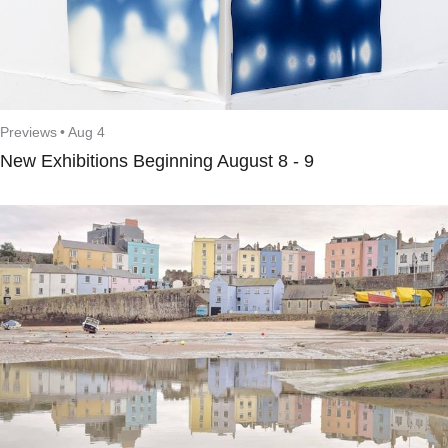
Previews
•
Aug 4
New Exhibitions Beginning August 8 - 9