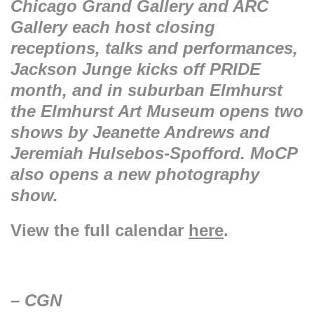
Chicago Grand Gallery and ARC
Gallery each host closing
receptions, talks and performances,
Jackson Junge kicks off PRIDE
month, and in suburban Elmhurst
the Elmhurst Art Museum opens two
shows by Jeanette Andrews and
Jeremiah Hulsebos-Spofford. MoCP
also opens a new photography
show.
View the full calendar
here
.
– CGN