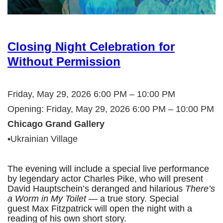
Closing Night Celebration for
Without Permission
Friday, May 29, 2026 6:00 PM – 10:00 PM
Opening: Friday, May 29, 2026 6:00 PM – 10:00 PM
Chicago Grand Gallery
•Ukrainian Village
The evening will include a special live performance
by legendary actor Charles Pike, who will present
David Hauptschein’s deranged and hilarious
There’s
a Worm in My Toilet
— a true story. Special
guest Max Fitzpatrick will open the night with a
reading of his own short story.