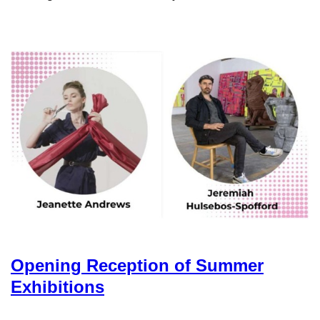
Opening Reception of Summer
Exhibitions