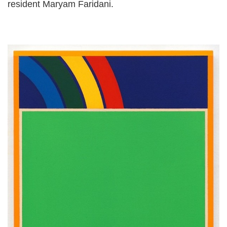
resident Maryam Faridani.