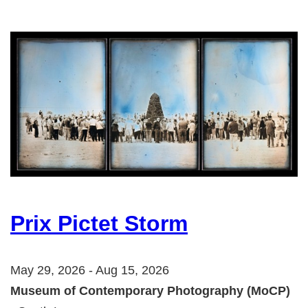
Prix Pictet Storm
May 29, 2026 - Aug 15, 2026
Museum of Contemporary Photography (MoCP)