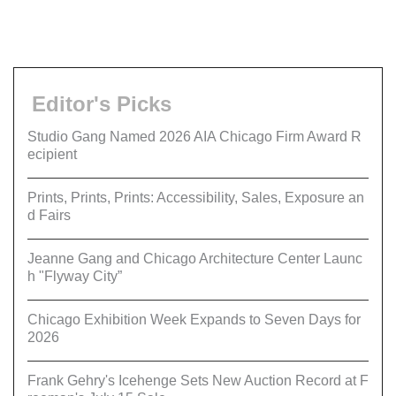
Editor's Picks
Studio Gang Named 2026 AIA Chicago Firm Award R
ecipient
Prints, Prints, Prints: Accessibility, Sales, Exposure an
d Fairs
Jeanne Gang and Chicago Architecture Center Launc
h "Flyway City”
Chicago Exhibition Week Expands to Seven Days for
2026
Frank Gehry's Icehenge Sets New Auction Record at F