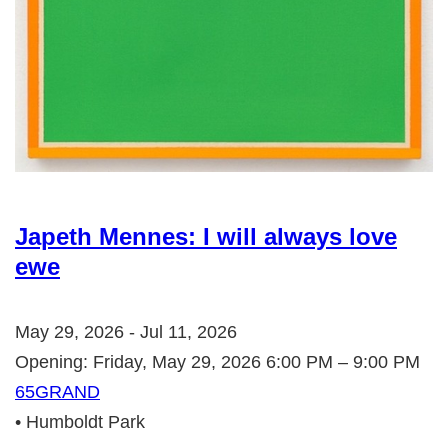
Japeth Mennes: I will always love
ewe
May 29, 2026 - Jul 11, 2026
Opening: Friday, May 29, 2026 6:00 PM – 9:00 PM
65GRAND
• Humboldt Park