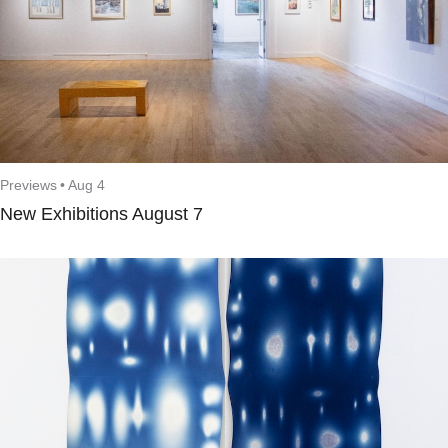
Previews
•
Aug 4
New Exhibitions August 7