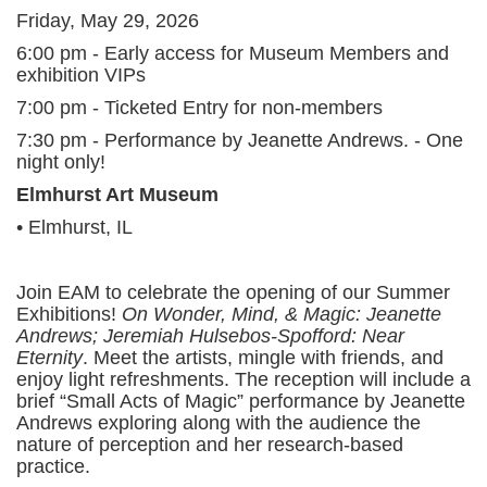
Friday, May 29, 2026
6:00 pm - Early access for Museum Members and
exhibition VIPs
7:00 pm - Ticketed Entry for non-members
7:30 pm - Performance by Jeanette Andrews. - One
night only!
Elmhurst Art Museum
• Elmhurst, IL
Join EAM to celebrate the opening of our Summer
Exhibitions!
On Wonder, Mind, & Magic: Jeanette
Andrews; Jeremiah Hulsebos-Spofford: Near
Eternity
. Meet the artists, mingle with friends, and
enjoy light refreshments. The reception will include a
brief “Small Acts of Magic” performance by Jeanette
Andrews exploring along with the audience the
nature of perception and her research-based
practice.