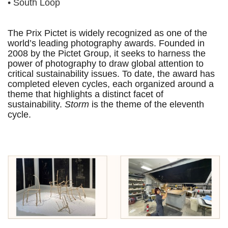
• South Loop
The Prix Pictet is widely recognized as one of the
world’s leading photography awards. Founded in
2008 by the Pictet Group, it seeks to harness the
power of photography to draw global attention to
critical sustainability issues. To date, the award has
completed eleven cycles, each organized around a
theme that highlights a distinct facet of
sustainability.
Storm
is the theme of the eleventh
cycle.