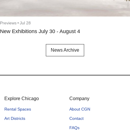
Previews
•
Jul 28
New Exhibitions July 30 - August 4
News Archive
Explore Chicago
Company
Rental Spaces
About CGN
Art Districts
Contact
FAQs