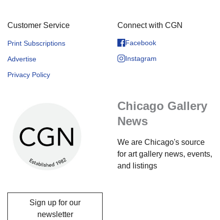
Customer Service
Connect with CGN
Facebook
Print Subscriptions
Instagram
Advertise
Privacy Policy
Chicago Gallery
News
We are Chicago's source
for art gallery news, events,
and listings
Sign up for our
newsletter