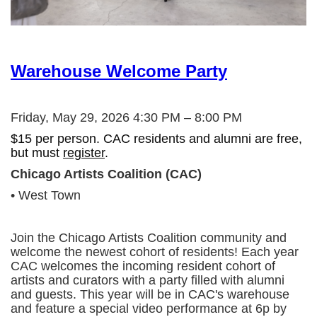
Warehouse Welcome Party
Friday, May 29, 2026 4:30 PM – 8:00 PM
$15 per person. CAC residents and alumni are free,
but must
register
.
Chicago Artists Coalition (CAC)
• West Town
Join the Chicago Artists Coalition community and
welcome the newest cohort of residents! Each year
CAC welcomes the incoming resident cohort of
artists and curators with a party filled with alumni
and guests. This year will be in CAC's warehouse
and feature a special video performance at 6p by