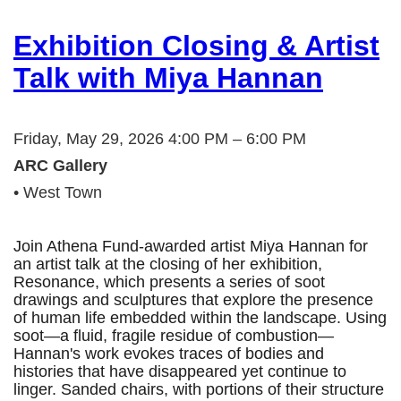
Exhibition Closing & Artist
Talk with Miya Hannan
Friday, May 29, 2026 4:00 PM – 6:00 PM
ARC Gallery
• West Town
Join Athena Fund-awarded artist Miya Hannan for
an artist talk at the closing of her exhibition,
Resonance, which presents a series of soot
drawings and sculptures that explore the presence
of human life embedded within the landscape. Using
soot—a fluid, fragile residue of combustion—
Hannan's work evokes traces of bodies and
histories that have disappeared yet continue to
linger. Sanded chairs, with portions of their structure