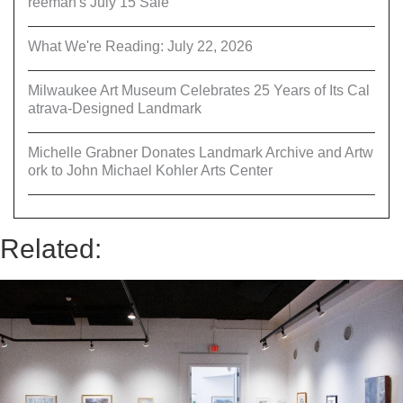
reeman's July 15 Sale
What We're Reading: July 22, 2026
Milwaukee Art Museum Celebrates 25 Years of Its Cal
atrava-Designed Landmark
Michelle Grabner Donates Landmark Archive and Artw
ork to John Michael Kohler Arts Center
Related: