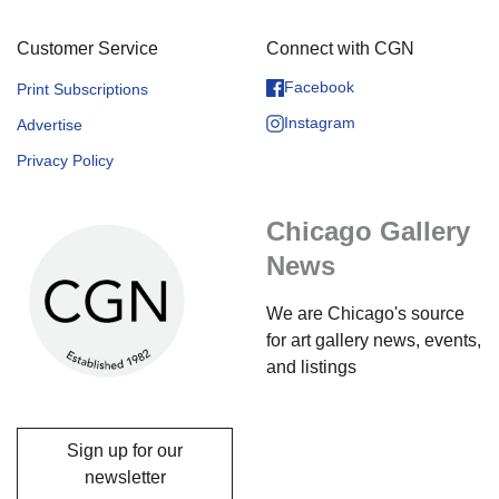
Customer Service
Connect with CGN
Facebook
Print Subscriptions
Instagram
Advertise
Privacy Policy
Chicago Gallery
News
We are Chicago's source
for art gallery news, events,
and listings
Sign up for our
newsletter