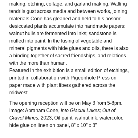
making, etching, collage, and garland making. Wafting
tendrils gust across media and between works, joining
materials Cone has gleaned and held to his bosom:
desiccated plants accumulate into handmade papers;
walnut hulls are fermented into inks; sandstone is
mulled into paint. In the fusing of vegetable and
mineral pigments with hide glues and oils, there is also
a binding together of sacred friendships, and relations
with the more than human.
Featured in the exhibition is a small edition of etchings,
printed in collaboration with Pigeonhole Press on
paper made with plant fibers gathered across the
midwest.
The opening reception will be on May 3 from 5-8pm.
Image: Abraham Cone,
Into Glacial Lakes; Out of
Gravel Mines,
2023, Oil paint, walnut ink, watercolor,
hide glue on linen on panel, 8” x 10” x 3”