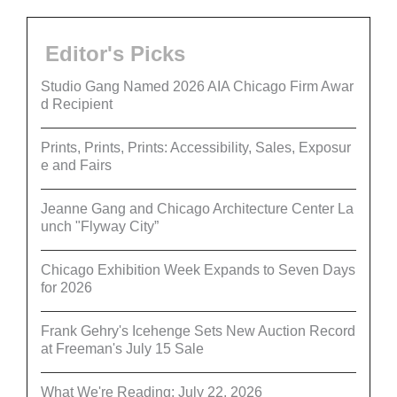
Editor's Picks
Studio Gang Named 2026 AIA Chicago Firm Awar
d Recipient
Prints, Prints, Prints: Accessibility, Sales, Exposur
e and Fairs
Jeanne Gang and Chicago Architecture Center La
unch "Flyway City”
Chicago Exhibition Week Expands to Seven Days
for 2026
Frank Gehry's Icehenge Sets New Auction Record
at Freeman's July 15 Sale
What We're Reading: July 22, 2026