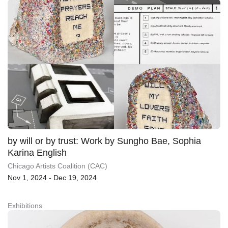
by will or by trust: Work by Sungho Bae, Sophia
Karina English
Chicago Artists Coalition (CAC)
Nov 1, 2024 - Dec 19, 2024
Exhibitions