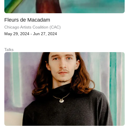
Fleurs de Macadam
Chicago Artists Coalition (CAC)
May 29, 2024 - Jun 27, 2024
Talks