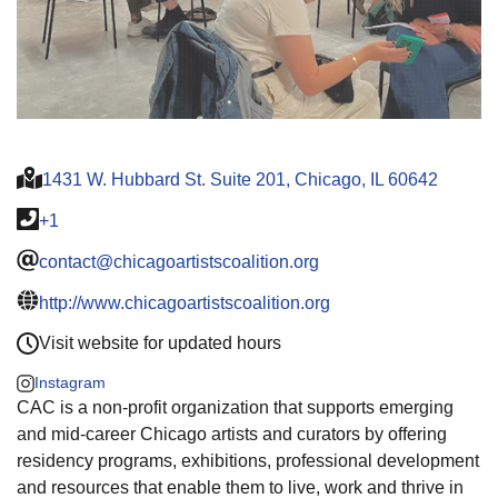
1431 W. Hubbard St. Suite 201, Chicago, IL 60642
+1
contact@chicagoartistscoalition.org
http://www.chicagoartistscoalition.org
Visit website for updated hours
Instagram
CAC is a non-profit organization that supports emerging
and mid-career Chicago artists and curators by offering
residency programs, exhibitions, professional development
and resources that enable them to live, work and thrive in