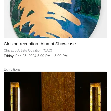
Closing reception: Alumni Showcase
Chicago Artists Coalition (CAC)
Friday, Feb 23, 2024 5:00 PM – 8:00 PM
Exhibitions