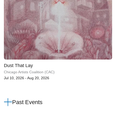
Dust That Lay
Chicago Artists Coalition (CAC)
Jul 10, 2026 - Aug 20, 2026
Past Events