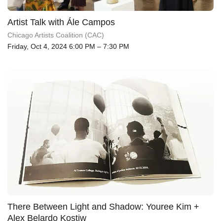
Artist Talk with Ále Campos
Chicago Artists Coalition (CAC)
Friday, Oct 4, 2024 6:00 PM – 7:30 PM
There Between Light and Shadow: Youree Kim +
Alex Belardo Kostiw