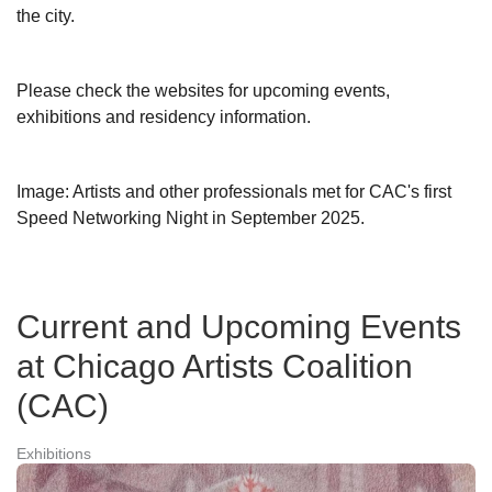
the city.
Please check the websites for upcoming events,
exhibitions and residency information.
Image: Artists and other professionals met for CAC's first
Speed Networking Night in September 2025.
Current and Upcoming Events
at Chicago Artists Coalition
(CAC)
Exhibitions