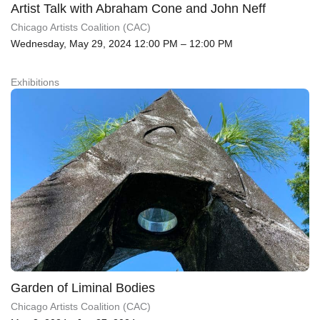
Artist Talk with Abraham Cone and John Neff
Chicago Artists Coalition (CAC)
Wednesday, May 29, 2024 12:00 PM – 12:00 PM
Exhibitions
Garden of Liminal Bodies
Chicago Artists Coalition (CAC)