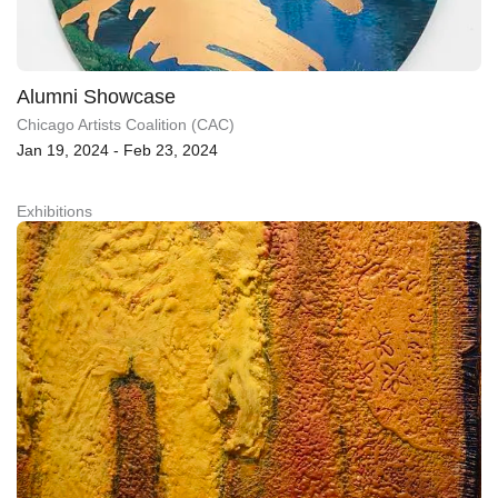
Alumni Showcase
Chicago Artists Coalition (CAC)
Jan 19, 2024 - Feb 23, 2024
Exhibitions