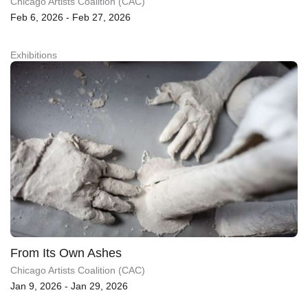
Chicago Artists Coalition (CAC)
Feb 6, 2026 - Feb 27, 2026
Exhibitions
From Its Own Ashes
Chicago Artists Coalition (CAC)
Jan 9, 2026 - Jan 29, 2026