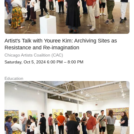
Artist's Talk with Youree Kim: Archiving Sites as
Resistance and Re-imagination
Chicago Artists Coalition (CAC)
Saturday, Oct 5, 2024 6:00 PM – 8:00 PM
Education