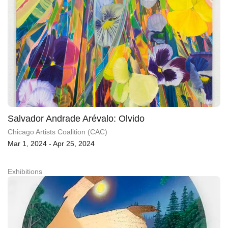
Salvador Andrade Arévalo: Olvido
Chicago Artists Coalition (CAC)
Mar 1, 2024 - Apr 25, 2024
Exhibitions