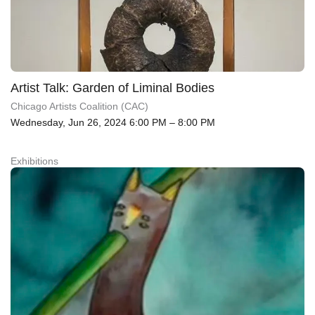
Artist Talk: Garden of Liminal Bodies
Chicago Artists Coalition (CAC)
Wednesday, Jun 26, 2024 6:00 PM – 8:00 PM
Exhibitions