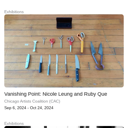
Exhibitions
Vanishing Point: Nicole Leung and Ruby Que
Chicago Artists Coalition (CAC)
Sep 6, 2024 - Oct 24, 2024
Exhibitions