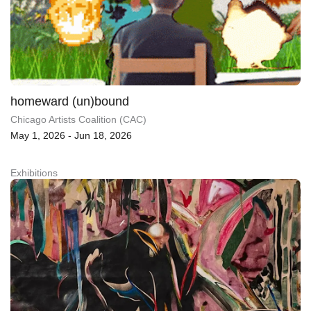
homeward (un)bound
Chicago Artists Coalition (CAC)
May 1, 2026 - Jun 18, 2026
Exhibitions