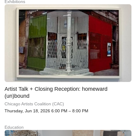
Exhibitions
Artist Talk + Closing Reception: homeward
(un)bound
Chicago Artists Coalition (CAC)
Thursday, Jun 18, 2026 6:00 PM – 8:00 PM
Education