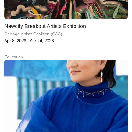
Newcity Breakout Artists Exhibition
Chicago Artists Coalition (CAC)
Apr 8, 2026 - Apr 24, 2026
Education