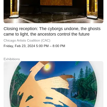
Closing reception: The cyborgs undone, the ghosts
came to light, the ancestors control the future
Chicago Artists Coalition (CAC)
Friday, Feb 23, 2024 5:00 PM – 8:00 PM
Exhibitions