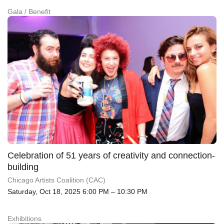
Gala / Benefit
Celebration of 51 years of creativity and connection-
building
Chicago Artists Coalition (CAC)
Saturday, Oct 18, 2025 6:00 PM – 10:30 PM
Exhibitions