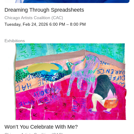
Dreaming Through Spreadsheets
Chicago Artists Coalition (CAC)
Tuesday, Feb 24, 2026 6:00 PM – 8:00 PM
Exhibitions
Won’t You Celebrate With Me?