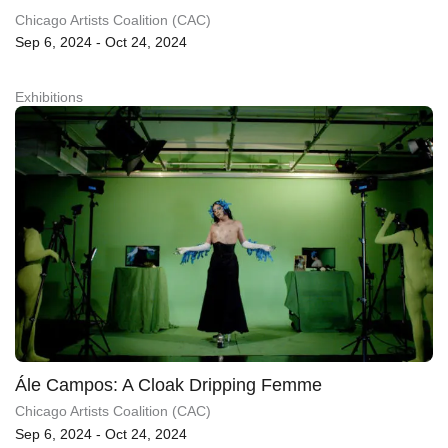
Chicago Artists Coalition (CAC)
Sep 6, 2024 - Oct 24, 2024
Exhibitions
Ále Campos: A Cloak Dripping Femme
Chicago Artists Coalition (CAC)
Sep 6, 2024 - Oct 24, 2024