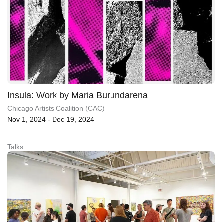
Insula: Work by Maria Burundarena
Chicago Artists Coalition (CAC)
Nov 1, 2024 - Dec 19, 2024
Talks