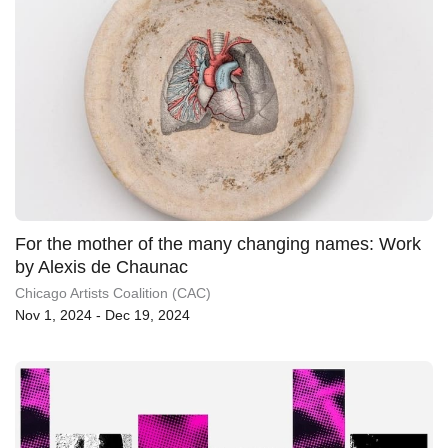
For the mother of the many changing names: Work
by Alexis de Chaunac
Chicago Artists Coalition (CAC)
Nov 1, 2024 - Dec 19, 2024