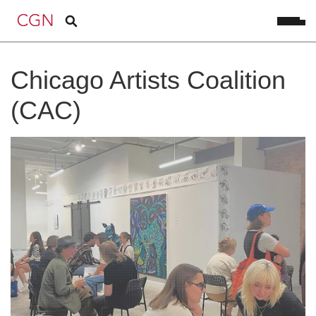
Chicago Artists Coalition
(CAC)