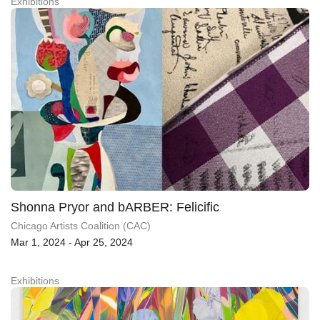
Exhibitions
Shonna Pryor and bARBER: Felicific
Chicago Artists Coalition (CAC)
Mar 1, 2024 - Apr 25, 2024
Exhibitions