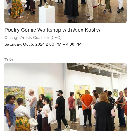
Poetry Comic Workshop with Alex Kostiw
Chicago Artists Coalition (CAC)
Saturday, Oct 5, 2024 2:00 PM – 4:00 PM
Talks