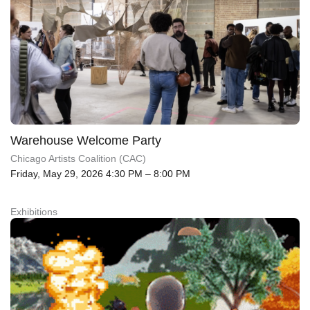
Warehouse Welcome Party
Chicago Artists Coalition (CAC)
Friday, May 29, 2026 4:30 PM – 8:00 PM
Exhibitions