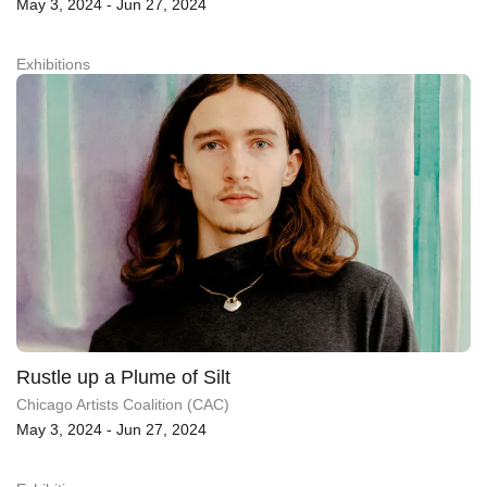
May 3, 2024 - Jun 27, 2024
Exhibitions
Rustle up a Plume of Silt
Chicago Artists Coalition (CAC)
May 3, 2024 - Jun 27, 2024