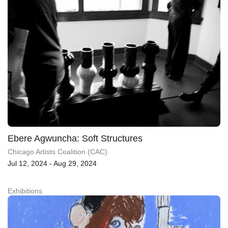
Ebere Agwuncha: Soft Structures
Chicago Artists Coalition (CAC)
Jul 12, 2024 - Aug 29, 2024
Exhibitions