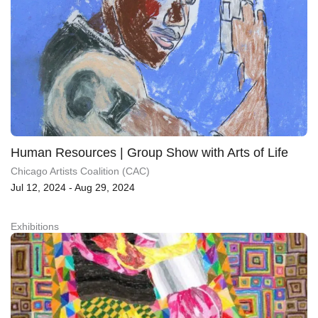
Human Resources | Group Show with Arts of Life
Chicago Artists Coalition (CAC)
Jul 12, 2024 - Aug 29, 2024
Exhibitions