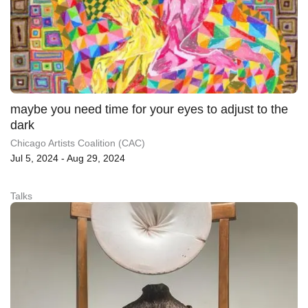
maybe you need time for your eyes to adjust to the
dark
Chicago Artists Coalition (CAC)
Jul 5, 2024 - Aug 29, 2024
Talks