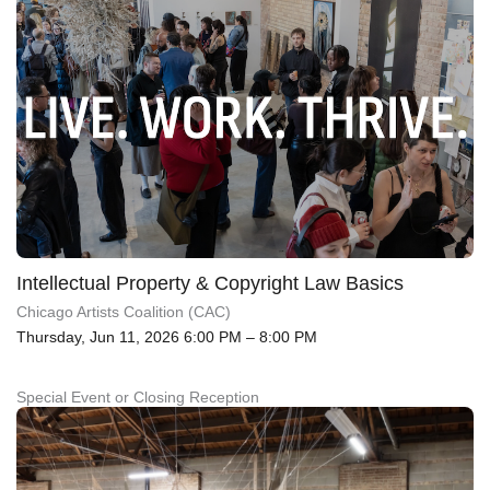
Intellectual Property & Copyright Law Basics
Chicago Artists Coalition (CAC)
Thursday, Jun 11, 2026 6:00 PM – 8:00 PM
Special Event or Closing Reception