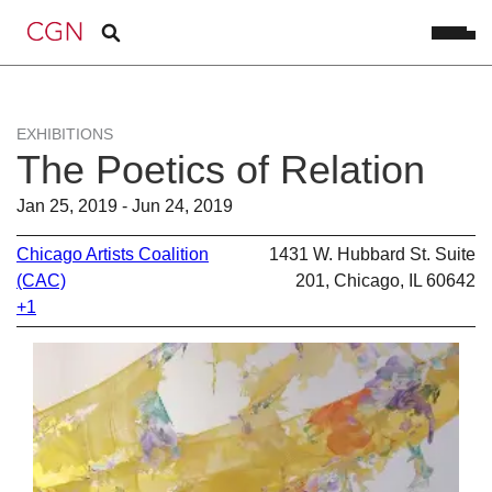
EXHIBITIONS
The Poetics of Relation
Jan 25, 2019 - Jun 24, 2019
Chicago Artists Coalition
1431 W. Hubbard St. Suite
(CAC)
201, Chicago, IL 60642
+1