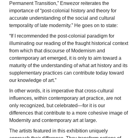
Permanent Transition,” Enwezor reiterates the
importance of “post-colonial history and theory for
accurate understanding of the social and cultural
temporality of late modernity.” He goes on to state:
“If I recommended the post-colonial paradigm for
illuminating our reading of the fraught historical context
from which that discourse of Modernism and
contemporary art emerged, it is only to aim toward a
maturity of the understanding of what art history and its
supplementary practices can contribute today toward
our knowledge of art.”
In other words, it is imperative that cross-cultural
influences, within contemporary art practice, are not
only recognized, but celebrated—for it is our
differences that contribute to a more cohesive image of
Modernity and contemporary art at large.
The artists featured in this exhibition uniquely