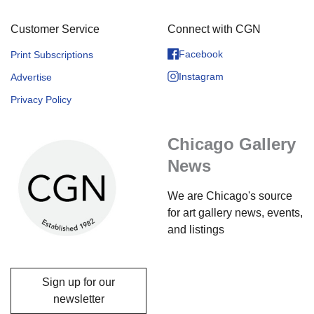
Customer Service
Connect with CGN
Facebook
Print Subscriptions
Instagram
Advertise
Privacy Policy
Chicago Gallery
News
We are Chicago's source
for art gallery news, events,
and listings
Sign up for our
newsletter