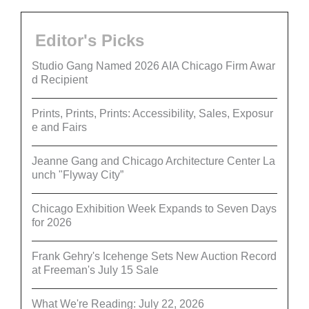
Editor's Picks
Studio Gang Named 2026 AIA Chicago Firm Awar
d Recipient
Prints, Prints, Prints: Accessibility, Sales, Exposur
e and Fairs
Jeanne Gang and Chicago Architecture Center La
unch "Flyway City”
Chicago Exhibition Week Expands to Seven Days
for 2026
Frank Gehry's Icehenge Sets New Auction Record
at Freeman's July 15 Sale
What We're Reading: July 22, 2026