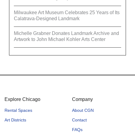
Milwaukee Art Museum Celebrates 25 Years of Its
Calatrava-Designed Landmark
Michelle Grabner Donates Landmark Archive and
Artwork to John Michael Kohler Arts Center
Explore Chicago
Company
Rental Spaces
About CGN
Art Districts
Contact
FAQs