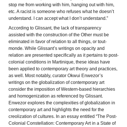
stop me from working with him, hanging out with him,
etc. A racist is someone who refuses what he doesn’t
understand. I can accept what I don’t understand.”
According to Glissant, the lack of transparency
assisted with the construction of the Other must be
eliminated in favor of relation to all things, or tout-
monde. While Glissant’s writings on opacity and
relation are presented specifically as it pertains to post-
colonial conditions in Martinique, these ideas have
been applied to contemporary art theory and practices,
as well. Most notably, curator Okwui Enwezor’s
writings on the globalization of contemporary art
consider the imposition of Western-based hierarchies
and homogenization as referenced by Glissant.
Enwezor explores the complexities of globalization in
contemporary art and highlights the need for the
creolization of cultures. In an essay entitled “The Post-
Colonial Constellation: Contemporary Art in a State of