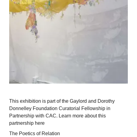
This exhibition is part of the Gaylord and Dorothy
Donnelley Foundation Curatorial Fellowship in
Partnership with CAC. Learn more about this
partnership here
The Poetics of Relation