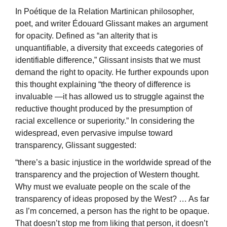
In Poétique de la Relation Martinican philosopher,
poet, and writer Édouard Glissant makes an argument
for opacity. Defined as “an alterity that is
unquantifiable, a diversity that exceeds categories of
identifiable difference,” Glissant insists that we must
demand the right to opacity. He further expounds upon
this thought explaining “the theory of difference is
invaluable —it has allowed us to struggle against the
reductive thought produced by the presumption of
racial excellence or superiority.” In considering the
widespread, even pervasive impulse toward
transparency, Glissant suggested:
“there’s a basic injustice in the worldwide spread of the
transparency and the projection of Western thought.
Why must we evaluate people on the scale of the
transparency of ideas proposed by the West? … As far
as I’m concerned, a person has the right to be opaque.
That doesn’t stop me from liking that person, it doesn’t