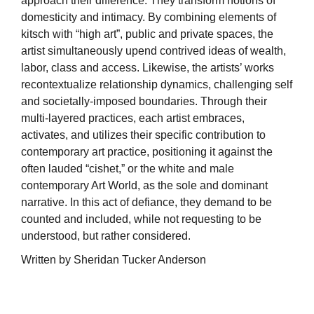
approach their difference. They transform notions of
domesticity and intimacy. By combining elements of
kitsch with “high art”, public and private spaces, the
artist simultaneously upend contrived ideas of wealth,
labor, class and access. Likewise, the artists’ works
recontextualize relationship dynamics, challenging self
and societally-imposed boundaries. Through their
multi-layered practices, each artist embraces,
activates, and utilizes their specific contribution to
contemporary art practice, positioning it against the
often lauded “cishet,” or the white and male
contemporary Art World, as the sole and dominant
narrative. In this act of defiance, they demand to be
counted and included, while not requesting to be
understood, but rather considered.
Written by Sheridan Tucker Anderson