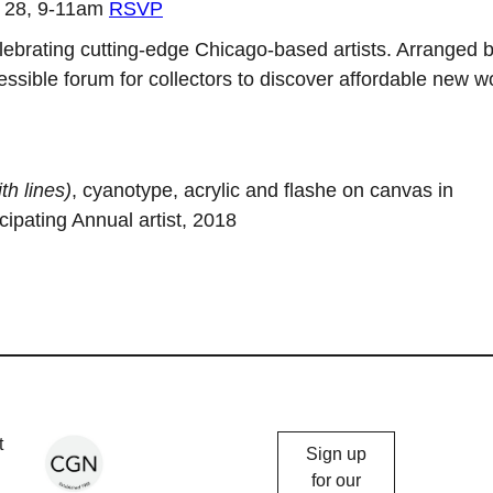
r 28, 9-11am
RSVP
lebrating cutting-edge Chicago-based artists. Arranged 
sible forum for collectors to discover affordable new w
th lines)
, cyanotype, acrylic and flashe on canvas in
cipating Annual artist, 2018
Chicago
t
Sign up
Gallery
for our