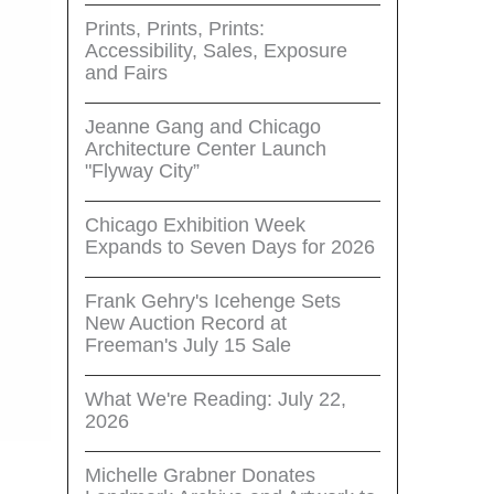
Prints, Prints, Prints:
Accessibility, Sales, Exposure
and Fairs
Jeanne Gang and Chicago
Architecture Center Launch
"Flyway City”
Chicago Exhibition Week
Expands to Seven Days for 2026
Frank Gehry's Icehenge Sets
New Auction Record at
Freeman's July 15 Sale
What We're Reading: July 22,
2026
Michelle Grabner Donates