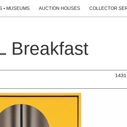
S • MUSEUMS
AUCTION HOUSES
COLLECTOR SE
 Breakfast
1431 