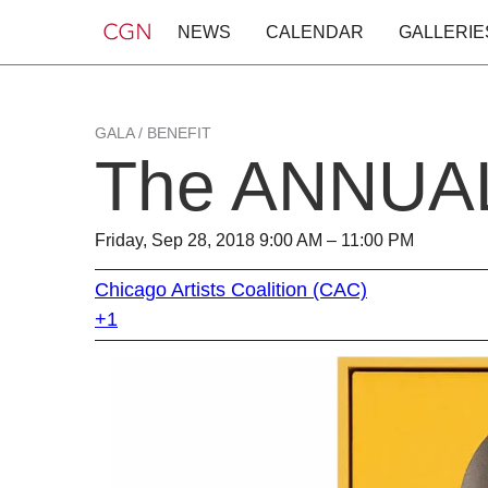
NEWS
CALENDAR
GALLERIE
GALA / BENEFIT
The ANNUAL
Friday, Sep 28, 2018 9:00 AM – 11:00 PM
Chicago Artists Coalition (CAC)
+1