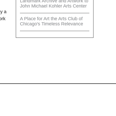
Landmark Archive and Artwork to
John Michael Kohler Arts Center
by a
A Place for Art the Arts Club of
ork
Chicago's Timeless Relevance