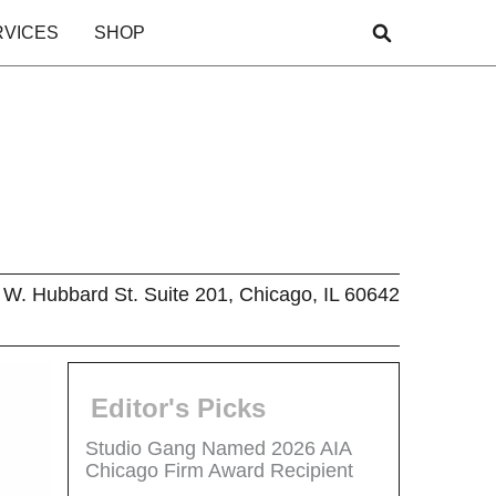
RVICES
SHOP
W. Hubbard St. Suite 201, Chicago, IL 60642
Editor's Picks
Studio Gang Named 2026 AIA
Chicago Firm Award Recipient