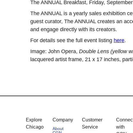
The ANNUAL Breakfast, Friday, Septembe
The ANNUAL is a yearly sales exhibition ce
guest curator, The ANNUAL creates an acces
and engage directly with its creators.
For details see the full event listing
here
.
Image: John Opera,
Double Lens (yellow wi
lacquered artist frame, 21 x 17 inches, parti
Explore
Company
Customer
Connec
Chicago
Service
with
About
CGN