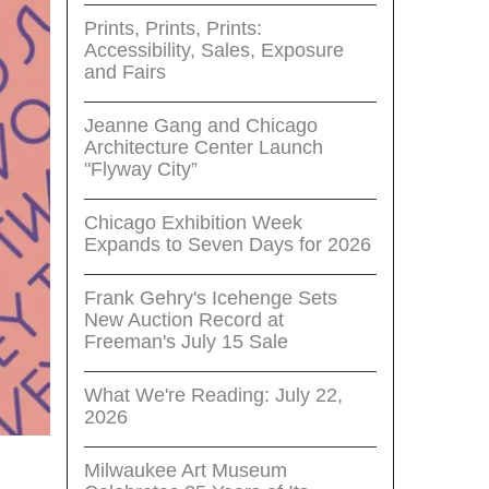
Prints, Prints, Prints:
Accessibility, Sales, Exposure
and Fairs
Jeanne Gang and Chicago
Architecture Center Launch
"Flyway City”
Chicago Exhibition Week
Expands to Seven Days for 2026
Frank Gehry's Icehenge Sets
New Auction Record at
Freeman's July 15 Sale
What We're Reading: July 22,
2026
Milwaukee Art Museum