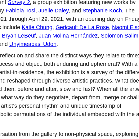
sent
Survey 2
, a group exhibition featuring new works by
 by
Fabiola Tosi
,
Juelle Daley
, and
Stephanie Koch
. The
021 through April 29, 2021, with an opening day on Frida
s include
Katie Chung
,
Gericault De La Rose
,
Naomi Els
,
Bryan LeBeuf
,
Juan Molina Hernández
,
Solomon Salim
 and
Unyimeabasi Udoh
.
 reflect on and share the distinct ways they relate to tim
ocess and object, both enduring and ephemeral? With a
ist-in-residence, the exhibition is a survey of the differ
nd reshaped through diverse artistic practices. What does
 then, before and after, slow and fast? When all the art
in what way do they negotiate, depart from, merge or chal
he artist’s personal rhythm and unique timestamp of
bolic permutations of the individual embedded with the ar
sation from the gallery to non-physical space, exploring