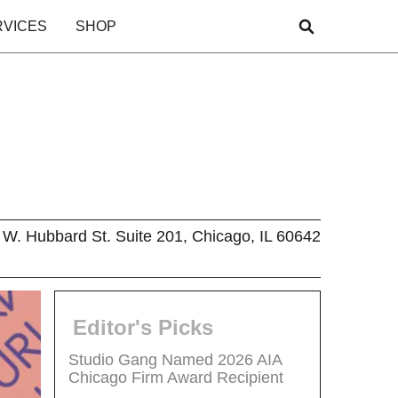
RVICES
SHOP
W. Hubbard St. Suite 201, Chicago, IL 60642
Editor's Picks
Studio Gang Named 2026 AIA
Chicago Firm Award Recipient