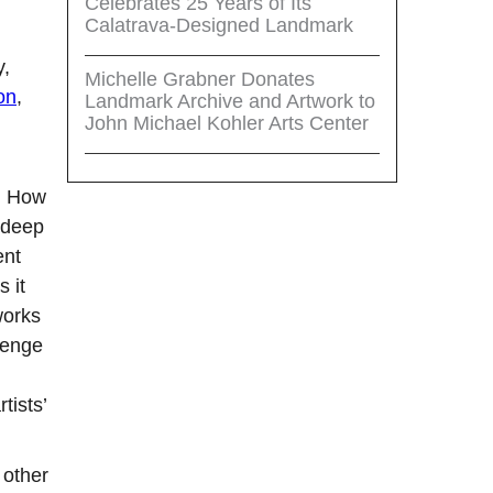
Celebrates 25 Years of Its
Calatrava-Designed Landmark
y,
Michelle Grabner Donates
on
,
Landmark Archive and Artwork to
John Michael Kohler Arts Center
e: How
 deep
ent
 it
works
lenge
tists’
 other