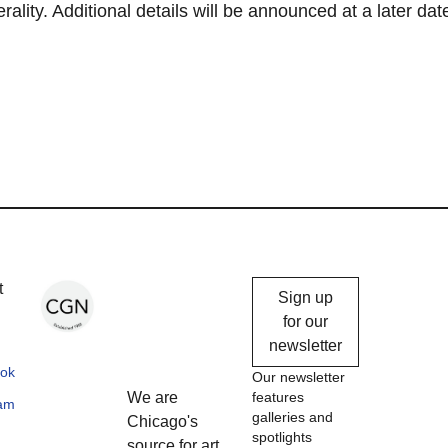
lity. Additional details will be announced at a later dat
Chicago
t
Sign up
Gallery
for our
newsletter
News
ok
Our newsletter
We are
features
ram
galleries and
Chicago's
spotlights
source for art