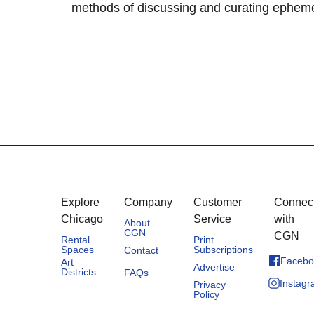
methods of discussing and curating ephemera
Explore
Company
Customer
Connec
Chicago
Service
with
About
CGN
CGN
Rental
Print
Spaces
Subscriptions
Contact
Facebo
Art
Advertise
Districts
FAQs
Instag
Privacy
Policy