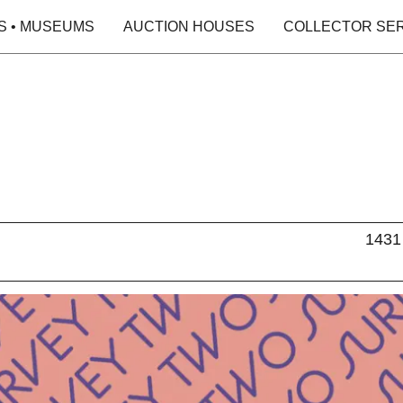
S • MUSEUMS
AUCTION HOUSES
COLLECTOR SE
1431 