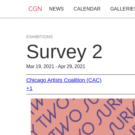
NEWS
CALENDAR
GALLERIE
EXHIBITIONS
Survey 2
Mar 19, 2021 - Apr 29, 2021
Chicago Artists Coalition (CAC)
+1