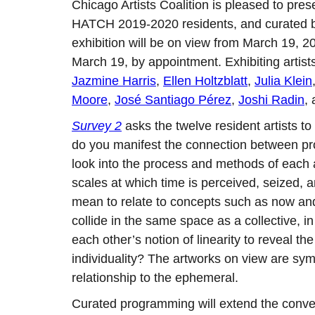
Chicago Artists Coalition is pleased to pre
HATCH 2019-2020 residents, and curated
exhibition will be on view from March 19, 2
March 19, by appointment. Exhibiting artist
Jazmine Harris
,
Ellen Holtzblatt
,
Julia Klein
Moore
,
José Santiago Pérez
,
Joshi Radin
,
Survey 2
asks the twelve resident artists to
do you manifest the connection between pr
look into the process and methods of each art
scales at which time is perceived, seized, a
mean to relate to concepts such as now and
collide in the same space as a collective, 
each other’s notion of linearity to reveal t
individuality? The artworks on view are sym
relationship to the ephemeral.
Curated programming will extend the conver