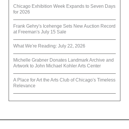
Chicago Exhibition Week Expands to Seven Days
for 2026
Frank Gehry's Icehenge Sets New Auction Record
at Freeman's July 15 Sale
What We're Reading: July 22, 2026
Michelle Grabner Donates Landmark Archive and
Artwork to John Michael Kohler Arts Center
A Place for Art the Arts Club of Chicago's Timeless
Relevance