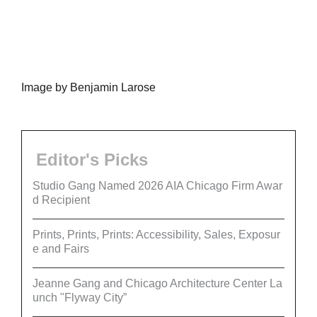
Image by Benjamin Larose
Editor's Picks
Studio Gang Named 2026 AIA Chicago Firm Awar
d Recipient
Prints, Prints, Prints: Accessibility, Sales, Exposur
e and Fairs
Jeanne Gang and Chicago Architecture Center La
unch "Flyway City”