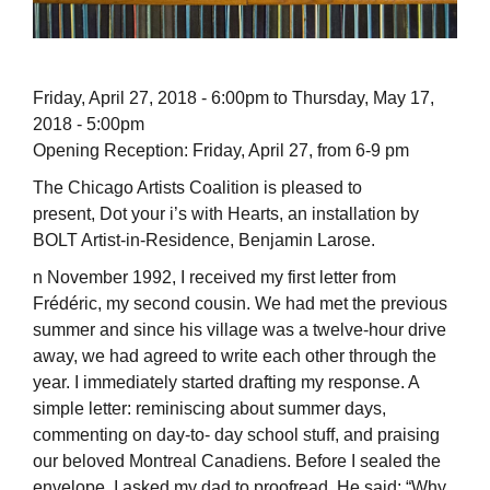
Friday, April 27, 2018 - 6:00pm to Thursday, May 17,
2018 - 5:00pm
Opening Reception: Friday, April 27, from 6-9 pm
The Chicago Artists Coalition is pleased to
present, Dot your i’s with Hearts, an installation by
BOLT Artist-in-Residence, Benjamin Larose.
n November 1992, I received my first letter from
Frédéric, my second cousin. We had met the previous
summer and since his village was a twelve-hour drive
away, we had agreed to write each other through the
year. I immediately started drafting my response. A
simple letter: reminiscing about summer days,
commenting on day-to- day school stuff, and praising
our beloved Montreal Canadiens. Before I sealed the
envelope, I asked my dad to proofread. He said: “Why