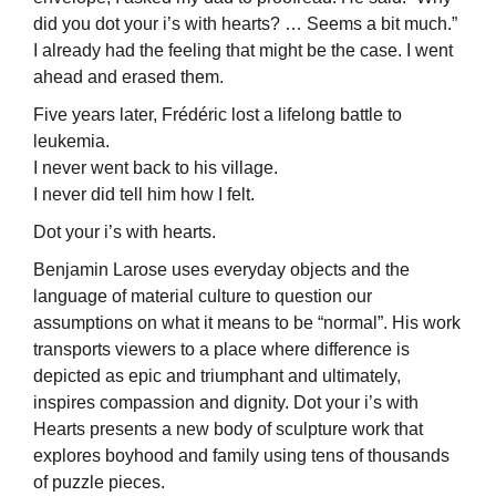
did you dot your i’s with hearts? … Seems a bit much.”
I already had the feeling that might be the case. I went
ahead and erased them.
Five years later, Frédéric lost a lifelong battle to
leukemia.
I never went back to his village.
I never did tell him how I felt.
Dot your i’s with hearts.
Benjamin Larose uses everyday objects and the
language of material culture to question our
assumptions on what it means to be “normal”. His work
transports viewers to a place where difference is
depicted as epic and triumphant and ultimately,
inspires compassion and dignity. Dot your i’s with
Hearts presents a new body of sculpture work that
explores boyhood and family using tens of thousands
of puzzle pieces.