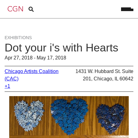
EXHIBITIONS
Dot your i's with Hearts
Apr 27, 2018 - May 17, 2018
Chicago Artists Coalition
1431 W. Hubbard St. Suite
(CAC)
201, Chicago, IL 60642
+1