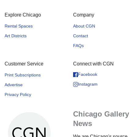
Explore Chicago
Company
Rental Spaces
About CGN
Art Districts
Contact
FAQs
Customer Service
Connect with CGN
Facebook
Print Subscriptions
Instagram
Advertise
Privacy Policy
Chicago Gallery
News
We are Chicago's source