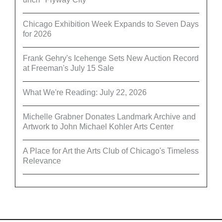
Chicago Exhibition Week Expands to Seven Days
for 2026
Frank Gehry's Icehenge Sets New Auction Record
at Freeman's July 15 Sale
What We're Reading: July 22, 2026
Michelle Grabner Donates Landmark Archive and
Artwork to John Michael Kohler Arts Center
A Place for Art the Arts Club of Chicago's Timeless
Relevance