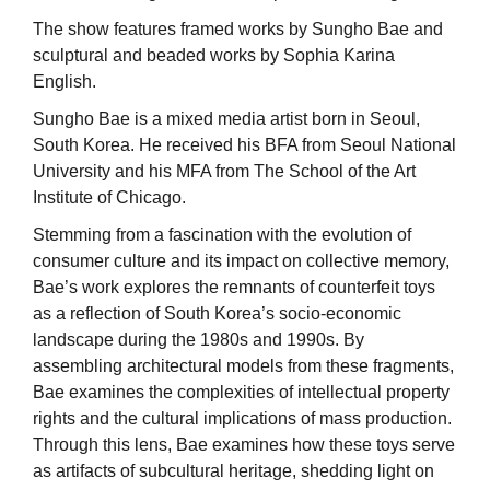
The show features framed works by Sungho Bae and
sculptural and beaded works by Sophia Karina
English.
Sungho Bae is a mixed media artist born in Seoul,
South Korea. He received his BFA from Seoul National
University and his MFA from The School of the Art
Institute of Chicago.
Stemming from a fascination with the evolution of
consumer culture and its impact on collective memory,
Bae’s work explores the remnants of counterfeit toys
as a reflection of South Korea’s socio-economic
landscape during the 1980s and 1990s. By
assembling architectural models from these fragments,
Bae examines the complexities of intellectual property
rights and the cultural implications of mass production.
Through this lens, Bae examines how these toys serve
as artifacts of subcultural heritage, shedding light on