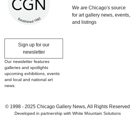
We are Chicago's source
for art gallery news, events,
and listings
Sign up for our
newsletter
Our newsletter features
galleries and spotlights
upcoming exhibitions, events
and local and national art
news.
© 1998 - 2025 Chicago Gallery News, All Rights Reserved
Developed in partnership with
White Mountain Solutions