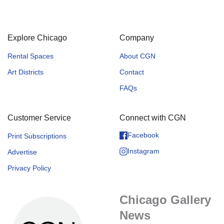
Explore Chicago
Company
Rental Spaces
About CGN
Art Districts
Contact
FAQs
Customer Service
Connect with CGN
Facebook
Print Subscriptions
Instagram
Advertise
Privacy Policy
Chicago Gallery
News