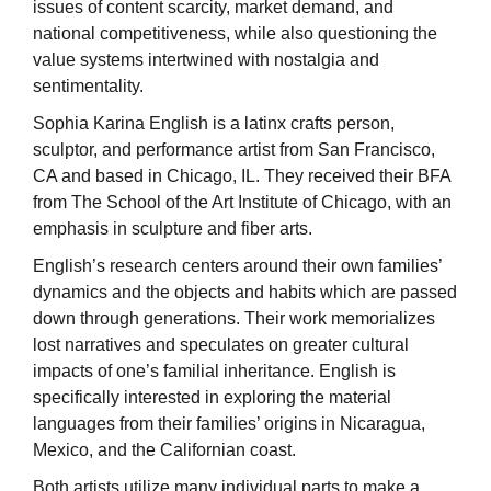
issues of content scarcity, market demand, and
national competitiveness, while also questioning the
value systems intertwined with nostalgia and
sentimentality.
Sophia Karina English is a latinx crafts person,
sculptor, and performance artist from San Francisco,
CA and based in Chicago, IL. They received their BFA
from The School of the Art Institute of Chicago, with an
emphasis in sculpture and fiber arts.
English’s research centers around their own families’
dynamics and the objects and habits which are passed
down through generations. Their work memorializes
lost narratives and speculates on greater cultural
impacts of one’s familial inheritance. English is
specifically interested in exploring the material
languages from their families’ origins in Nicaragua,
Mexico, and the Californian coast.
Both artists utilize many individual parts to make a