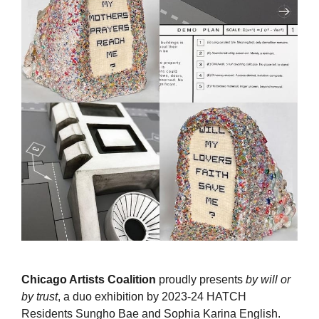
Chicago Artists Coalition
proudly presents
by will or
by trust
, a duo exhibition by 2023-24 HATCH
Residents Sungho Bae and Sophia Karina English.