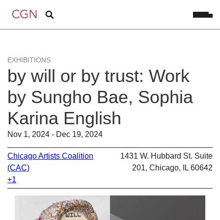
EXHIBITIONS
by will or by trust: Work
by Sungho Bae, Sophia
Karina English
Nov 1, 2024 - Dec 19, 2024
Chicago Artists Coalition
1431 W. Hubbard St. Suite
(CAC)
201, Chicago, IL 60642
+1