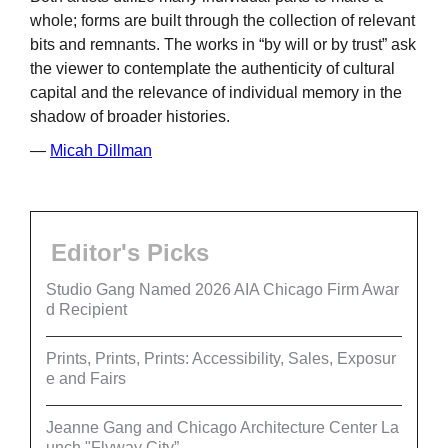
whole; forms are built through the collection of relevant
bits and remnants. The works in “by will or by trust” ask
the viewer to contemplate the authenticity of cultural
capital and the relevance of individual memory in the
shadow of broader histories.
—
Micah Dillman
Editor's Picks
Studio Gang Named 2026 AIA Chicago Firm Awar
d Recipient
Prints, Prints, Prints: Accessibility, Sales, Exposur
e and Fairs
Jeanne Gang and Chicago Architecture Center La
unch "Flyway City”