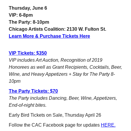
Thursday, June 6
VIP: 6-8pm
The Party: 8-10pm
Chicago Artists Coalition: 2130 W. Fulton St.
Learn More & Purchase Tickets Here
VIP Tickets: $350
VIP includes Art Auction, Recognition of 2019
Honorees as well as Grant Recipients, Cocktails, Beer,
Wine, and Heavy Appetizers + Stay for The Party 8-
10pm
The Party Tickets: $70
The Party includes Dancing, Beer, Wine, Appetizers,
End-of-night bites.
Early Bird Tickets on Sale, Thursday April 26
Follow the CAC Facebook page for updates
HERE.