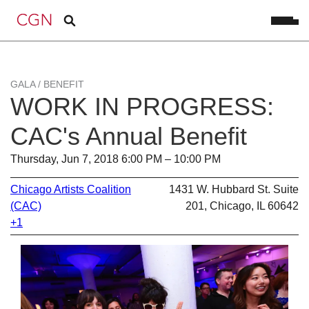
GALA / BENEFIT
WORK IN PROGRESS:
CAC's Annual Benefit
Thursday, Jun 7, 2018 6:00 PM – 10:00 PM
Chicago Artists Coalition
1431 W. Hubbard St. Suite
(CAC)
201, Chicago, IL 60642
+1