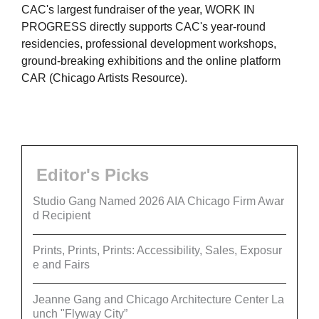
CAC's largest fundraiser of the year, WORK IN
PROGRESS directly supports CAC's year-round
residencies, professional development workshops,
ground-breaking exhibitions and the online platform
CAR (Chicago Artists Resource).
Editor's Picks
Studio Gang Named 2026 AIA Chicago Firm Awar
d Recipient
Prints, Prints, Prints: Accessibility, Sales, Exposur
e and Fairs
Jeanne Gang and Chicago Architecture Center La
unch "Flyway City”