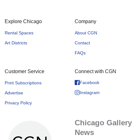
Explore Chicago
Company
Rental Spaces
About CGN
Art Districts
Contact
FAQs
Customer Service
Connect with CGN
Facebook
Print Subscriptions
Instagram
Advertise
Privacy Policy
Chicago Gallery
News