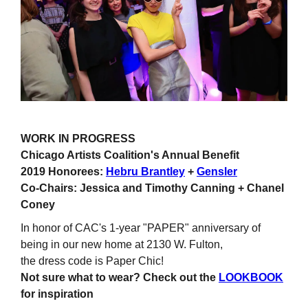
WORK IN PROGRESS
Chicago Artists Coalition's Annual Benefit
2019 Honorees:
Hebru Brantley
+
Gensler
Co-Chairs: Jessica and Timothy Canning + Chanel
Coney
In honor of CAC's 1-year "PAPER" anniversary of
being in our new home at 2130 W. Fulton,
the dress code is Paper Chic!
Not sure what to wear? Check out the
LOOKBOOK
for inspiration