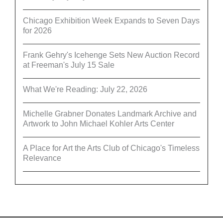
Chicago Exhibition Week Expands to Seven Days
for 2026
Frank Gehry's Icehenge Sets New Auction Record
at Freeman's July 15 Sale
What We're Reading: July 22, 2026
Michelle Grabner Donates Landmark Archive and
Artwork to John Michael Kohler Arts Center
A Place for Art the Arts Club of Chicago's Timeless
Relevance