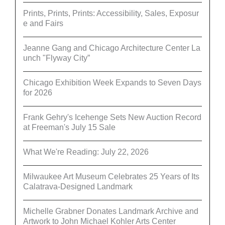
Prints, Prints, Prints: Accessibility, Sales, Exposur
e and Fairs
Jeanne Gang and Chicago Architecture Center La
unch "Flyway City”
Chicago Exhibition Week Expands to Seven Days
for 2026
Frank Gehry's Icehenge Sets New Auction Record
at Freeman's July 15 Sale
What We're Reading: July 22, 2026
Milwaukee Art Museum Celebrates 25 Years of Its
Calatrava-Designed Landmark
Michelle Grabner Donates Landmark Archive and
Artwork to John Michael Kohler Arts Center