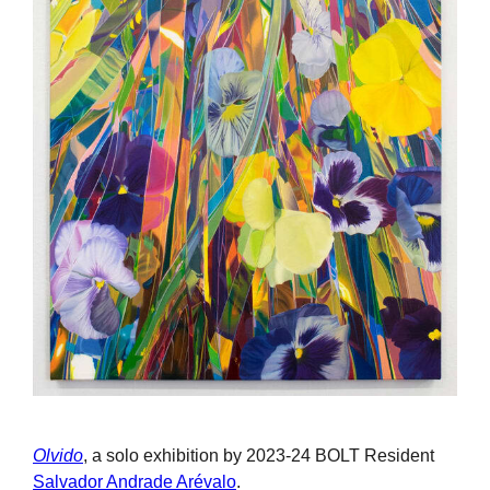
Olvido
, a solo exhibition by 2023-24 BOLT Resident
Salvador Andrade Arévalo
.