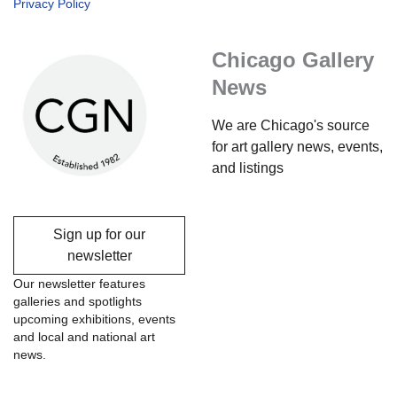
Privacy Policy
Chicago Gallery
News
We are Chicago's source
for art gallery news, events,
and listings
Sign up for our
newsletter
Our newsletter features
galleries and spotlights
upcoming exhibitions, events
and local and national art
news.