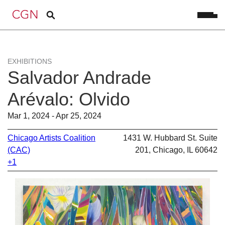
EXHIBITIONS
Salvador Andrade
Arévalo: Olvido
Mar 1, 2024 - Apr 25, 2024
Chicago Artists Coalition
1431 W. Hubbard St. Suite
(CAC)
201, Chicago, IL 60642
+1