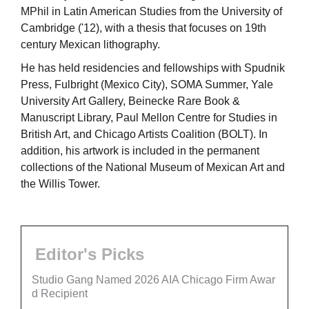
MPhil in Latin American Studies from the University of
Cambridge ('12), with a thesis that focuses on 19th
century Mexican lithography.
He has held residencies and fellowships with Spudnik
Press, Fulbright (Mexico City), SOMA Summer, Yale
University Art Gallery, Beinecke Rare Book &
Manuscript Library, Paul Mellon Centre for Studies in
British Art, and Chicago Artists Coalition (BOLT). In
addition, his artwork is included in the permanent
collections of the National Museum of Mexican Art and
the Willis Tower.
Editor's Picks
Studio Gang Named 2026 AIA Chicago Firm Awar
d Recipient