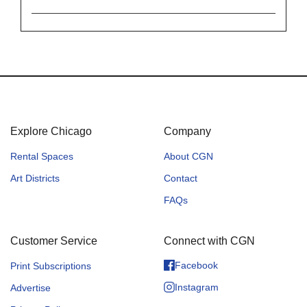
Explore Chicago
Company
Rental Spaces
About CGN
Art Districts
Contact
FAQs
Customer Service
Connect with CGN
Facebook
Print Subscriptions
Instagram
Advertise