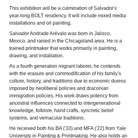
This exhibition will be a culmination of Salvador's
year-long BOLT residency. It will include mixed media
installations and oil painting.
Salvador Andrade Arévalo was born in Jalisco,
Mexico, and raised in the Chicagoland area. He is a
trained printmaker that works primarily in painting,
drawing, and installation.
As a fourth generation migrant laborer, he contends
with the erasure and commodification of his family's
culture, history, and traditions due to economic duress
imposed by neoliberal policies and draconian
immigration policies. His work draws potency from
ancestral influences connected to intergenerational
knowledge, folklore, hand crafts, syncretic belief
systems, and vernacular traditions.
He received both his BA ('10) and MFA ('22) from Yale
University in Painting & Printmaking. He also holds an