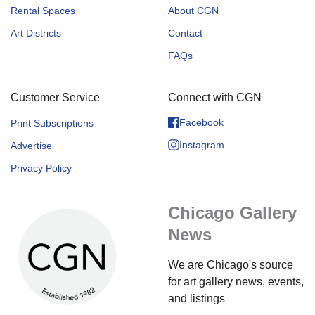
Rental Spaces
About CGN
Art Districts
Contact
FAQs
Customer Service
Connect with CGN
Facebook
Print Subscriptions
Instagram
Advertise
Privacy Policy
Chicago Gallery
News
We are Chicago's source
for art gallery news, events,
and listings