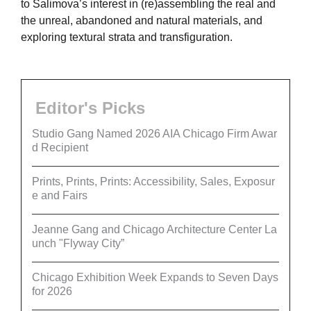
to Salimova’s interest in (re)assembling the real and
the unreal, abandoned and natural materials, and
exploring textural strata and transfiguration.
Editor's Picks
Studio Gang Named 2026 AIA Chicago Firm Awar
d Recipient
Prints, Prints, Prints: Accessibility, Sales, Exposur
e and Fairs
Jeanne Gang and Chicago Architecture Center La
unch "Flyway City”
Chicago Exhibition Week Expands to Seven Days
for 2026