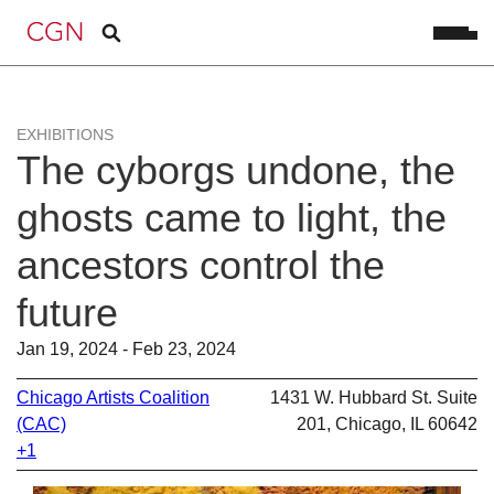
EXHIBITIONS
The cyborgs undone, the
ghosts came to light, the
ancestors control the
future
Jan 19, 2024 - Feb 23, 2024
Chicago Artists Coalition
1431 W. Hubbard St. Suite
(CAC)
201, Chicago, IL 60642
+1