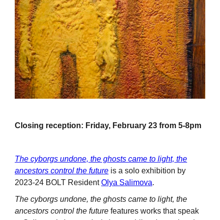
Closing reception: Friday, February 23 from 5-8pm
The cyborgs undone, the ghosts came to light, the
ancestors control the future
is a solo exhibition by
2023-24 BOLT Resident
Olya Salimova
.
The cyborgs undone, the ghosts came to light, the
ancestors control the future
features works that speak