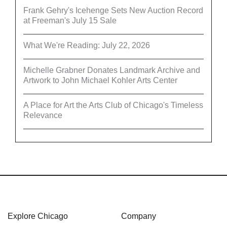
Frank Gehry's Icehenge Sets New Auction Record
at Freeman's July 15 Sale
What We're Reading: July 22, 2026
Michelle Grabner Donates Landmark Archive and
Artwork to John Michael Kohler Arts Center
A Place for Art the Arts Club of Chicago's Timeless
Relevance
Explore Chicago
Company