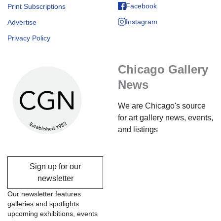
Facebook
Print Subscriptions
Instagram
Advertise
Privacy Policy
Chicago Gallery
News
We are Chicago's source
for art gallery news, events,
and listings
Sign up for our
newsletter
Our newsletter features
galleries and spotlights
upcoming exhibitions, events