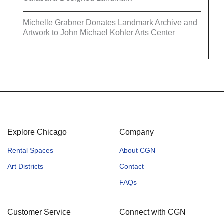
Michelle Grabner Donates Landmark Archive and
Artwork to John Michael Kohler Arts Center
Explore Chicago
Company
Rental Spaces
About CGN
Art Districts
Contact
FAQs
Customer Service
Connect with CGN