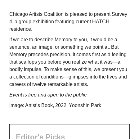
Chicago Artists Coalition is pleased to present Survey
4, a group exhibition featuring current HATCH
residence.
If we are to describe Memory to you, it would be a
sentence, an image, or something we point at. But
Memory precedes precision. It comes first as a feeling
that scallops you before you realize what it was—a
bodily impulse. To make sense of this, we present you
a collection of conditions—glimpses into the lives and
careers of twelve remarkable artists.
Event is free and open to the public
Image: Artist’s Book, 2022, Yoonshin Park
Editor's Picks