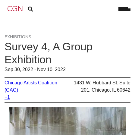
EXHIBITIONS
Survey 4, A Group
Exhibition
Sep 30, 2022 - Nov 10, 2022
Chicago Artists Coalition
1431 W. Hubbard St. Suite
(CAC)
201, Chicago, IL 60642
+1