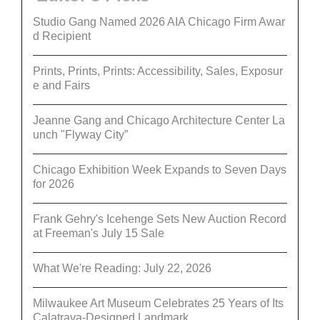
Studio Gang Named 2026 AIA Chicago Firm Awar
d Recipient
Prints, Prints, Prints: Accessibility, Sales, Exposur
e and Fairs
Jeanne Gang and Chicago Architecture Center La
unch "Flyway City”
Chicago Exhibition Week Expands to Seven Days
for 2026
Frank Gehry's Icehenge Sets New Auction Record
at Freeman's July 15 Sale
What We're Reading: July 22, 2026
Milwaukee Art Museum Celebrates 25 Years of Its
Calatrava-Designed Landmark