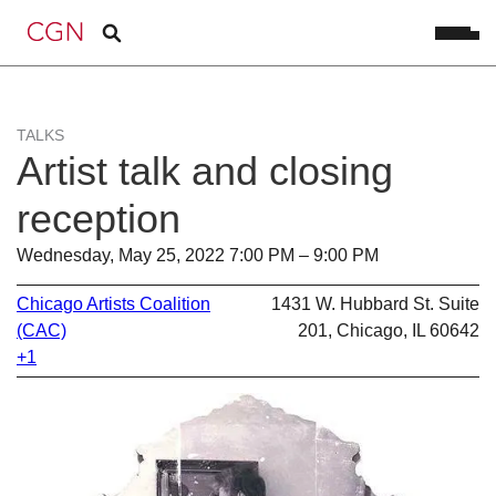
TALKS
Artist talk and closing
reception
Wednesday, May 25, 2022 7:00 PM – 9:00 PM
Chicago Artists Coalition
1431 W. Hubbard St. Suite
(CAC)
201, Chicago, IL 60642
+1