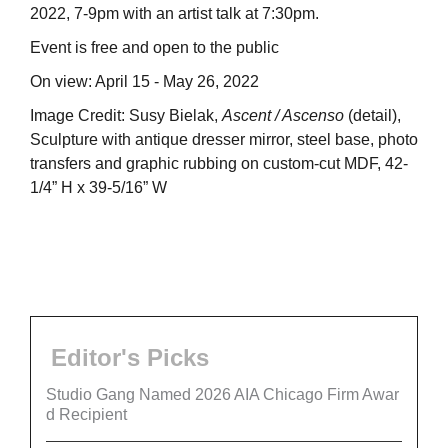
2022, 7-9pm with an artist talk at 7:30pm.
Event is free and open to the public
On view: April 15 - May 26, 2022
Image Credit: Susy Bielak,
Ascent / Ascenso
(detail),
Sculpture with antique dresser mirror, steel base, photo
transfers and graphic rubbing on custom-cut MDF, 42-
1/4” H x 39-5/16” W
Editor's Picks
Studio Gang Named 2026 AIA Chicago Firm Awar
d Recipient