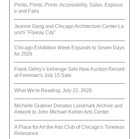
Prints, Prints, Prints: Accessibility, Sales, Exposur
e and Fairs
Jeanne Gang and Chicago Architecture Center La
unch "Flyway City”
Chicago Exhibition Week Expands to Seven Days
for 2026
Frank Gehry's Icehenge Sets New Auction Record
at Freeman's July 15 Sale
What We're Reading: July 22, 2026
Michelle Grabner Donates Landmark Archive and
Artwork to John Michael Kohler Arts Center
A Place for Art the Arts Club of Chicago's Timeless
Relevance