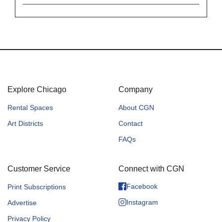
Explore Chicago
Company
Rental Spaces
About CGN
Art Districts
Contact
FAQs
Customer Service
Connect with CGN
Facebook
Print Subscriptions
Instagram
Advertise
Privacy Policy