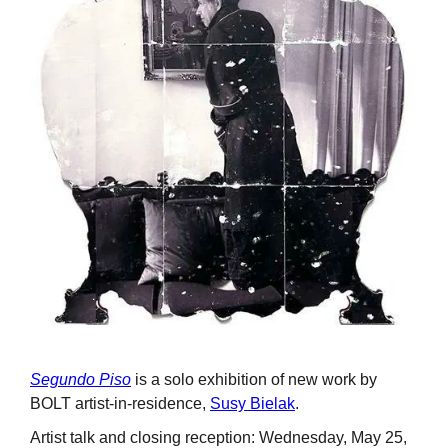
Segundo Piso
is a solo exhibition of new work by
BOLT artist-in-residence,
Susy Bielak
.
Artist talk and closing reception: Wednesday, May 25,