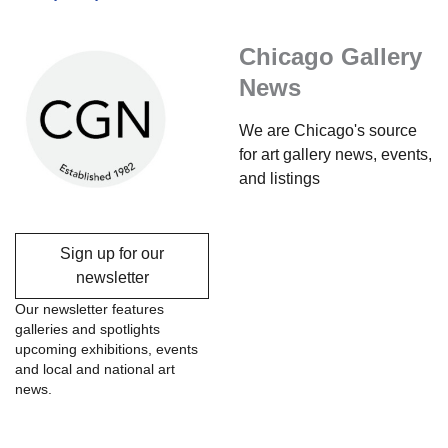
Chicago Gallery
News
We are Chicago's source
for art gallery news, events,
and listings
Sign up for our
newsletter
Our newsletter features
galleries and spotlights
upcoming exhibitions, events
and local and national art
news.