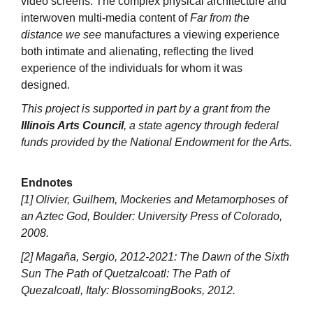
video screens. The complex physical architecture and
interwoven multi-media content of
Far from the
distance we see
manufactures a viewing experience
both intimate and alienating, reflecting the lived
experience of the individuals for whom it was
designed.
This project is supported in part by a grant from the
Illinois Arts Council
, a state agency through federal
funds provided by the National Endowment for the Arts.
Endnotes
[1] Olivier, Guilhem, Mockeries and Metamorphoses of
an Aztec God, Boulder: University Press of Colorado,
2008.
[2] Magaña, Sergio, 2012-2021: The Dawn of the Sixth
Sun The Path of Quetzalcoatl: The Path of
Quezalcoatl, Italy: BlossomingBooks, 2012.