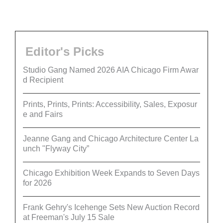
Editor's Picks
Studio Gang Named 2026 AIA Chicago Firm Awar
d Recipient
Prints, Prints, Prints: Accessibility, Sales, Exposur
e and Fairs
Jeanne Gang and Chicago Architecture Center La
unch "Flyway City”
Chicago Exhibition Week Expands to Seven Days
for 2026
Frank Gehry's Icehenge Sets New Auction Record
at Freeman's July 15 Sale