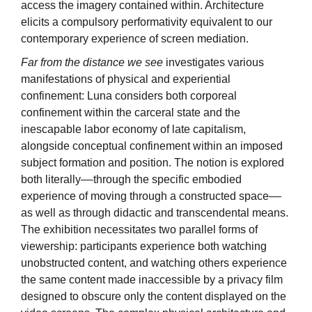
access the imagery contained within. Architecture
elicits a compulsory performativity equivalent to our
contemporary experience of screen mediation.
Far from the distance we see
investigates various
manifestations of physical and experiential
confinement: Luna considers both corporeal
confinement within the carceral state and the
inescapable labor economy of late capitalism,
alongside conceptual confinement within an imposed
subject formation and position. The notion is explored
both literally––through the specific embodied
experience of moving through a constructed space––
as well as through didactic and transcendental means.
The exhibition necessitates two parallel forms of
viewership: participants experience both watching
unobstructed content, and watching others experience
the same content made inaccessible by a privacy film
designed to obscure only the content displayed on the