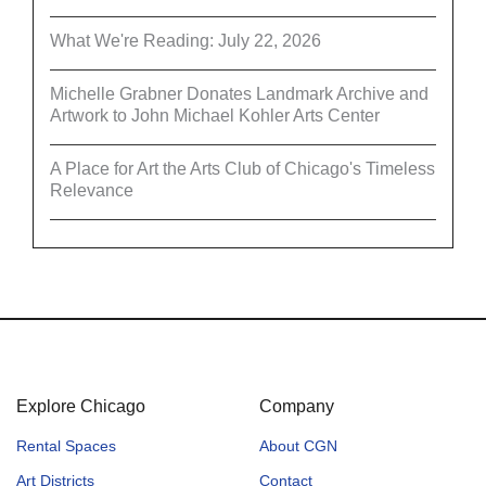
What We're Reading: July 22, 2026
Michelle Grabner Donates Landmark Archive and
Artwork to John Michael Kohler Arts Center
A Place for Art the Arts Club of Chicago's Timeless
Relevance
Explore Chicago
Company
Rental Spaces
About CGN
Art Districts
Contact