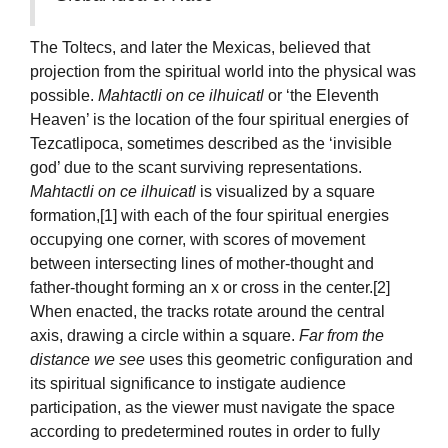
The Toltecs, and later the Mexicas, believed that
projection from the spiritual world into the physical was
possible.
Mahtactli on ce ilhuicatl
or ‘the Eleventh
Heaven’ is the location of the four spiritual energies of
Tezcatlipoca, sometimes described as the ‘invisible
god’ due to the scant surviving representations.
Mahtactli on ce ilhuicatl
is visualized by a square
formation,[1] with each of the four spiritual energies
occupying one corner, with scores of movement
between intersecting lines of mother-thought and
father-thought forming an x or cross in the center.[2]
When enacted, the tracks rotate around the central
axis, drawing a circle within a square.
Far from the
distance we see
uses this geometric configuration and
its spiritual significance to instigate audience
participation, as the viewer must navigate the space
according to predetermined routes in order to fully