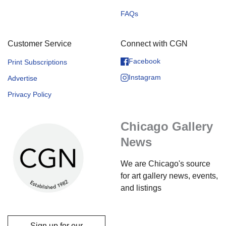
FAQs
Customer Service
Connect with CGN
Facebook
Print Subscriptions
Instagram
Advertise
Privacy Policy
Chicago Gallery
News
We are Chicago's source
for art gallery news, events,
and listings
Sign up for our