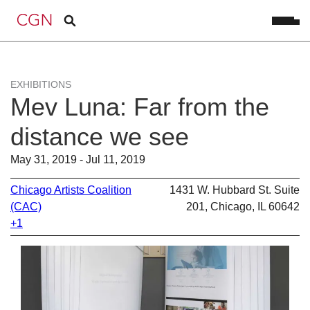
EXHIBITIONS
Mev Luna: Far from the
distance we see
May 31, 2019 - Jul 11, 2019
Chicago Artists Coalition
1431 W. Hubbard St. Suite
(CAC)
201, Chicago, IL 60642
+1