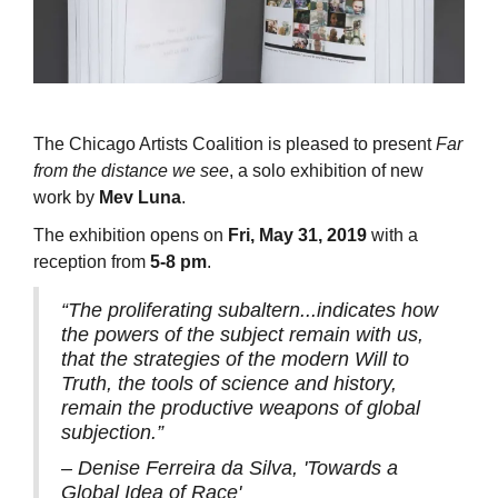
The Chicago Artists Coalition is pleased to present
Far
from the distance we see
, a solo exhibition of new
work by
Mev Luna
.
The exhibition opens on
Fri, May 31, 2019
with a
reception from
5-8 pm
.
“The proliferating subaltern...indicates how
the powers of the subject remain with us,
that the strategies of the modern Will to
Truth, the tools of science and history,
remain the productive weapons of global
subjection.”
– Denise Ferreira da Silva, 'Towards a
Global Idea of Race'