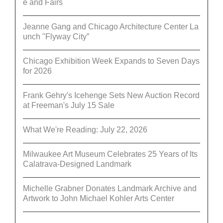
e and Fairs
Jeanne Gang and Chicago Architecture Center La
unch "Flyway City”
Chicago Exhibition Week Expands to Seven Days
for 2026
Frank Gehry's Icehenge Sets New Auction Record
at Freeman's July 15 Sale
What We're Reading: July 22, 2026
Milwaukee Art Museum Celebrates 25 Years of Its
Calatrava-Designed Landmark
Michelle Grabner Donates Landmark Archive and
Artwork to John Michael Kohler Arts Center