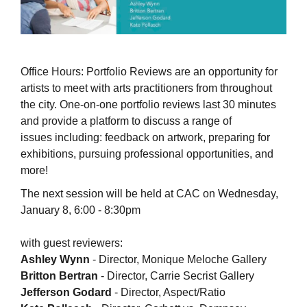
Office Hours: Portfolio Reviews are an opportunity for
artists to meet with arts practitioners from throughout
the city. One-on-one portfolio reviews last 30 minutes
and provide a platform to discuss a range of
issues including: feedback on artwork, preparing for
exhibitions, pursuing professional opportunities, and
more!
The next session will be held at CAC on Wednesday,
January 8, 6:00 - 8:30pm
with guest reviewers:
Ashley Wynn
- Director, Monique Meloche Gallery
Britton Bertran
- Director, Carrie Secrist Gallery
Jefferson Godard
- Director, Aspect/Ratio