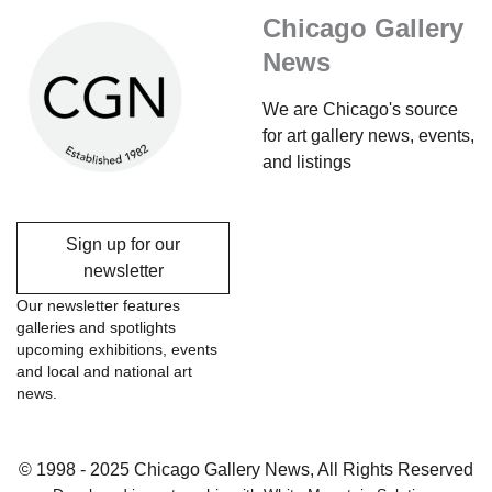
Chicago Gallery
News
We are Chicago's source
for art gallery news, events,
and listings
Sign up for our
newsletter
Our newsletter features
galleries and spotlights
upcoming exhibitions, events
and local and national art
news.
© 1998 - 2025 Chicago Gallery News, All Rights Reserved