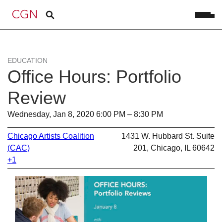
EDUCATION
Office Hours: Portfolio
Review
Wednesday, Jan 8, 2020 6:00 PM – 8:30 PM
Chicago Artists Coalition
1431 W. Hubbard St. Suite
(CAC)
201, Chicago, IL 60642
+1