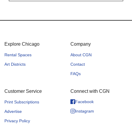
Explore Chicago
Company
Rental Spaces
About CGN
Art Districts
Contact
FAQs
Customer Service
Connect with CGN
Facebook
Print Subscriptions
Instagram
Advertise
Privacy Policy