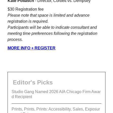
Kate Pollasch
- Director, Corbett vs. Dempsey
$30 Registration fee
Please note that space is limited and advance
registration is required.
Participants will be able to indicate consultant and
meeting time preferences following the registration
process.
MORE INFO + REGISTER
Editor's Picks
Studio Gang Named 2026 AIA Chicago Firm Awar
d Recipient
Prints, Prints, Prints: Accessibility, Sales, Exposur