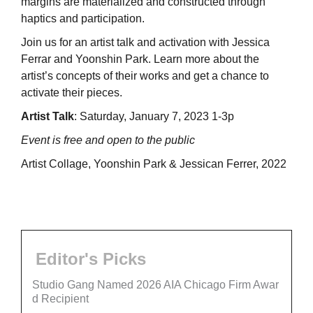
margins are materialized and constructed through
haptics and participation.
Join us for an artist talk and activation with Jessica
Ferrar and Yoonshin Park. Learn more about the
artist’s concepts of their works and get a chance to
activate their pieces.
Artist Talk
: Saturday, January 7, 2023 1-3p
Event is free and open to the public
Artist Collage, Yoonshin Park & Jessican Ferrer, 2022
Editor's Picks
Studio Gang Named 2026 AIA Chicago Firm Awar
d Recipient