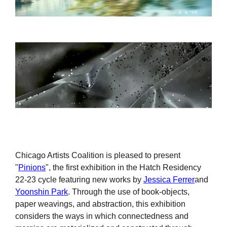
Chicago Artists Coalition is pleased to present
"
Pinions
", the first exhibition in the Hatch Residency
22-23 cycle featuring new works by
Jessica Ferrer
and
Yoonshin Park
. Through the use of book-objects,
paper weavings, and abstraction, this exhibition
considers the ways in which connectedness and