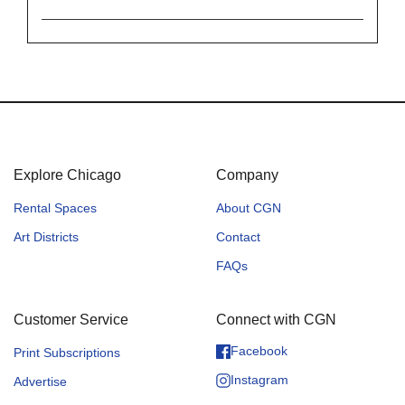
Explore Chicago
Company
Rental Spaces
About CGN
Art Districts
Contact
FAQs
Customer Service
Connect with CGN
Facebook
Print Subscriptions
Instagram
Advertise