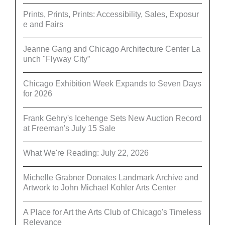
Prints, Prints, Prints: Accessibility, Sales, Exposur
e and Fairs
Jeanne Gang and Chicago Architecture Center La
unch "Flyway City”
Chicago Exhibition Week Expands to Seven Days
for 2026
Frank Gehry's Icehenge Sets New Auction Record
at Freeman's July 15 Sale
What We're Reading: July 22, 2026
Michelle Grabner Donates Landmark Archive and
Artwork to John Michael Kohler Arts Center
A Place for Art the Arts Club of Chicago's Timeless
Relevance