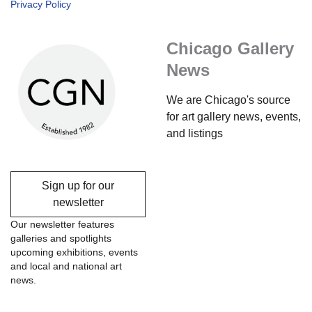
Privacy Policy
Chicago Gallery
News
We are Chicago's source
for art gallery news, events,
and listings
Sign up for our
newsletter
Our newsletter features
galleries and spotlights
upcoming exhibitions, events
and local and national art
news.