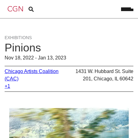
EXHIBITIONS
Pinions
Nov 18, 2022 - Jan 13, 2023
Chicago Artists Coalition
1431 W. Hubbard St. Suite
(CAC)
201, Chicago, IL 60642
+1