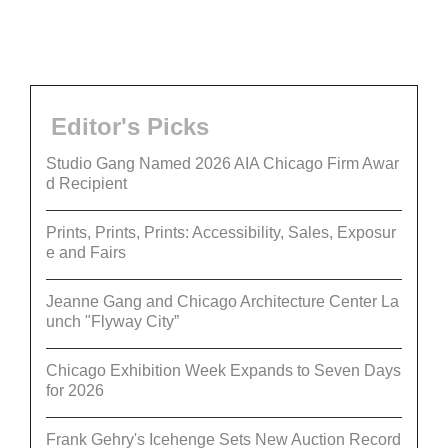
Editor's Picks
Studio Gang Named 2026 AIA Chicago Firm Awar
d Recipient
Prints, Prints, Prints: Accessibility, Sales, Exposur
e and Fairs
Jeanne Gang and Chicago Architecture Center La
unch "Flyway City”
Chicago Exhibition Week Expands to Seven Days
for 2026
Frank Gehry's Icehenge Sets New Auction Record