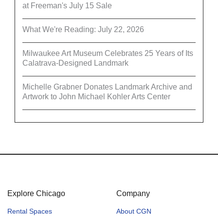
at Freeman's July 15 Sale
What We're Reading: July 22, 2026
Milwaukee Art Museum Celebrates 25 Years of Its
Calatrava-Designed Landmark
Michelle Grabner Donates Landmark Archive and
Artwork to John Michael Kohler Arts Center
Explore Chicago
Company
Rental Spaces
About CGN