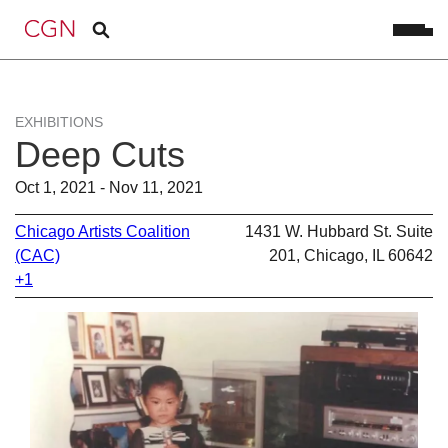
EXHIBITIONS
Deep Cuts
Oct 1, 2021 - Nov 11, 2021
Chicago Artists Coalition
1431 W. Hubbard St. Suite
(CAC)
201, Chicago, IL 60642
+1