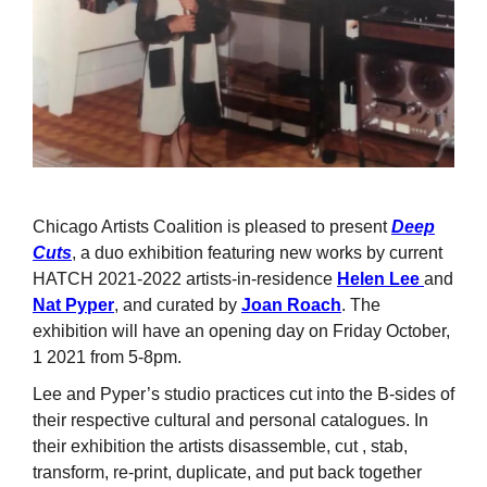
Chicago Artists Coalition is pleased to present
Deep
Cuts
, a duo exhibition featuring new works by current
HATCH 2021-2022 artists-in-residence
Helen Lee
and
Nat Pyper
, and curated by
Joan Roach
. The
exhibition will have an opening day on Friday October,
1 2021 from 5-8pm.
Lee and Pyper’s studio practices cut into the B-sides of
their respective cultural and personal catalogues. In
their exhibition the artists disassemble, cut , stab,
transform, re-print, duplicate, and put back together