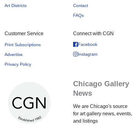
Art Districts
Contact
FAQs
Customer Service
Connect with CGN
Facebook
Print Subscriptions
Instagram
Advertise
Privacy Policy
Chicago Gallery
News
We are Chicago's source
for art gallery news, events,
and listings