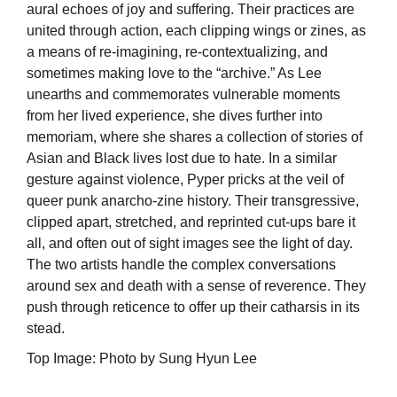
aural echoes of joy and suffering. Their practices are
united through action, each clipping wings or zines, as
a means of re-imagining, re-contextualizing, and
sometimes making love to the “archive.” As Lee
unearths and commemorates vulnerable moments
from her lived experience, she dives further into
memoriam, where she shares a collection of stories of
Asian and Black lives lost due to hate. In a similar
gesture against violence, Pyper pricks at the veil of
queer punk anarcho-zine history. Their transgressive,
clipped apart, stretched, and reprinted cut-ups bare it
all, and often out of sight images see the light of day.
The two artists handle the complex conversations
around sex and death with a sense of reverence. They
push through reticence to offer up their catharsis in its
stead.
Top Image: Photo by Sung Hyun Lee