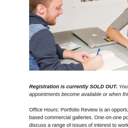
Registration is currently SOLD OUT.
You 
appointments become available or when this 
Office Hours: Portfolio Review is an opport
based commercial galleries. One-on-one por
discuss a range of issues of interest to work