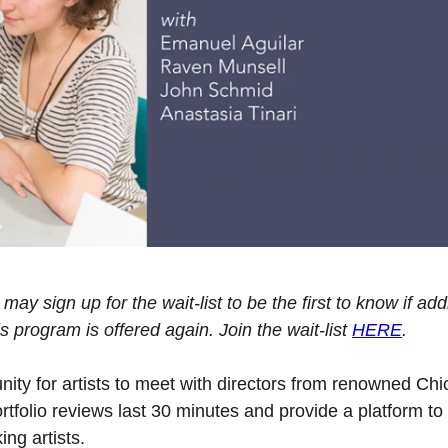
may sign up for the wait-list to be the first to know if add
program is offered again. Join the wait-list
HERE
.
unity for artists to meet with directors from renowned Ch
tfolio reviews last 30 minutes and provide a platform to
ing artists.