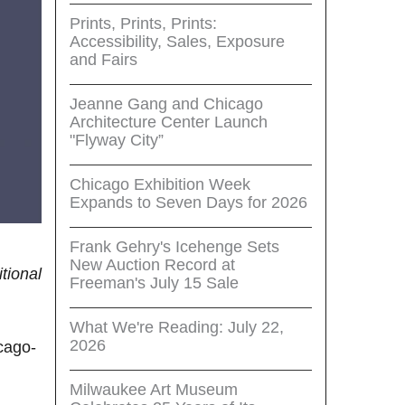
Prints, Prints, Prints:
Accessibility, Sales, Exposure
and Fairs
Jeanne Gang and Chicago
Architecture Center Launch
"Flyway City”
Chicago Exhibition Week
Expands to Seven Days for 2026
Frank Gehry's Icehenge Sets
New Auction Record at
itional
Freeman's July 15 Sale
What We're Reading: July 22,
2026
icago-
Milwaukee Art Museum