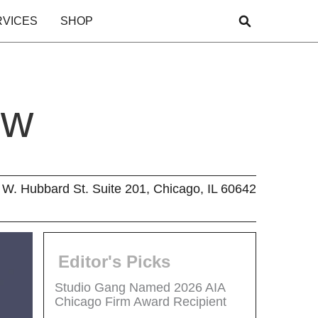
RVICES
SHOP
ew
W. Hubbard St. Suite 201, Chicago, IL 60642
Editor's Picks
Studio Gang Named 2026 AIA
Chicago Firm Award Recipient