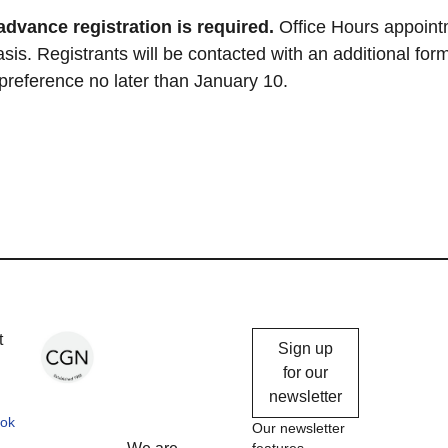
advance registration is required.
Office Hours appoin
asis. Registrants will be contacted with an additional form
 preference no later than January 10.
Chicago
t
Sign up
Gallery
for our
newsletter
News
ok
Our newsletter
features