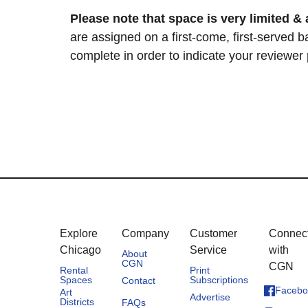
Please note that space is very limited & 
are assigned on a first-come, first-served b
complete in order to indicate your reviewer
Explore
Company
Customer
Connec
Chicago
Service
with
About
CGN
CGN
Rental
Print
Spaces
Subscriptions
Contact
Facebo
Art
Advertise
Districts
FAQs