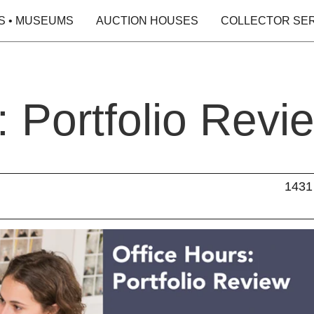
S • MUSEUMS
AUCTION HOUSES
COLLECTOR SE
: Portfolio Revi
1431 