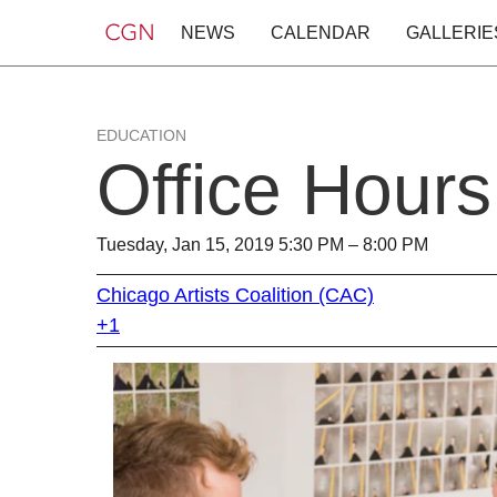
NEWS
CALENDAR
GALLERIE
EDUCATION
Office Hours
Tuesday, Jan 15, 2019 5:30 PM – 8:00 PM
Chicago Artists Coalition (CAC)
+1