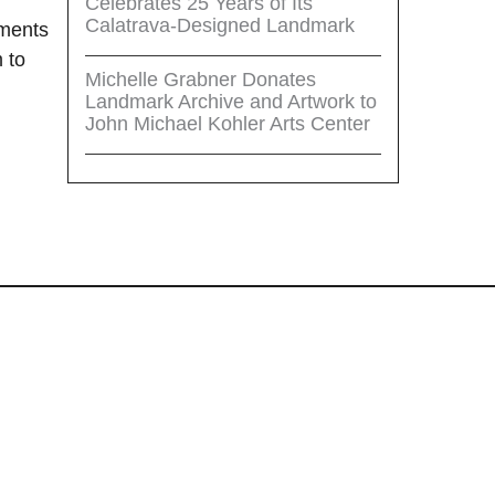
Celebrates 25 Years of Its
Calatrava-Designed Landmark
tments
 to
Michelle Grabner Donates
Landmark Archive and Artwork to
John Michael Kohler Arts Center