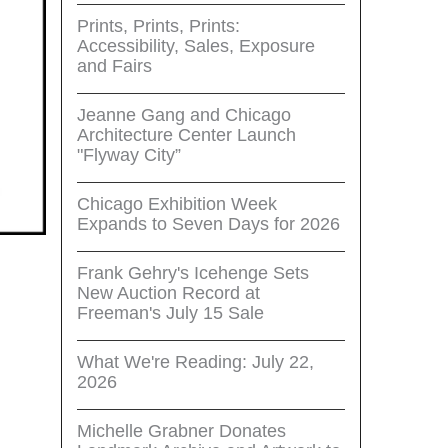
Prints, Prints, Prints:
Accessibility, Sales, Exposure
and Fairs
Jeanne Gang and Chicago
Architecture Center Launch
"Flyway City”
Chicago Exhibition Week
Expands to Seven Days for 2026
Frank Gehry's Icehenge Sets
New Auction Record at
Freeman's July 15 Sale
What We're Reading: July 22,
2026
Michelle Grabner Donates