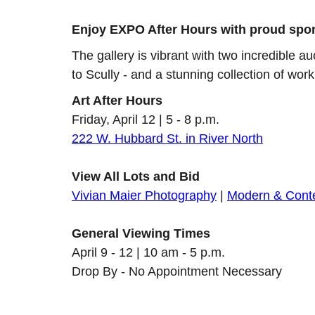
Enjoy EXPO After Hours with proud spo
The gallery is vibrant with two incredible a
to Scully - and a stunning collection of wo
Art After Hours
Friday, April 12 | 5 - 8 p.m.
222 W. Hubbard St. in River North
View All Lots and Bid
Vivian Maier Photography
|
Modern & Cont
General Viewing Times
April 9 - 12 | 10 am - 5 p.m.
Drop By - No Appointment Necessary