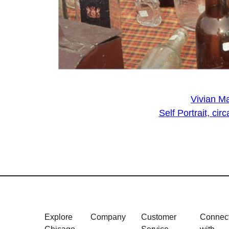
Vivian Ma
Self Portrait, c
Explore
Company
Customer
Connec