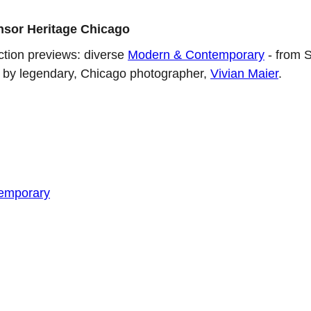
nsor Heritage Chicago
uction previews: diverse
Modern & Contemporary
- from S
rk by legendary, Chicago photographer,
Vivian Maier
.
emporary