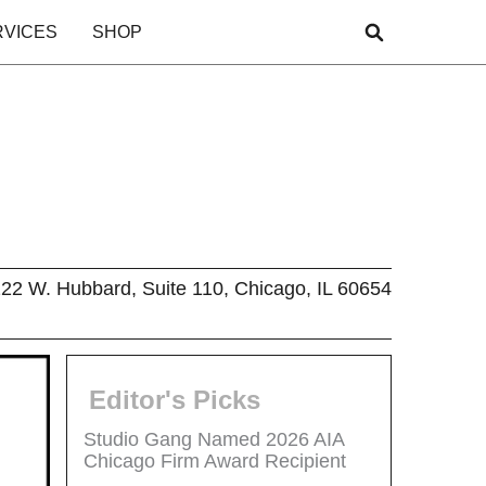
RVICES
SHOP
22 W. Hubbard, Suite 110, Chicago, IL 60654
Editor's Picks
Studio Gang Named 2026 AIA
Chicago Firm Award Recipient