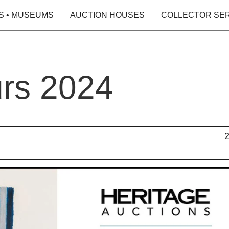
S • MUSEUMS
AUCTION HOUSES
COLLECTOR SE
urs 2024
2