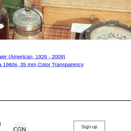
ier (American, 1926 - 2009)
irca 1960s, 35 mm Color Transparency
Chicago
t
Sign up