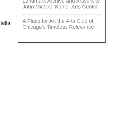
Landmark Archive and Artwork to
John Michael Kohler Arts Center
A Place for Art the Arts Club of
tella
Chicago's Timeless Relevance