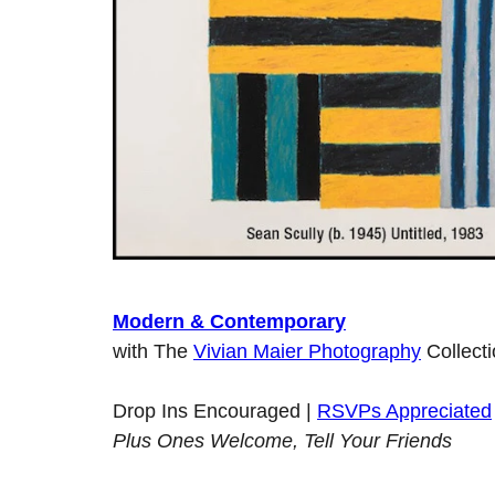
Modern & Contemporary
with The
Vivian Maier Photography
Collect
Drop Ins Encouraged |
RSVPs Appreciated
Plus Ones Welcome, Tell Your Friends