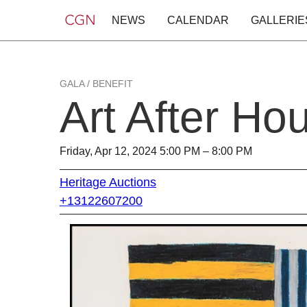
NEWS
CALENDAR
GALLERIE
GALA / BENEFIT
Art After Ho
Friday, Apr 12, 2024 5:00 PM – 8:00 PM
Heritage Auctions
+13122607200