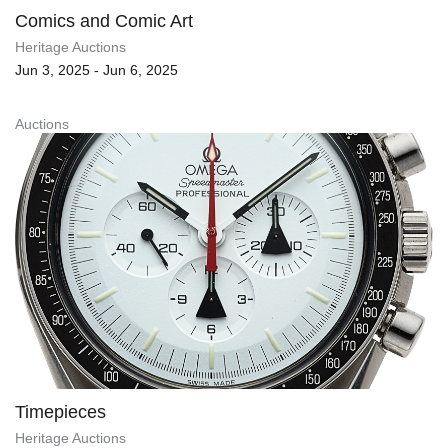
Comics and Comic Art
Heritage Auctions
Jun 3, 2025 - Jun 6, 2025
Auctions
Timepieces
Heritage Auctions