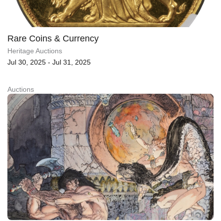
Rare Coins & Currency
Heritage Auctions
Jul 30, 2025 - Jul 31, 2025
Auctions