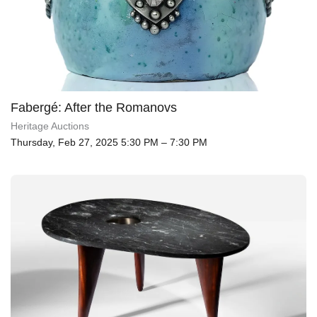
Fabergé: After the Romanovs
Heritage Auctions
Thursday, Feb 27, 2025 5:30 PM – 7:30 PM