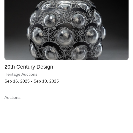
20th Century Design
Heritage Auctions
Sep 16, 2025 - Sep 19, 2025
Auctions