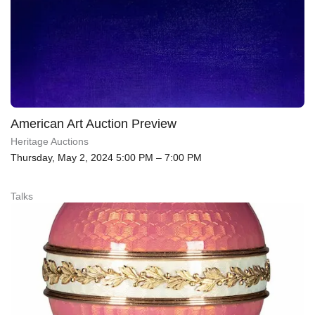
American Art Auction Preview
Heritage Auctions
Thursday, May 2, 2024 5:00 PM – 7:00 PM
Talks