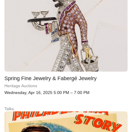
Spring Fine Jewelry & Fabergé Jewelry
Heritage Auctions
Wednesday, Apr 16, 2025 5:00 PM – 7:00 PM
Talks