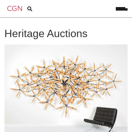
Heritage Auctions