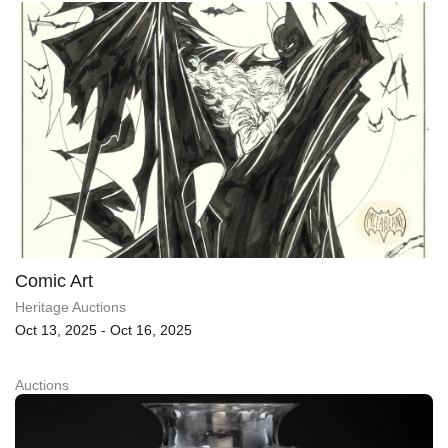
Comic Art
Heritage Auctions
Oct 13, 2025 - Oct 16, 2025
Auctions