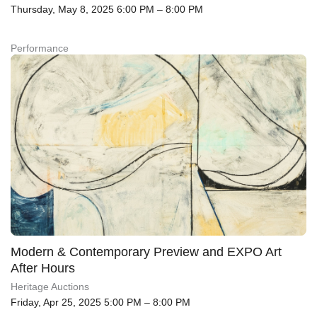
Thursday, May 8, 2025 6:00 PM – 8:00 PM
Performance
Modern & Contemporary Preview and EXPO Art
After Hours
Heritage Auctions
Friday, Apr 25, 2025 5:00 PM – 8:00 PM