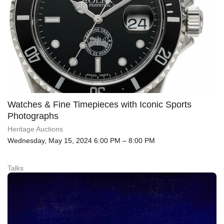
Watches & Fine Timepieces with Iconic Sports
Photographs
Heritage Auctions
Wednesday, May 15, 2024 6:00 PM – 8:00 PM
Talks