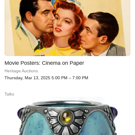
Movie Posters: Cinema on Paper
Heritage Auctions
Thursday, Mar 13, 2025 5:00 PM – 7:00 PM
Talks