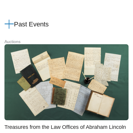
Past Events
Auctions
Treasures from the Law Offices of Abraham Lincoln