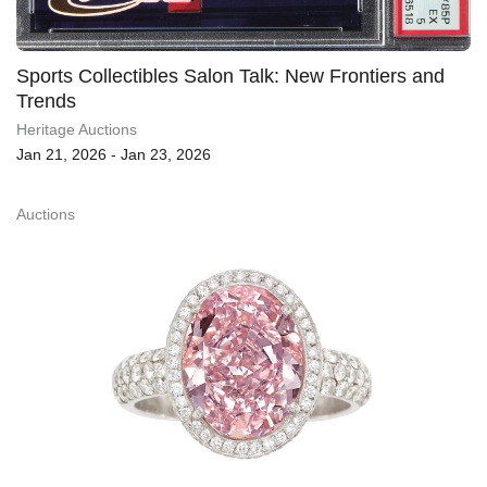
Sports Collectibles Salon Talk: New Frontiers and
Trends
Heritage Auctions
Jan 21, 2026 - Jan 23, 2026
Auctions