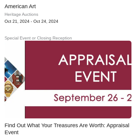
American Art
Heritage Auctions
Oct 21, 2024 - Oct 24, 2024
Special Event or Closing Reception
Find Out What Your Treasures Are Worth: Appraisal
Event