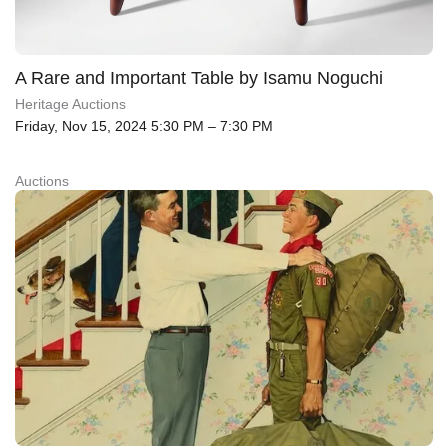
A Rare and Important Table by Isamu Noguchi
Heritage Auctions
Friday, Nov 15, 2024 5:30 PM – 7:30 PM
Auctions