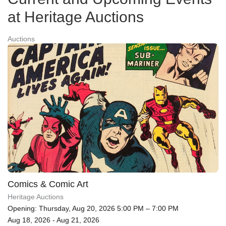
at Heritage Auctions
Auctions
Comics & Comic Art
Heritage Auctions
Opening: Thursday, Aug 20, 2026 5:00 PM – 7:00 PM
Aug 18, 2026 - Aug 21, 2026