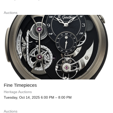
Auctions
Fine Timepieces
Heritage Auctions
Tuesday, Oct 14, 2025 6:00 PM – 8:00 PM
Auctions