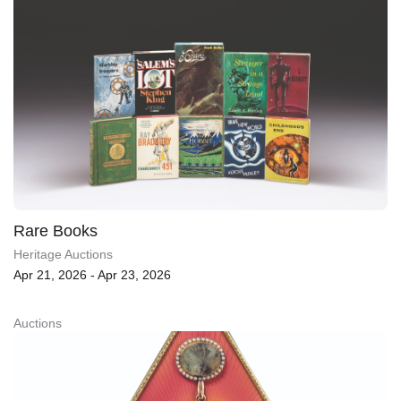
Rare Books
Heritage Auctions
Apr 21, 2026 - Apr 23, 2026
Auctions