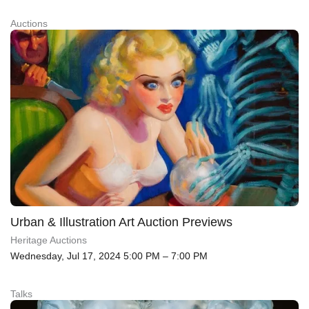
Auctions
Urban & Illustration Art Auction Previews
Heritage Auctions
Wednesday, Jul 17, 2024 5:00 PM – 7:00 PM
Talks