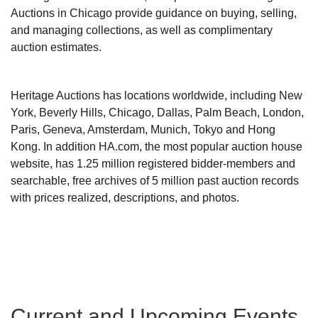
Auctions in Chicago provide guidance on buying, selling,
and managing collections, as well as complimentary
auction estimates.
Heritage Auctions has locations worldwide, including New
York, Beverly Hills, Chicago, Dallas, Palm Beach, London,
Paris, Geneva, Amsterdam, Munich, Tokyo and Hong
Kong. In addition HA.com, the most popular auction house
website, has 1.25 million registered bidder-members and
searchable, free archives of 5 million past auction records
with prices realized, descriptions, and photos.
Current and Upcoming Events