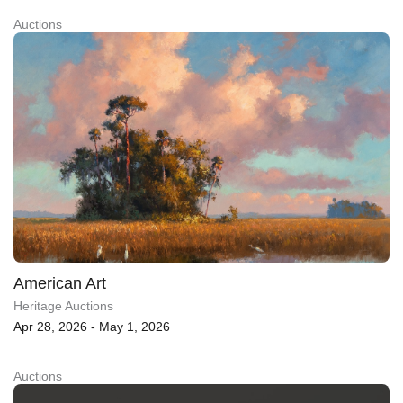
Auctions
American Art
Heritage Auctions
Apr 28, 2026 - May 1, 2026
Auctions