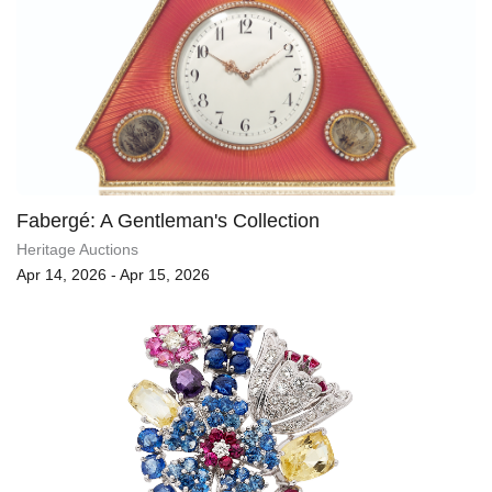
Fabergé: A Gentleman's Collection
Heritage Auctions
Apr 14, 2026 - Apr 15, 2026