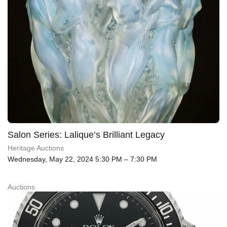
Salon Series: Lalique’s Brilliant Legacy
Heritage Auctions
Wednesday, May 22, 2024 5:30 PM – 7:30 PM
Auctions