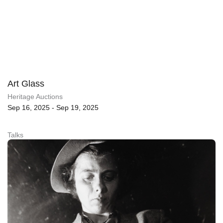
Art Glass
Heritage Auctions
Sep 16, 2025 - Sep 19, 2025
Talks