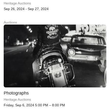
Heritage Auctions
Sep 26, 2024 - Sep 27, 2024
Auctions
Photographs
Heritage Auctions
Friday, Sep 6, 2024 5:00 PM – 8:00 PM