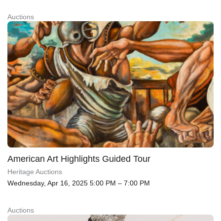
Auctions
American Art Highlights Guided Tour
Heritage Auctions
Wednesday, Apr 16, 2025 5:00 PM – 7:00 PM
Auctions