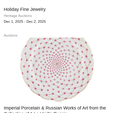
Holiday Fine Jewelry
Heritage Auctions
Dec 1, 2025 - Dec 2, 2025
Auctions
Imperial Porcelain & Russian Works of Art from the