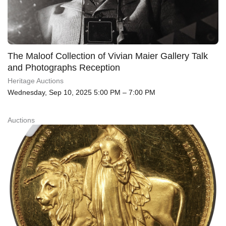
The Maloof Collection of Vivian Maier Gallery Talk
and Photographs Reception
Heritage Auctions
Wednesday, Sep 10, 2025 5:00 PM – 7:00 PM
Auctions