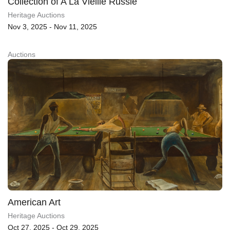
Collection of A La Vieille Russie
Heritage Auctions
Nov 3, 2025 - Nov 11, 2025
Auctions
American Art
Heritage Auctions
Oct 27, 2025 - Oct 29, 2025