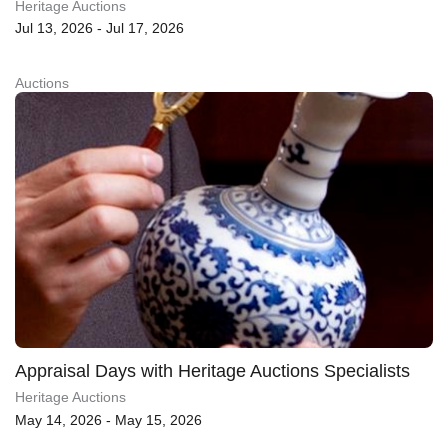
Heritage Auctions
Jul 13, 2026 - Jul 17, 2026
Auctions
Appraisal Days with Heritage Auctions Specialists
Heritage Auctions
May 14, 2026 - May 15, 2026