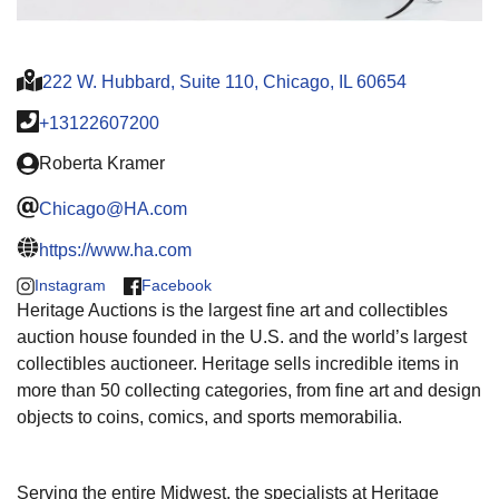
222 W. Hubbard, Suite 110, Chicago, IL 60654
+13122607200
Roberta Kramer
Chicago@HA.com
https://www.ha.com
Instagram
Facebook
Heritage Auctions is the largest fine art and collectibles
auction house founded in the U.S. and the world’s largest
collectibles auctioneer. Heritage sells incredible items in
more than 50 collecting categories, from fine art and design
objects to coins, comics, and sports memorabilia.
Serving the entire Midwest, the specialists at Heritage