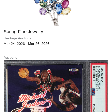
Spring Fine Jewelry
Heritage Auctions
Mar 24, 2026 - Mar 26, 2026
Auctions