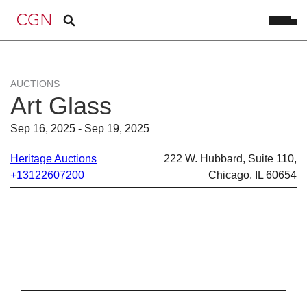
AUCTIONS
Art Glass
Sep 16, 2025 - Sep 19, 2025
Heritage Auctions
222 W. Hubbard, Suite 110,
+13122607200
Chicago, IL 60654