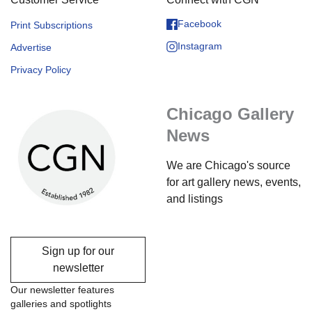
Facebook
Print Subscriptions
Instagram
Advertise
Privacy Policy
Chicago Gallery
News
We are Chicago's source
for art gallery news, events,
and listings
Sign up for our
newsletter
Our newsletter features
galleries and spotlights