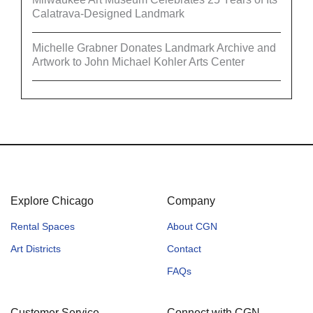
Calatrava-Designed Landmark
Michelle Grabner Donates Landmark Archive and
Artwork to John Michael Kohler Arts Center
Explore Chicago
Company
Rental Spaces
About CGN
Art Districts
Contact
FAQs
Customer Service
Connect with CGN