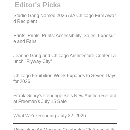
Editor's Picks
Studio Gang Named 2026 AIA Chicago Firm Awar
d Recipient
Prints, Prints, Prints: Accessibility, Sales, Exposur
e and Fairs
Jeanne Gang and Chicago Architecture Center La
unch "Flyway City”
Chicago Exhibition Week Expands to Seven Days
for 2026
Frank Gehry's Icehenge Sets New Auction Record
at Freeman's July 15 Sale
What We're Reading: July 22, 2026
Milwaukee Art Museum Celebrates 25 Years of Its