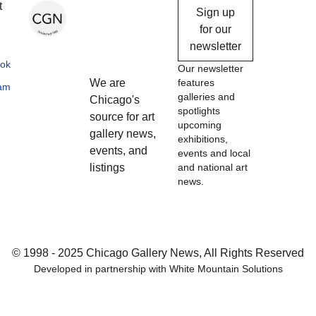
Chicago
t
Sign up
Gallery
for our
newsletter
News
ok
Our newsletter
We are
features
ram
galleries and
Chicago's
spotlights
source for art
upcoming
gallery news,
exhibitions,
events, and
events and local
listings
and national art
news.
© 1998 - 2025 Chicago Gallery News, All Rights Reserved
Developed in partnership with
White Mountain Solutions