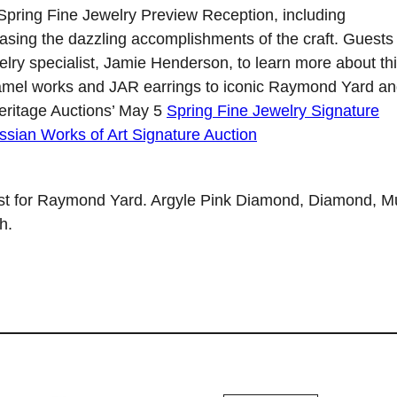
 Spring Fine Jewelry Preview Reception, including
sing the dazzling accomplishments of the craft. Guests
welry specialist, Jamie Henderson, to learn more about th
 enamel works and JAR earrings to iconic Raymond Yard a
eritage Auctions’ May 5
Spring Fine Jewelry Signature
ssian Works of Art Signature Auction
t for Raymond Yard. Argyle Pink Diamond, Diamond, Mu
h.