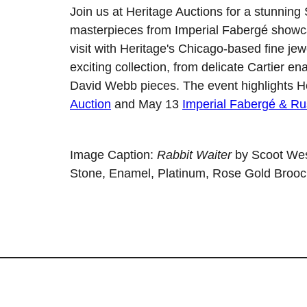
Join us at Heritage Auctions for a stunning
masterpieces from Imperial Fabergé showca
visit with Heritage's Chicago-based fine je
exciting collection, from delicate Cartier
David Webb pieces. The event highlights H
Auction
and May 13
Imperial Fabergé & Ru
Image Caption:
Rabbit Waiter
by Scoot Wes
Stone, Enamel, Platinum, Rose Gold Brooc