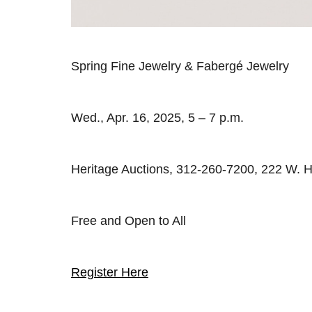
Spring Fine Jewelry & Fabergé Jewelry
Wed., Apr. 16, 2025, 5 – 7 p.m.
Heritage Auctions, 312-260-7200, 222 W. H
Free and Open to All
Register Here