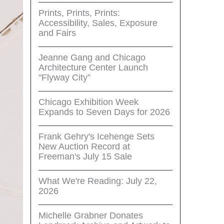
Prints, Prints, Prints:
Accessibility, Sales, Exposure
and Fairs
Jeanne Gang and Chicago
Architecture Center Launch
"Flyway City”
Chicago Exhibition Week
Expands to Seven Days for 2026
Frank Gehry's Icehenge Sets
New Auction Record at
Freeman's July 15 Sale
What We're Reading: July 22,
2026
Michelle Grabner Donates