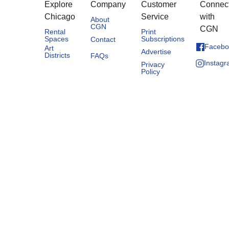
Explore
Company
Customer
Connec
Chicago
Service
with
About
CGN
CGN
Rental
Print
Spaces
Subscriptions
Contact
Facebo
Art
Advertise
Districts
FAQs
Instag
Privacy
Policy