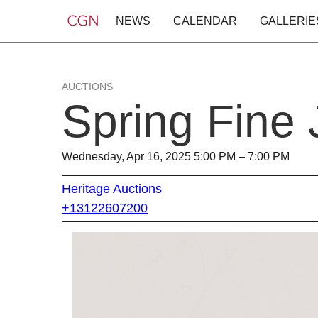
NEWS
CALENDAR
GALLERIE
AUCTIONS
Spring Fine
Wednesday, Apr 16, 2025 5:00 PM – 7:00 PM
Heritage Auctions
+13122607200