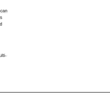
 can
is
nd
lti-