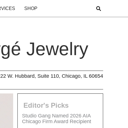
RVICES
SHOP
rgé Jewelry
22 W. Hubbard, Suite 110, Chicago, IL 60654
Editor's Picks
Studio Gang Named 2026 AIA
Chicago Firm Award Recipient