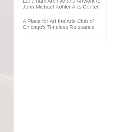
Landmark Archive and Artwork to
John Michael Kohler Arts Center
A Place for Art the Arts Club of
Chicago's Timeless Relevance