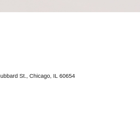
ubbard St., Chicago, IL 60654