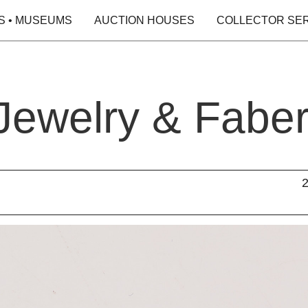
S • MUSEUMS
AUCTION HOUSES
COLLECTOR SE
 Jewelry & Fabe
2