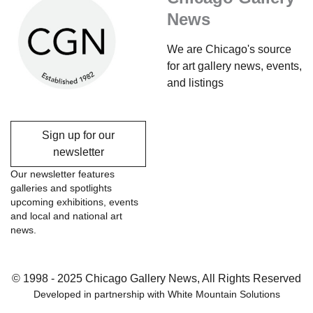
News
We are Chicago's source
for art gallery news, events,
and listings
Sign up for our
newsletter
Our newsletter features
galleries and spotlights
upcoming exhibitions, events
and local and national art
news.
© 1998 - 2025 Chicago Gallery News, All Rights Reserved
Developed in partnership with
White Mountain Solutions