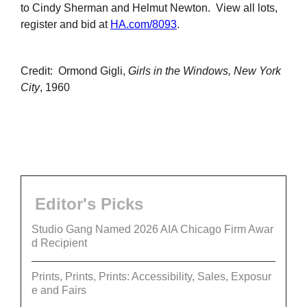
to Cindy Sherman and Helmut Newton. View all lots,
register and bid at
HA.com/8093
.
Credit: Ormond Gigli,
Girls in the Windows, New York
City
, 1960
Editor's Picks
Studio Gang Named 2026 AIA Chicago Firm Awar
d Recipient
Prints, Prints, Prints: Accessibility, Sales, Exposur
e and Fairs