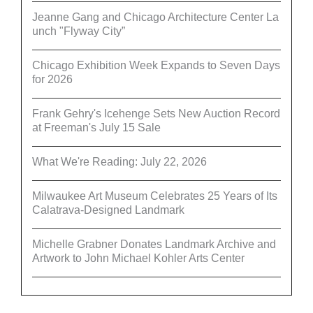
Jeanne Gang and Chicago Architecture Center La
unch "Flyway City”
Chicago Exhibition Week Expands to Seven Days
for 2026
Frank Gehry's Icehenge Sets New Auction Record
at Freeman's July 15 Sale
What We're Reading: July 22, 2026
Milwaukee Art Museum Celebrates 25 Years of Its
Calatrava-Designed Landmark
Michelle Grabner Donates Landmark Archive and
Artwork to John Michael Kohler Arts Center