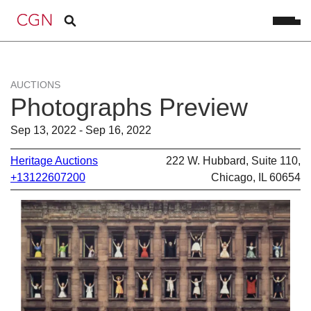
AUCTIONS
Photographs Preview
Sep 13, 2022 - Sep 16, 2022
Heritage Auctions
222 W. Hubbard, Suite 110,
+13122607200
Chicago, IL 60654