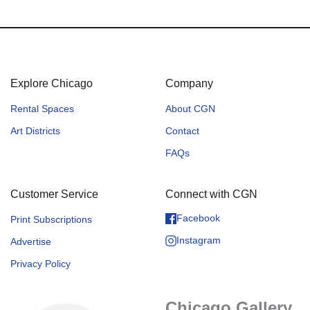
Explore Chicago
Company
Rental Spaces
About CGN
Art Districts
Contact
FAQs
Customer Service
Connect with CGN
Facebook
Print Subscriptions
Instagram
Advertise
Privacy Policy
Chicago Gallery