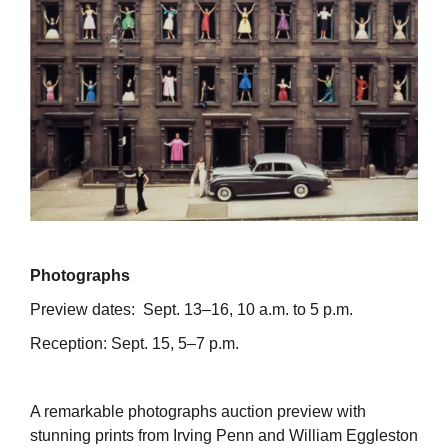
Photographs
Preview dates: Sept. 13–16, 10 a.m. to 5 p.m.
Reception: Sept. 15, 5–7 p.m.
A remarkable photographs auction preview with
stunning prints from Irving Penn and William Eggleston