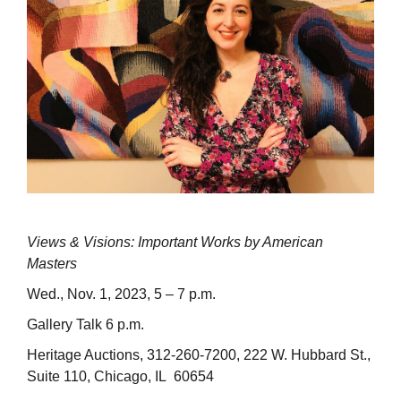
Views & Visions: Important Works by American
Masters
Wed., Nov. 1, 2023, 5 – 7 p.m.
Gallery Talk 6 p.m.
Heritage Auctions, 312-260-7200, 222 W. Hubbard St.,
Suite 110, Chicago, IL 60654