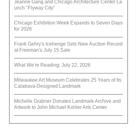
Jeanne Gang and Chicago Architecture Center La
unch "Flyway City”
Chicago Exhibition Week Expands to Seven Days
for 2026
Frank Gehry's Icehenge Sets New Auction Record
at Freeman's July 15 Sale
What We're Reading: July 22, 2026
Milwaukee Art Museum Celebrates 25 Years of Its
Calatrava-Designed Landmark
Michelle Grabner Donates Landmark Archive and
Artwork to John Michael Kohler Arts Center