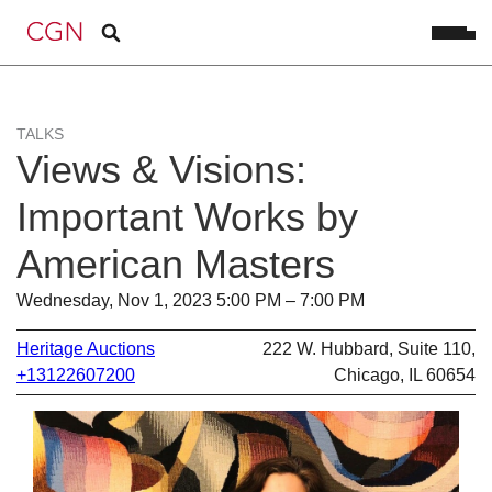
TALKS
Views & Visions:
Important Works by
American Masters
Wednesday, Nov 1, 2023 5:00 PM – 7:00 PM
Heritage Auctions
222 W. Hubbard, Suite 110,
+13122607200
Chicago, IL 60654