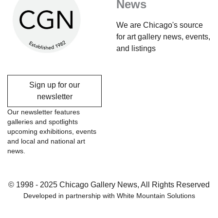
News
We are Chicago's source
for art gallery news, events,
and listings
Sign up for our
newsletter
Our newsletter features
galleries and spotlights
upcoming exhibitions, events
and local and national art
news.
© 1998 - 2025 Chicago Gallery News, All Rights Reserved
Developed in partnership with
White Mountain Solutions