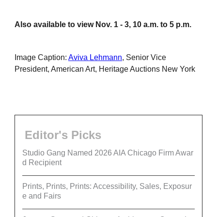
Also available to view Nov. 1 - 3, 10 a.m. to 5 p.m.
Image Caption:
Aviva Lehmann
, Senior Vice
President, American Art, Heritage Auctions New York
Editor's Picks
Studio Gang Named 2026 AIA Chicago Firm Awar
d Recipient
Prints, Prints, Prints: Accessibility, Sales, Exposur
e and Fairs