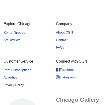
Explore Chicago
Company
Rental Spaces
About CGN
Art Districts
Contact
FAQs
Customer Service
Connect with CGN
Facebook
Print Subscriptions
Instagram
Advertise
Privacy Policy
Chicago Gallery