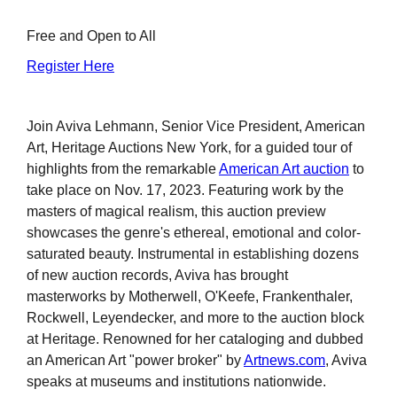
Free and Open to All
Register Here
Join Aviva Lehmann, Senior Vice President, American
Art, Heritage Auctions New York, for a guided tour of
highlights from the remarkable
American Art auction
to
take place on Nov. 17, 2023. Featuring work by the
masters of magical realism, this auction preview
showcases the genre's ethereal, emotional and color-
saturated beauty. Instrumental in establishing dozens
of new auction records, Aviva has brought
masterworks by Motherwell, O'Keefe, Frankenthaler,
Rockwell, Leyendecker, and more to the auction block
at Heritage. Renowned for her cataloging and dubbed
an American Art "power broker" by
Artnews.com
, Aviva
speaks at museums and institutions nationwide.