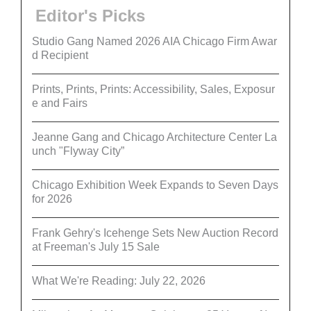
Editor's Picks
Studio Gang Named 2026 AIA Chicago Firm Awar
d Recipient
Prints, Prints, Prints: Accessibility, Sales, Exposur
e and Fairs
Jeanne Gang and Chicago Architecture Center La
unch "Flyway City”
Chicago Exhibition Week Expands to Seven Days
for 2026
Frank Gehry's Icehenge Sets New Auction Record
at Freeman's July 15 Sale
What We're Reading: July 22, 2026