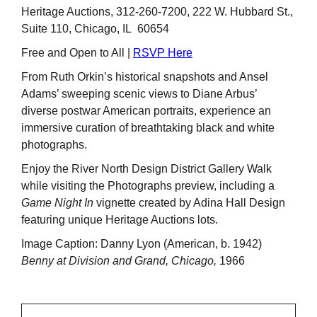
Heritage Auctions, 312-260-7200, 222 W. Hubbard St.,
Suite 110, Chicago, IL 60654
Free and Open to All |
RSVP Here
From Ruth Orkin’s historical snapshots and Ansel
Adams’ sweeping scenic views to Diane Arbus’
diverse postwar American portraits, experience an
immersive curation of breathtaking black and white
photographs.
Enjoy the River North Design District Gallery Walk
while visiting the Photographs preview, including a
Game Night In
vignette created by Adina Hall Design
featuring unique Heritage Auctions lots.
Image Caption: Danny Lyon (American, b. 1942)
Benny at Division and Grand, Chicago,
1966