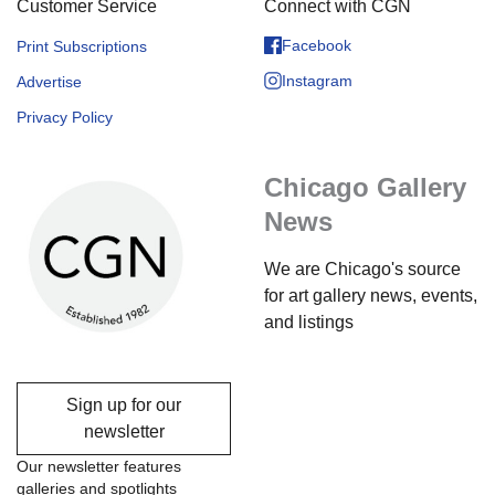
Customer Service
Connect with CGN
Facebook
Print Subscriptions
Instagram
Advertise
Privacy Policy
Chicago Gallery
News
We are Chicago's source
for art gallery news, events,
and listings
Sign up for our
newsletter
Our newsletter features
galleries and spotlights