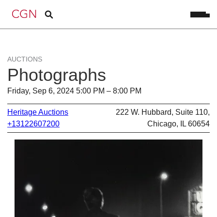
AUCTIONS
Photographs
Friday, Sep 6, 2024 5:00 PM – 8:00 PM
Heritage Auctions
222 W. Hubbard, Suite 110,
+13122607200
Chicago, IL 60654