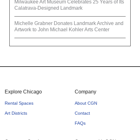
Milwaukee Art Museum Celebrates 25 Years of Its
Calatrava-Designed Landmark
Michelle Grabner Donates Landmark Archive and
Artwork to John Michael Kohler Arts Center
Explore Chicago
Company
Rental Spaces
About CGN
Art Districts
Contact
FAQs