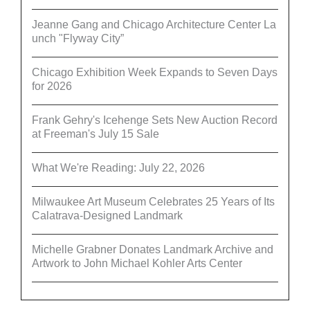
Jeanne Gang and Chicago Architecture Center La
unch "Flyway City”
Chicago Exhibition Week Expands to Seven Days
for 2026
Frank Gehry's Icehenge Sets New Auction Record
at Freeman's July 15 Sale
What We're Reading: July 22, 2026
Milwaukee Art Museum Celebrates 25 Years of Its
Calatrava-Designed Landmark
Michelle Grabner Donates Landmark Archive and
Artwork to John Michael Kohler Arts Center