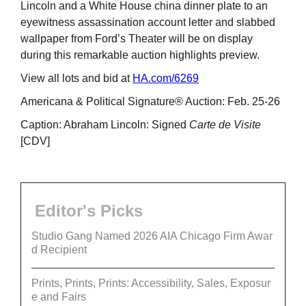
Lincoln and a White House china dinner plate to an
eyewitness assassination account letter and slabbed
wallpaper from Ford’s Theater will be on display
during this remarkable auction highlights preview.
View all lots and bid at
HA.com/6269
Americana & Political Signature® Auction: Feb. 25-26
Caption: Abraham Lincoln: Signed
Carte de Visite
[CDV]
Editor's Picks
Studio Gang Named 2026 AIA Chicago Firm Awar
d Recipient
Prints, Prints, Prints: Accessibility, Sales, Exposur
e and Fairs