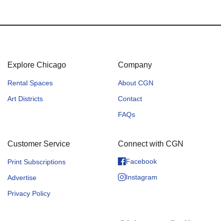
Explore Chicago
Company
Rental Spaces
About CGN
Art Districts
Contact
FAQs
Customer Service
Connect with CGN
Facebook
Print Subscriptions
Instagram
Advertise
Privacy Policy