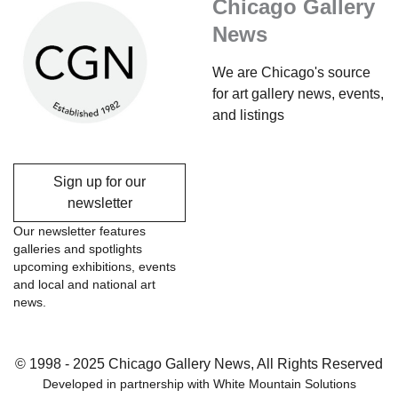
Chicago Gallery
News
We are Chicago's source
for art gallery news, events,
and listings
Sign up for our
newsletter
Our newsletter features
galleries and spotlights
upcoming exhibitions, events
and local and national art
news.
© 1998 - 2025 Chicago Gallery News, All Rights Reserved
Developed in partnership with
White Mountain Solutions