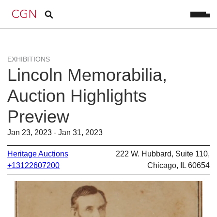
EXHIBITIONS
Lincoln Memorabilia,
Auction Highlights
Preview
Jan 23, 2023 - Jan 31, 2023
Heritage Auctions
222 W. Hubbard, Suite 110,
+13122607200
Chicago, IL 60654