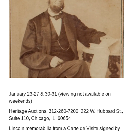
January 23-27 & 30-31 (viewing not available on
weekends)
Heritage Auctions, 312-260-7200, 222 W. Hubbard St.,
Suite 110, Chicago, IL 60654
Lincoln memorabilia from a Carte de Visite signed by