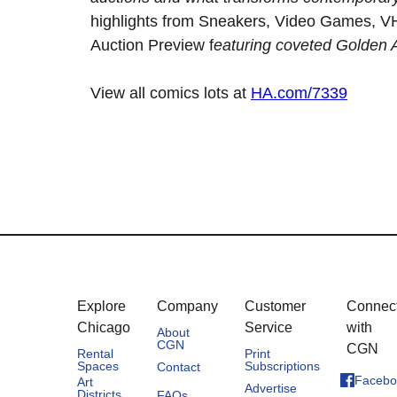
highlights from Sneakers, Video Games, VH
Auction Preview f
eaturing coveted Golden
View all comics lots at
HA.com/7339
Explore
Company
Customer
Connec
Chicago
Service
with
About
CGN
CGN
Rental
Print
Spaces
Subscriptions
Contact
Facebo
Art
Advertise
Districts
FAQs