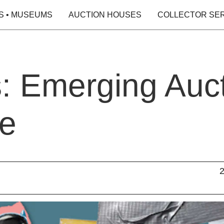
S • MUSEUMS
AUCTION HOUSES
COLLECTOR SE
s: Emerging Auc
re
2