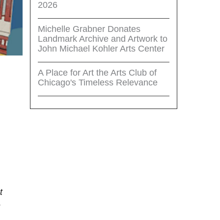
2026
Michelle Grabner Donates
Landmark Archive and Artwork to
John Michael Kohler Arts Center
A Place for Art the Arts Club of
Chicago's Timeless Relevance
t
e