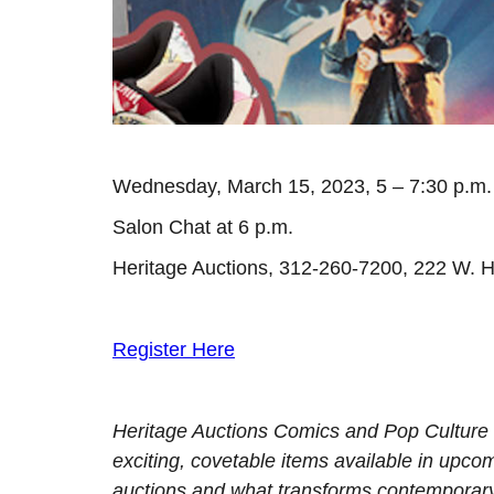
Wednesday, March 15, 2023, 5 – 7:30 p.m.
Salon Chat at 6 p.m.
Heritage Auctions, 312-260-7200, 222 W. H
Register Here
Heritage Auctions Comics and Pop Culture s
exciting, covetable items available in upc
auctions and what transforms contemporary 