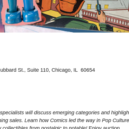
ubbard St., Suite 110, Chicago, IL 60654
pecialists will discuss emerging categories and highligh
oming sales. Learn how Comics led the way in Pop Cultur
collectibles from nostalgic to notable!
Enjoy auction