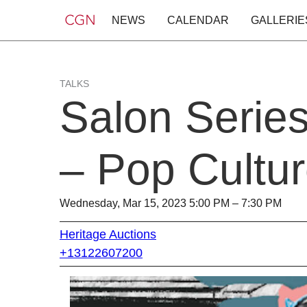
NEWS
CALENDAR
GALLERIE
TALKS
Salon Serie
– Pop Cultu
Wednesday, Mar 15, 2023 5:00 PM – 7:30 PM
Heritage Auctions
+13122607200