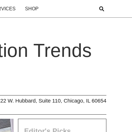
RVICES
SHOP
tion Trends
22 W. Hubbard, Suite 110, Chicago, IL 60654
Editor's Picks