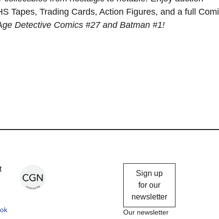
S Tapes, Trading Cards, Action Figures, and a full Com
 Age Detective Comics #27 and Batman #1!
Chicago
t
Sign up
Gallery
for our
newsletter
News
ok
Our newsletter