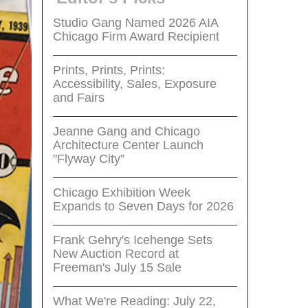
Studio Gang Named 2026 AIA
Chicago Firm Award Recipient
Prints, Prints, Prints:
Accessibility, Sales, Exposure
and Fairs
Jeanne Gang and Chicago
Architecture Center Launch
"Flyway City”
Chicago Exhibition Week
Expands to Seven Days for 2026
Frank Gehry's Icehenge Sets
New Auction Record at
Freeman's July 15 Sale
What We're Reading: July 22,