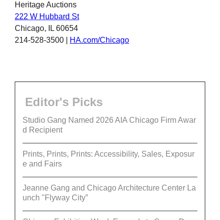
Heritage Auctions
222 W Hubbard St
Chicago, IL 60654
214-528-3500 |
HA.com/Chicago
Editor's Picks
Studio Gang Named 2026 AIA Chicago Firm Awar
d Recipient
Prints, Prints, Prints: Accessibility, Sales, Exposur
e and Fairs
Jeanne Gang and Chicago Architecture Center La
unch "Flyway City”