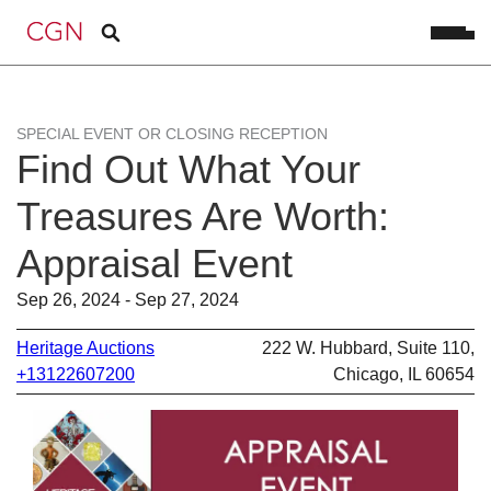
SPECIAL EVENT OR CLOSING RECEPTION
Find Out What Your
Treasures Are Worth:
Appraisal Event
Sep 26, 2024 - Sep 27, 2024
Heritage Auctions
222 W. Hubbard, Suite 110,
+13122607200
Chicago, IL 60654