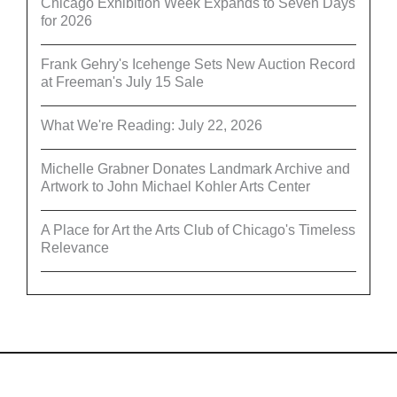
Chicago Exhibition Week Expands to Seven Days
for 2026
Frank Gehry's Icehenge Sets New Auction Record
at Freeman's July 15 Sale
What We're Reading: July 22, 2026
Michelle Grabner Donates Landmark Archive and
Artwork to John Michael Kohler Arts Center
A Place for Art the Arts Club of Chicago's Timeless
Relevance