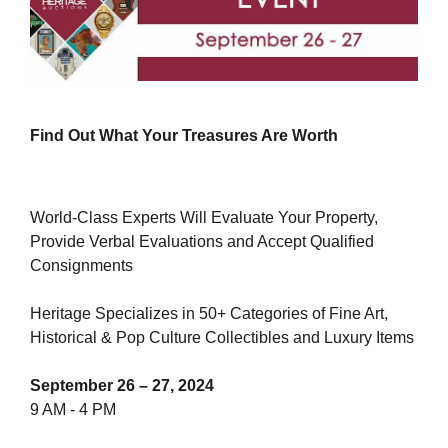
Find Out What Your Treasures Are Worth
World-Class Experts Will Evaluate Your Property,
Provide Verbal Evaluations and Accept Qualified
Consignments
Heritage Specializes in 50+ Categories of Fine Art,
Historical & Pop Culture Collectibles and Luxury Items
September 26 – 27, 2024
9 AM - 4 PM