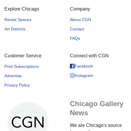
Explore Chicago
Company
Rental Spaces
About CGN
Art Districts
Contact
FAQs
Customer Service
Connect with CGN
Facebook
Print Subscriptions
Instagram
Advertise
Privacy Policy
Chicago Gallery
News
We are Chicago's source