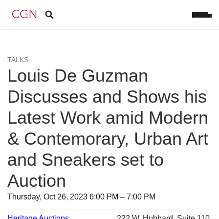
TALKS
Louis De Guzman
Discusses and Shows his
Latest Work amid Modern
& Contemorary, Urban Art
and Sneakers set to
Auction
Thursday, Oct 26, 2023 6:00 PM – 7:00 PM
Heritage Auctions
222 W. Hubbard, Suite 110,