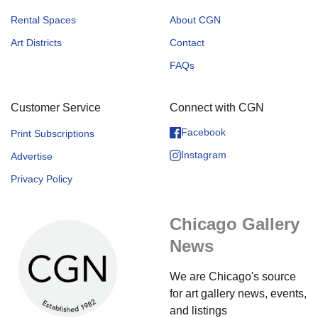
Rental Spaces
About CGN
Art Districts
Contact
FAQs
Customer Service
Connect with CGN
Facebook
Print Subscriptions
Instagram
Advertise
Privacy Policy
Chicago Gallery
News
We are Chicago's source
for art gallery news, events,
and listings