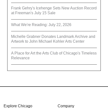
Frank Gehry's Icehenge Sets New Auction Record
at Freeman's July 15 Sale
What We're Reading: July 22, 2026
Michelle Grabner Donates Landmark Archive and
Artwork to John Michael Kohler Arts Center
A Place for Art the Arts Club of Chicago's Timeless
Relevance
Explore Chicago
Company