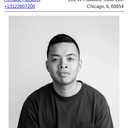
+13122607200
Chicago, IL 60654