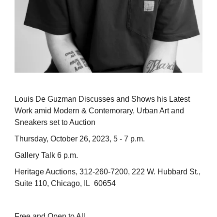
Louis De Guzman Discusses and Shows his Latest
Work amid Modern & Contemorary, Urban Art and
Sneakers set to Auction
Thursday, October 26, 2023, 5 - 7 p.m.
Gallery Talk 6 p.m.
Heritage Auctions, 312-260-7200, 222 W. Hubbard St.,
Suite 110, Chicago, IL 60654
Free and Open to All