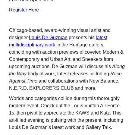
Register Here
Chicago-based, award-winning visual artist and
designer
Louis De Guzman
presents his
latest
multidisciplinary work
in the Heritage gallery,
coinciding with auction previews of coveted Modern &
Contemporary and Urban Art, and Sneakers from
upcoming auctions. De Guzman will discuss his
Along
the Way
body of work, latest releases including
Race
Against Time
and collaborations with New Balance,
N.E.R.D. EXPLORERS CLUB and more.
Worlds and categories collide during this thoroughly
modern event. Check out the Louis Vuitton Air Force
1s, then pivot to appreciate the KAWS and Katz. This
art-filled evening is pulsing with the present, including
Louis De Guzman's latest work and Gallery Talk.