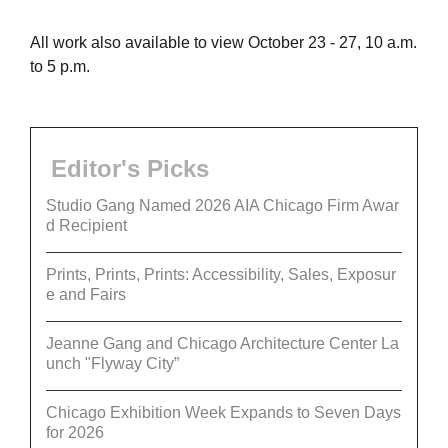
All work also available to view October 23 - 27, 10 a.m.
to 5 p.m.
Editor's Picks
Studio Gang Named 2026 AIA Chicago Firm Awar
d Recipient
Prints, Prints, Prints: Accessibility, Sales, Exposur
e and Fairs
Jeanne Gang and Chicago Architecture Center La
unch "Flyway City”
Chicago Exhibition Week Expands to Seven Days
for 2026