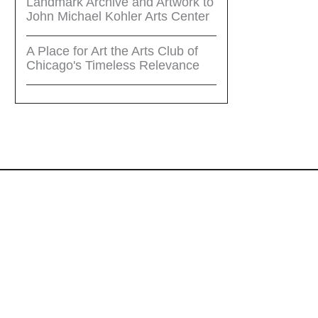
Landmark Archive and Artwork to
John Michael Kohler Arts Center
A Place for Art the Arts Club of
Chicago's Timeless Relevance