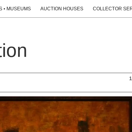
S • MUSEUMS
AUCTION HOUSES
COLLECTOR SE
tion
1