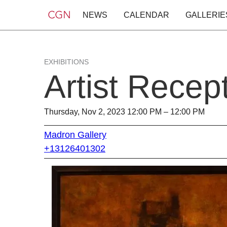
NEWS
CALENDAR
GALLERIE
EXHIBITIONS
Artist Recep
Thursday, Nov 2, 2023 12:00 PM – 12:00 PM
Madron Gallery
+13126401302