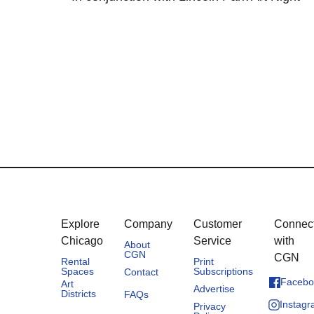
Explore
Company
Customer
Connec
Chicago
Service
with
About
CGN
CGN
Rental
Print
Spaces
Subscriptions
Contact
Facebo
Art
Advertise
Districts
FAQs
Instag
Privacy