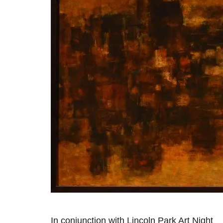
In conjunction with Lincoln Park Art Night