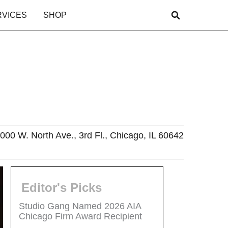
RVICES
SHOP
000 W. North Ave., 3rd Fl., Chicago, IL 60642
Editor's Picks
Studio Gang Named 2026 AIA
Chicago Firm Award Recipient