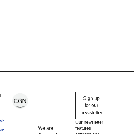
Chicago
t
Sign up
Gallery
for our
newsletter
News
ok
Our newsletter
We are
features
ram
galleries and