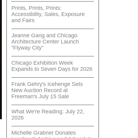
Prints, Prints, Prints:
Accessibility, Sales, Exposure
and Fairs
Jeanne Gang and Chicago
Architecture Center Launch
"Flyway City”
Chicago Exhibition Week
Expands to Seven Days for 2026
Frank Gehry's Icehenge Sets
New Auction Record at
Freeman's July 15 Sale
What We're Reading: July 22,
2026
Michelle Grabner Donates