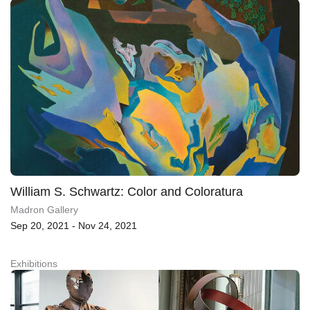
William S. Schwartz: Color and Coloratura
Madron Gallery
Sep 20, 2021 - Nov 24, 2021
Exhibitions