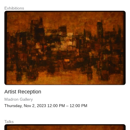
Exhibitions
Artist Reception
Madron Gallery
Thursday, Nov 2, 2023 12:00 PM – 12:00 PM
Talks