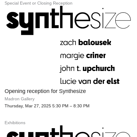
Special Event or Closing Reception
Opening reception for Synthesize
Madron Gallery
Thursday, Mar 27, 2025 5:30 PM – 8:30 PM
Exhibitions