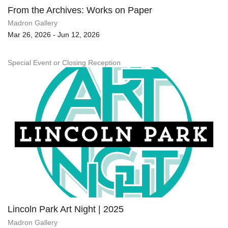
From the Archives: Works on Paper
Madron Gallery
Mar 26, 2026 - Jun 12, 2026
Special Event or Closing Reception
Lincoln Park Art Night | 2025
Madron Gallery