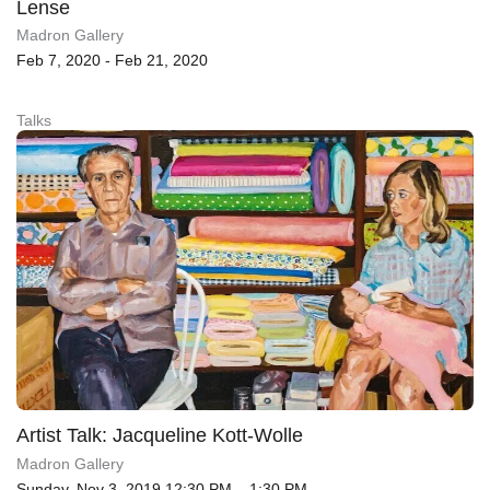
Lense
Madron Gallery
Feb 7, 2020 - Feb 21, 2020
Talks
Artist Talk: Jacqueline Kott-Wolle
Madron Gallery
Sunday, Nov 3, 2019 12:30 PM – 1:30 PM