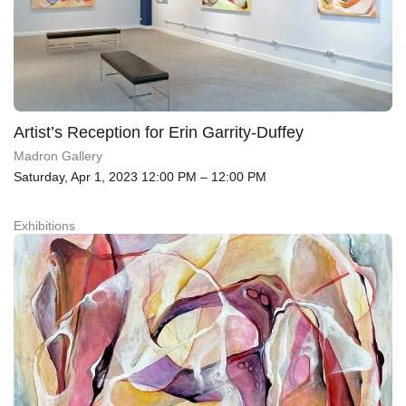
Artist’s Reception for Erin Garrity-Duffey
Madron Gallery
Saturday, Apr 1, 2023 12:00 PM – 12:00 PM
Exhibitions