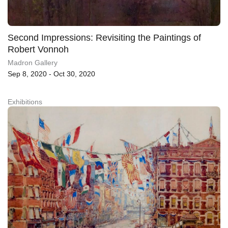
Second Impressions: Revisiting the Paintings of
Robert Vonnoh
Madron Gallery
Sep 8, 2020 - Oct 30, 2020
Exhibitions