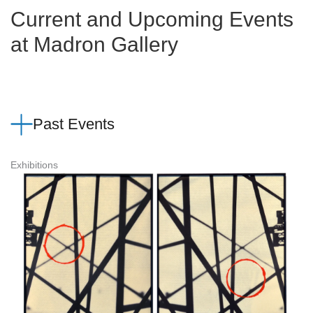
Current and Upcoming Events
at Madron Gallery
Past Events
Exhibitions