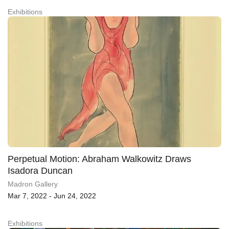
Exhibitions
Perpetual Motion: Abraham Walkowitz Draws
Isadora Duncan
Madron Gallery
Mar 7, 2022 - Jun 24, 2022
Exhibitions