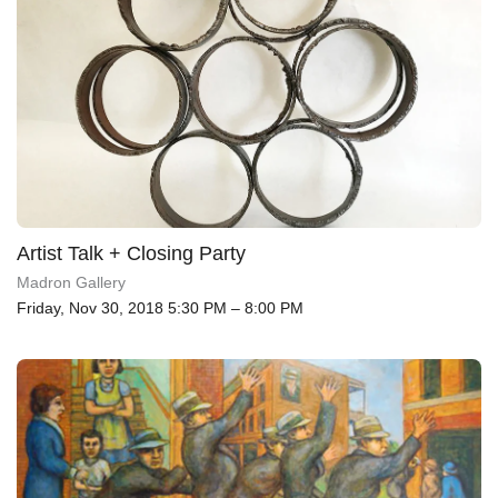
Artist Talk + Closing Party
Madron Gallery
Friday, Nov 30, 2018 5:30 PM – 8:00 PM