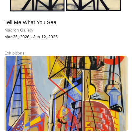
Tell Me What You See
Madron Gallery
Mar 26, 2026 - Jun 12, 2026
Exhibitions