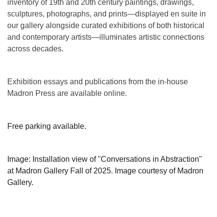
inventory of 19th and 20th century paintings, drawings,
sculptures, photographs, and prints—displayed en suite in
our gallery alongside curated exhibitions of both historical
and contemporary artists—illuminates artistic connections
across decades.
Exhibition essays and publications from the in-house
Madron Press are available online.
Free parking available.
Image: Installation view of "Conversations in Abstraction"
at Madron Gallery Fall of 2025. Image courtesy of Madron
Gallery.