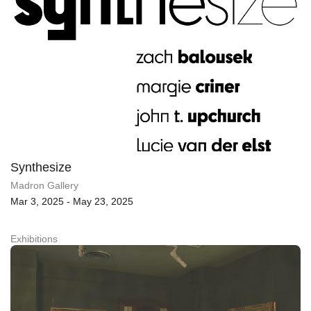
Synthesize
Madron Gallery
Mar 3, 2025 - May 23, 2025
Exhibitions