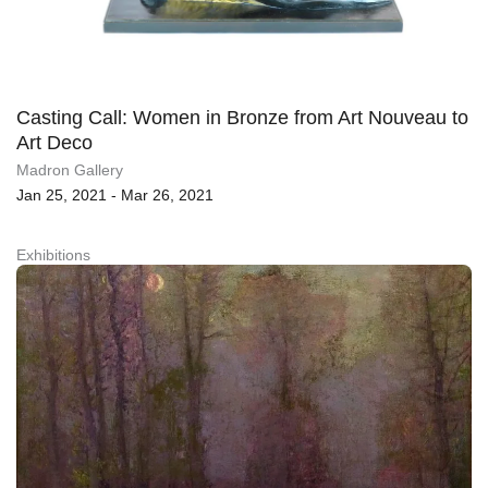
Casting Call: Women in Bronze from Art Nouveau to
Art Deco
Madron Gallery
Jan 25, 2021 - Mar 26, 2021
Exhibitions