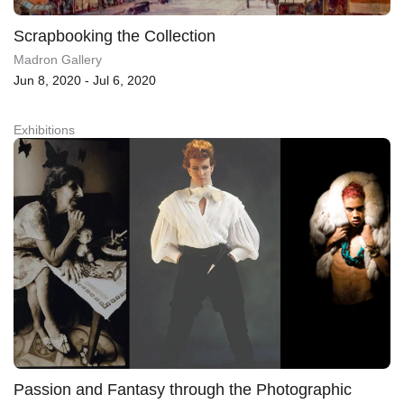
Scrapbooking the Collection
Madron Gallery
Jun 8, 2020 - Jul 6, 2020
Exhibitions
Passion and Fantasy through the Photographic