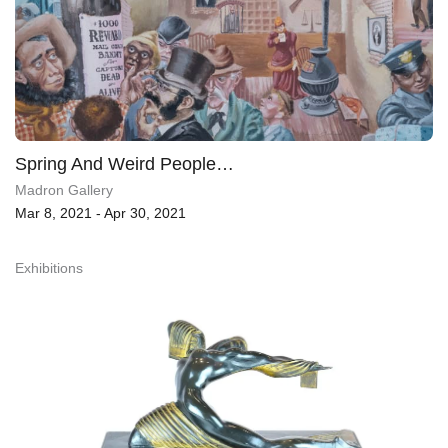
Spring And Weird People…
Madron Gallery
Mar 8, 2021 - Apr 30, 2021
Exhibitions