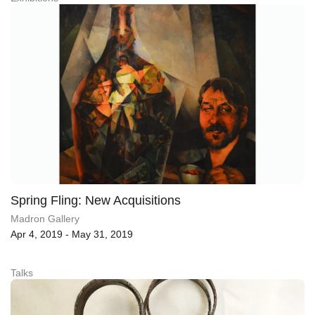
Spring Fling: New Acquisitions
Madron Gallery
Apr 4, 2019 - May 31, 2019
Talks