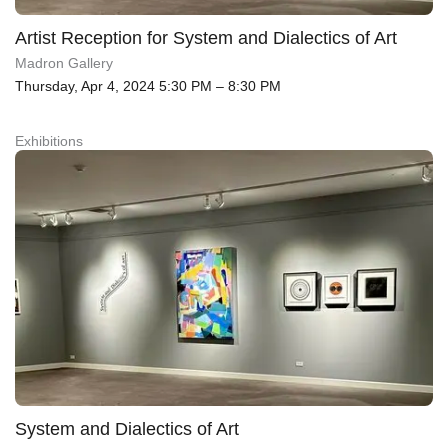
Artist Reception for System and Dialectics of Art
Madron Gallery
Thursday, Apr 4, 2024 5:30 PM – 8:30 PM
Exhibitions
System and Dialectics of Art