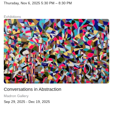
Thursday, Nov 6, 2025 5:30 PM – 8:30 PM
Exhibitions
Conversations in Abstraction
Madron Gallery
Sep 29, 2025 - Dec 19, 2025