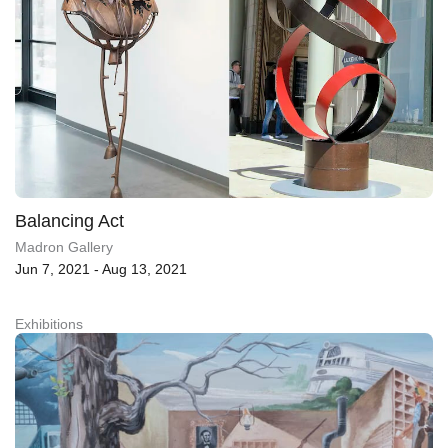
Balancing Act
Madron Gallery
Jun 7, 2021 - Aug 13, 2021
Exhibitions