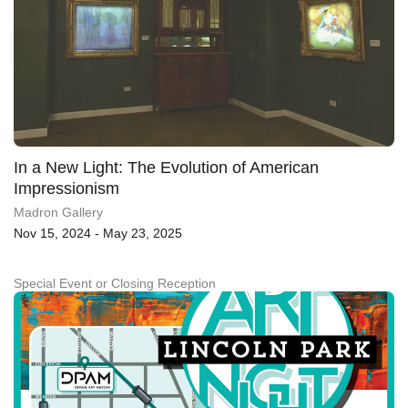
In a New Light: The Evolution of American
Impressionism
Madron Gallery
Nov 15, 2024 - May 23, 2025
Special Event or Closing Reception