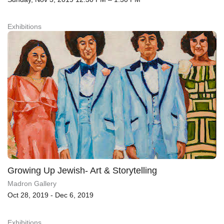
Exhibitions
Growing Up Jewish- Art & Storytelling
Madron Gallery
Oct 28, 2019 - Dec 6, 2019
Exhibitions