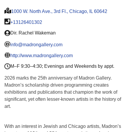
1000 W. North Ave., 3rd Fl., Chicago, IL 60642
+13126401302
Dir. Rachel Wakeman
info@madrongallery.com
http://www.madrongallery.com
M–F 9:30–4:30; Evenings and Weekends by appt.
2026 marks the 25th anniversary of Madron Gallery.
Madron’s scholarship driven programming creates
exhibitions and publications that champion the work of
significant, yet often lesser-known artists in the history of
art.
With an interest in Jewish and Chicago artists, Madron’s