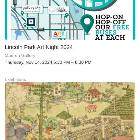
Lincoln Park Art Night 2024
Madron Gallery
Thursday, Nov 14, 2024 5:30 PM – 8:30 PM
Exhibitions