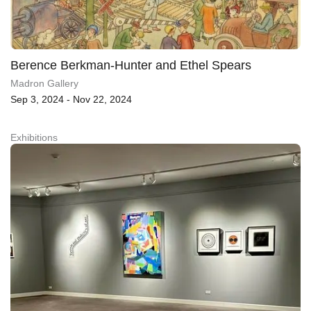
Berence Berkman-Hunter and Ethel Spears
Madron Gallery
Sep 3, 2024 - Nov 22, 2024
Exhibitions