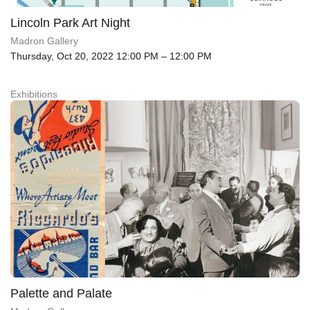
Lincoln Park Art Night
Madron Gallery
Thursday, Oct 20, 2022 12:00 PM – 12:00 PM
Exhibitions
Palette and Palate