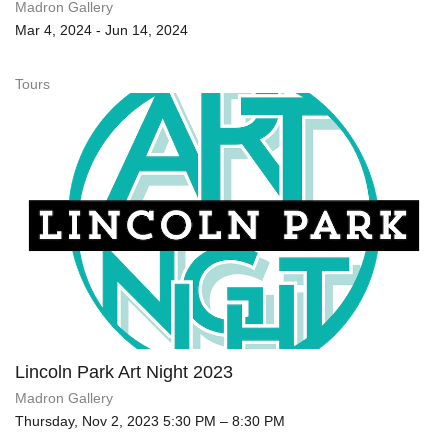
Madron Gallery
Mar 4, 2024 - Jun 14, 2024
Tours
Lincoln Park Art Night 2023
Madron Gallery
Thursday, Nov 2, 2023 5:30 PM – 8:30 PM