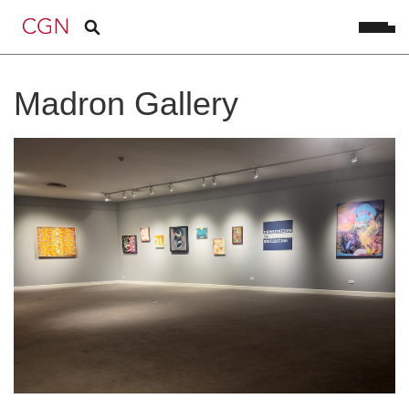
Madron Gallery