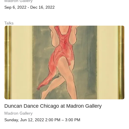
Madron Gallery
Sep 6, 2022 - Dec 16, 2022
Talks
Duncan Dance Chicago at Madron Gallery
Madron Gallery
Sunday, Jun 12, 2022 2:00 PM – 3:00 PM