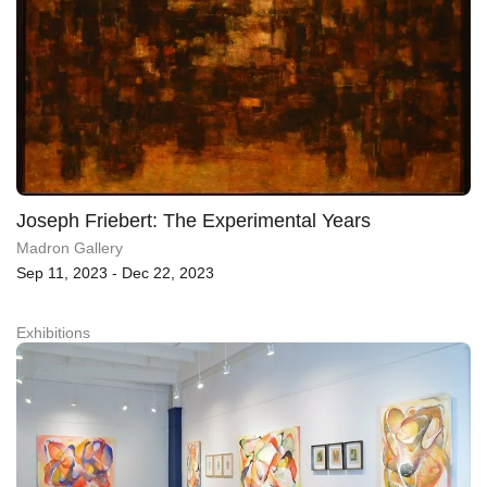
Joseph Friebert: The Experimental Years
Madron Gallery
Sep 11, 2023 - Dec 22, 2023
Exhibitions