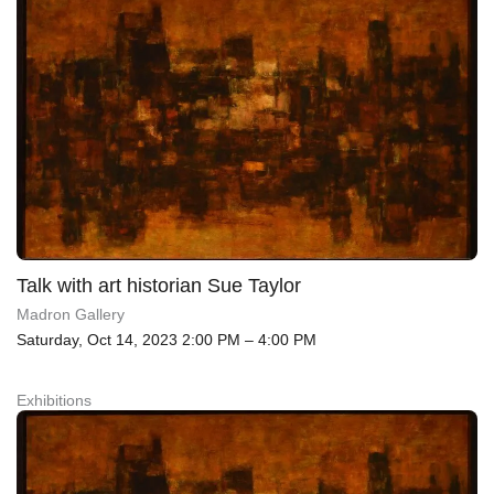
Talk with art historian Sue Taylor
Madron Gallery
Saturday, Oct 14, 2023 2:00 PM – 4:00 PM
Exhibitions