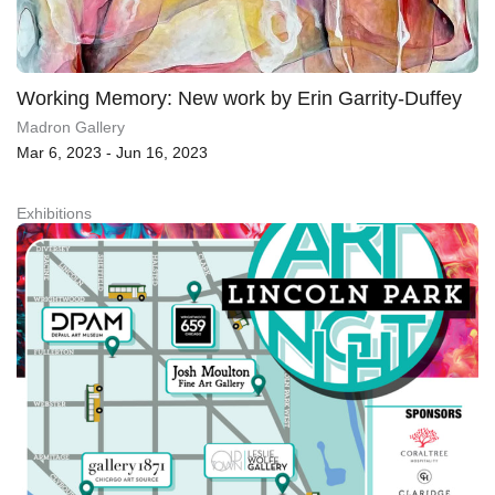
Working Memory: New work by Erin Garrity-Duffey
Madron Gallery
Mar 6, 2023 - Jun 16, 2023
Exhibitions