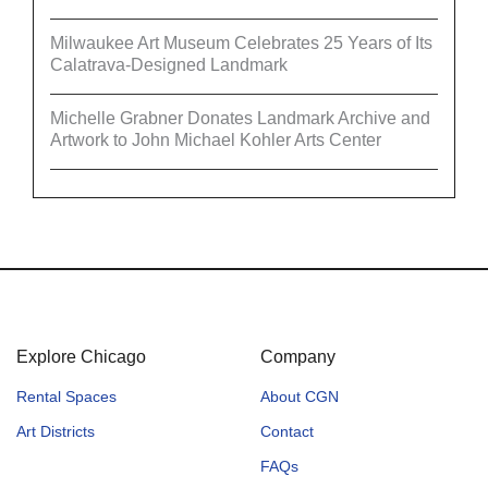
Milwaukee Art Museum Celebrates 25 Years of Its
Calatrava-Designed Landmark
Michelle Grabner Donates Landmark Archive and
Artwork to John Michael Kohler Arts Center
Explore Chicago
Company
Rental Spaces
About CGN
Art Districts
Contact
FAQs