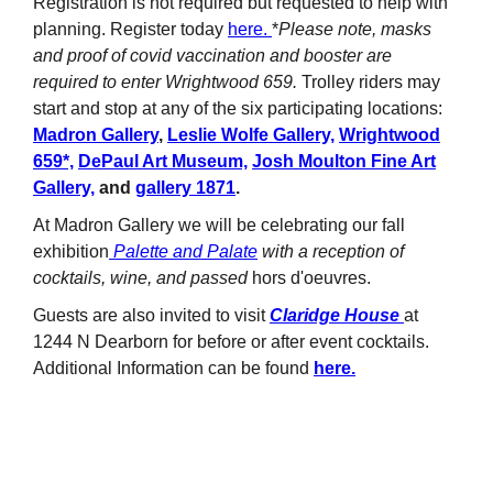
Registration is not required but requested to help with
planning. Register today
here.
*
Please note, masks
and proof of covid vaccination and booster are
required to enter Wrightwood 659.
Trolley riders may
start and stop at any of the six participating locations:
Madron Gallery
,
Leslie Wolfe Gallery,
Wrightwood
659*,
DePaul Art Museum,
Josh Moulton Fine Art
Gallery,
and
gallery 1871
.
At Madron Gallery we will be celebrating our fall
exhibition
Palette and Palate
with a reception of
cocktails, wine, and passed
hors d'oeuvres.
Guests are also invited to visit
Claridge House
at
1244 N Dearborn for before or after event cocktails.
Additional Information can be found
here.