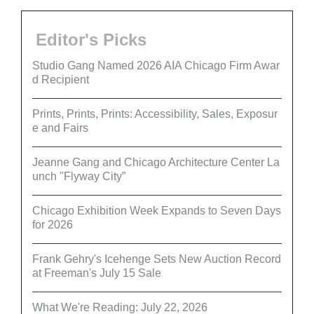
Editor's Picks
Studio Gang Named 2026 AIA Chicago Firm Awar
d Recipient
Prints, Prints, Prints: Accessibility, Sales, Exposur
e and Fairs
Jeanne Gang and Chicago Architecture Center La
unch "Flyway City”
Chicago Exhibition Week Expands to Seven Days
for 2026
Frank Gehry's Icehenge Sets New Auction Record
at Freeman's July 15 Sale
What We're Reading: July 22, 2026