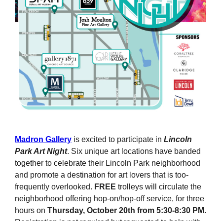
Madron Gallery
is excited to participate in
Lincoln
Park Art Night
. Six unique art locations have banded
together to celebrate their Lincoln Park neighborhood
and promote a destination for art lovers that is too-
frequently overlooked.
FREE
trolleys will circulate the
neighborhood offering hop-on/hop-off service, for three
hours on
Thursday, October 20th from 5:30-8:30 PM.