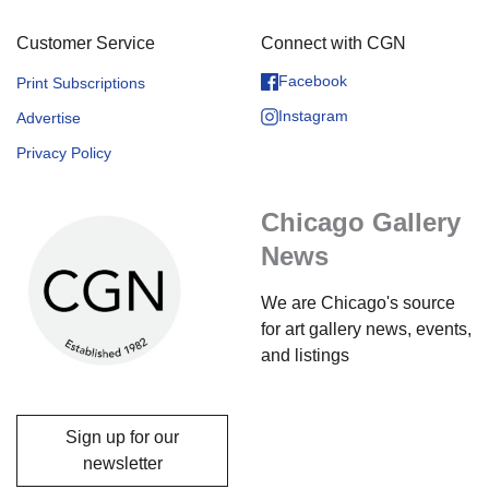
Customer Service
Connect with CGN
Facebook
Print Subscriptions
Instagram
Advertise
Privacy Policy
Chicago Gallery
News
We are Chicago's source
for art gallery news, events,
and listings
Sign up for our
newsletter