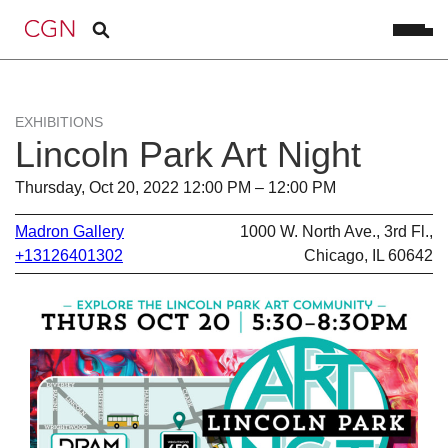
EXHIBITIONS
Lincoln Park Art Night
Thursday, Oct 20, 2022 12:00 PM – 12:00 PM
Madron Gallery
1000 W. North Ave., 3rd Fl.,
+13126401302
Chicago, IL 60642